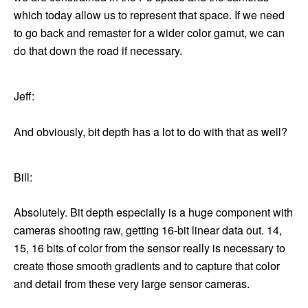
which today allow us to represent that space. If we need
to go back and remaster for a wider color gamut, we can
do that down the road if necessary.
Jeff:
And obviously, bit depth has a lot to do with that as well?
Bill:
Absolutely. Bit depth especially is a huge component with
cameras shooting raw, getting 16-bit linear data out. 14,
15, 16 bits of color from the sensor really is necessary to
create those smooth gradients and to capture that color
and detail from these very large sensor cameras.