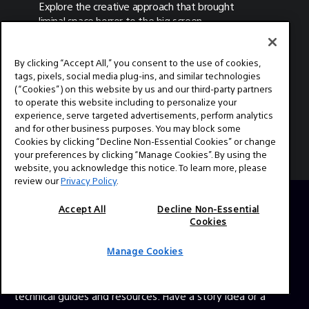
Explore the creative approach that brought
liminal space horror to the big screen.
By clicking “Accept All,” you consent to the use of cookies,
tags, pixels, social media plug-ins, and similar technologies
(“Cookies”) on this website by us and our third-party partners
MORE ARTICLES
to operate this website including to personalize your
experience, serve targeted advertisements, perform analytics
and for other business purposes. You may block some
Cookies by clicking “Decline Non-Essential Cookies” or change
your preferences by clicking “Manage Cookies”. By using the
website, you acknowledge this notice. To learn more, please
review our
Privacy Policy
.
Accept All
Decline Non-Essential
Cookies
ABOUT
This is the official website for Sony Professional Cinema.
Manage Cookies
Here you'll find behind the scenes videos from your
favorite TV shows and feature films, expert interviews,
technical guides and resources. Have a story idea or a