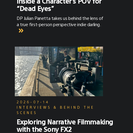
Inside a Character’s POV for
“Dead Eyes”
DP Julian Panetta takes us behind the lens of
a true first-person perspective indie darling.
2026-07-14
INTERVIEWS & BEHIND THE
SCENES
Exploring Narrative Filmmaking
with the Sony FX2