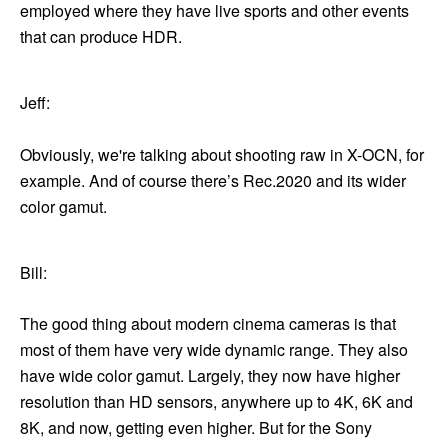
employed where they have live sports and other events
that can produce HDR.
Jeff:
Obviously, we're talking about shooting raw in X-OCN, for
example. And of course there’s Rec.2020 and its wider
color gamut.
Bill:
The good thing about modern cinema cameras is that
most of them have very wide dynamic range. They also
have wide color gamut. Largely, they now have higher
resolution than HD sensors, anywhere up to 4K, 6K and
8K, and now, getting even higher. But for the Sony