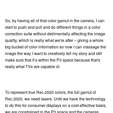
So, by having all of that color gamut in the camera, I can
start to push and pull and do different things in a color
correction suite without detrimentally affecting the image
quality, which is really what we're after – giving a whole
big bucket of color information so now I can massage the
image the way I want to creatively tell my story and still
make sure that it’s within the P3 space because that's
really what TVs are capable of.
To represent true Rec.2020 colors, the full gamut of
Rec.2020, we need lasers. Until we have the technology
to do this for consumer displays on a cost-effective basis,
we are constrained in the P3 space and the cameras