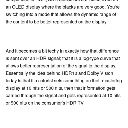
an OLED display where the blacks are very good. You're
switching into a mode that allows the dynamic range of
the content to be better represented on the display.
And it becomes a bit techy in exactly how that difference
is sent over an HDR signal; that it is a log-type curve that
allows better representation of the signal to the display.
Essentially the idea behind HDR10 and Dolby Vision
today is that if a colorist sets something on their mastering
display at 10 nits or 500 nits, then that information gets
carried through the signal and gets represented at 10 nits
or 500 nits on the consumer’s HDR TV.