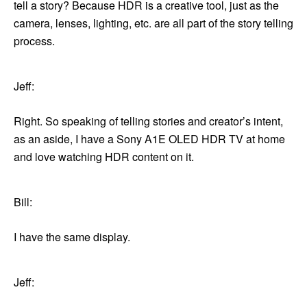
tell a story? Because HDR is a creative tool, just as the
camera, lenses, lighting, etc. are all part of the story telling
process.
Jeff:
Right. So speaking of telling stories and creator’s intent,
as an aside, I have a Sony A1E OLED HDR TV at home
and love watching HDR content on it.
Bill:
I have the same display.
Jeff: