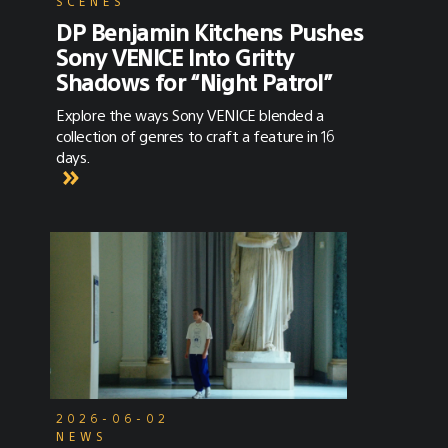
SCENES
DP Benjamin Kitchens Pushes
Sony VENICE Into Gritty
Shadows for “Night Patrol”
Explore the ways Sony VENICE blended a
collection of genres to craft a feature in 16
days.
2026-06-02
NEWS