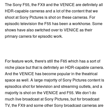
The Sony F55, the FX9 and the VENICE are definitely all
HDR-capable cameras and a lot of the content that we
shoot at Sony Pictures is shot on these cameras. For
episodic television the F55 has been a workhorse. Some
shows have also switched over to VENICE as their
primary camera for episodic work.
For feature work, there's still the F65 which has a sort of
niche place but that is definitely an HDR-capable camera.
And the VENICE has become popular in the theatrical
space as well. A large majority of Sony Pictures content is
episodics shot for television and streaming outlets, and a
majority is shot on the VENICE and F55. We don’t do
much live broadcast at Sony Pictures, but for broadcast
TV, the FX9 and some other Sony broadcast cameras are