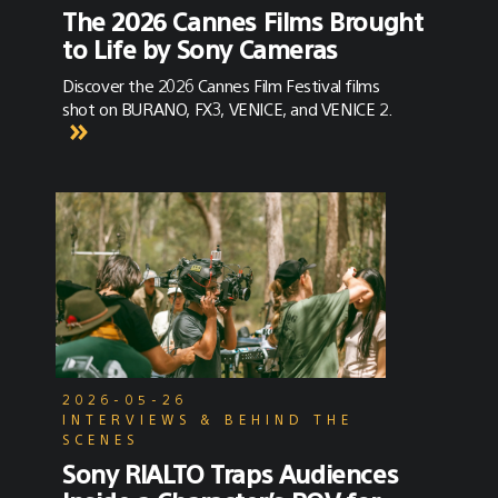
The 2026 Cannes Films Brought
to Life by Sony Cameras
Discover the 2026 Cannes Film Festival films
shot on BURANO, FX3, VENICE, and VENICE 2.
2026-05-26
INTERVIEWS & BEHIND THE
SCENES
Sony RIALTO Traps Audiences