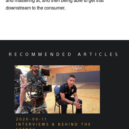
and mastering at, and then being able to get that
downstream to the consumer.
RECOMMENDED ARTICLES
2026-06-11
INTERVIEWS & BEHIND THE