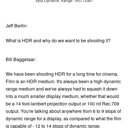
Xyla Dynamic Range Test Chart
Jeff Berlin:
What is HDR and why do we want to be shooting it?
Bill Baggelaar:
We have been shooting HDR for a long time for cinema.
Film is an HDR medium. It's always been a high dynamic
range medium and we've always had to squash it down
into a much smaller display medium, whether that would
be a 14 foot-lambert projection output or 100 nit Rec.709
output. You're talking about anywhere from 6 to 9 stops of
dynamic range for a display, as compared to what the film
is capable of - 12 to 14 stops of dynamic range.