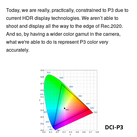
Today, we are really, practically, constrained to P3 due to
current HDR display technologies. We aren’t able to
shoot and display all the way to the edge of Rec.2020.
And so, by having a wider color gamut in the camera,
what we're able to do is represent P3 color very
accurately.