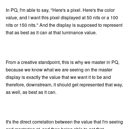
In PQ, I'm able to say, "Here's a pixel. Here's the color
value, and I want this pixel displayed at 50 nits or a 100
nits or 150 nits." And the display is supposed to represent
that as best as it can at that luminance value.
From a creative standpoint, this is why we master in PQ,
because we know what we are seeing on the master
display is exactly the value that we want it to be and
therefore, downstream, it should get represented that way,
as well, as best as it can.
It's the direct correlation between the value that I'm seeing