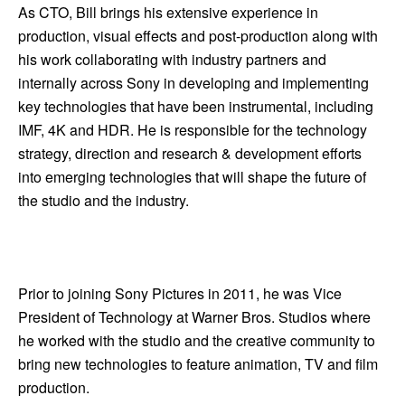
As CTO, Bill brings his extensive experience in
production, visual effects and post-production along with
his work collaborating with industry partners and
internally across Sony in developing and implementing
key technologies that have been instrumental, including
IMF, 4K and HDR. He is responsible for the technology
strategy, direction and research & development efforts
into emerging technologies that will shape the future of
the studio and the industry.
Prior to joining Sony Pictures in 2011, he was Vice
President of Technology at Warner Bros. Studios where
he worked with the studio and the creative community to
bring new technologies to feature animation, TV and film
production.