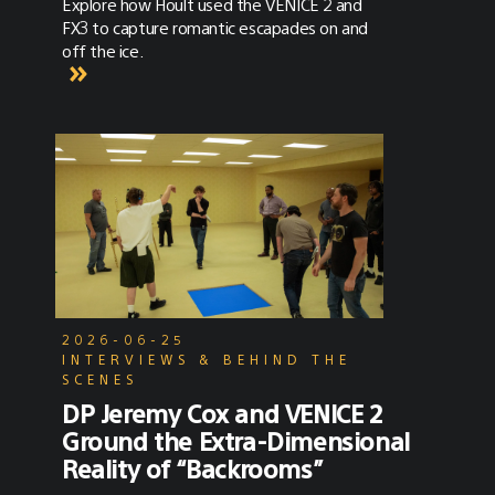
Explore how Hoult used the VENICE 2 and
FX3 to capture romantic escapades on and
off the ice.
2026-06-25
INTERVIEWS & BEHIND THE
SCENES
DP Jeremy Cox and VENICE 2
Ground the Extra-Dimensional
Reality of “Backrooms”