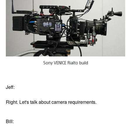
Sony VENICE Rialto build
Jeff:
Right. Let's talk about camera requirements.
Bill: