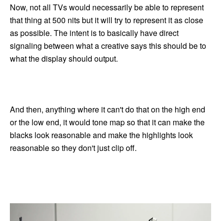
Now, not all TVs would necessarily be able to represent
that thing at 500 nits but it will try to represent it as close
as possible. The intent is to basically have direct
signaling between what a creative says this should be to
what the display should output.
And then, anything where it can't do that on the high end
or the low end, it would tone map so that it can make the
blacks look reasonable and make the highlights look
reasonable so they don't just clip off.