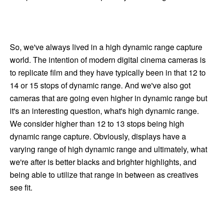
So, we've always lived in a high dynamic range capture
world. The intention of modern digital cinema cameras is
to replicate film and they have typically been in that 12 to
14 or 15 stops of dynamic range. And we've also got
cameras that are going even higher in dynamic range but
it's an interesting question, what's high dynamic range.
We consider higher than 12 to 13 stops being high
dynamic range capture. Obviously, displays have a
varying range of high dynamic range and ultimately, what
we're after is better blacks and brighter highlights, and
being able to utilize that range in between as creatives
see fit.