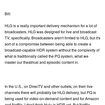
Bill:
HLG is a really important delivery mechanism for a lot of
broadcasters. HLG was designed for live and broadcast
TV, specifically. Broadcasters aren't limited to HLG, but it's
sort of a compromise between being able to create a
broadcast-capable HDR system without the complexity of
what is traditionally called the PQ system, what we
master our theatrical and episodic content in.
In the U.S., on DirecTV and other outlets, on their live
channels there will probably be HLG delivery, but PQ is
being used for video-on-demand content and for Amazon
and Netflix. I don't think Hulu is HDR yet. But Netflix,