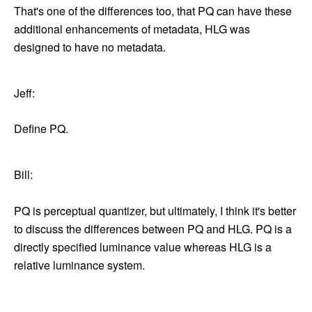
That's one of the differences too, that PQ can have these
additional enhancements of metadata, HLG was
designed to have no metadata.
Jeff:
Define PQ.
Bill:
PQ is perceptual quantizer, but ultimately, I think it's better
to discuss the differences between PQ and HLG. PQ is a
directly specified luminance value whereas HLG is a
relative luminance system.