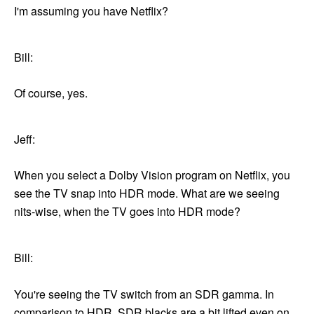
I'm assuming you have Netflix?
Bill:
Of course, yes.
Jeff:
When you select a Dolby Vision program on Netflix, you
see the TV snap into HDR mode. What are we seeing
nits-wise, when the TV goes into HDR mode?
Bill:
You're seeing the TV switch from an SDR gamma. In
comparison to HDR, SDR blacks are a bit lifted even on