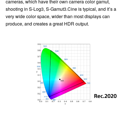
cameras, which have their own camera color gamut,
shooting in S-Log3, S-Gamut3.Cine is typical, and it’s a
very wide color space, wider than most displays can
produce, and creates a great HDR output.