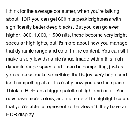
I think for the average consumer, when you're talking
about HDR you can get 600 nits peak brightness with
significantly better deep blacks. But you can go even
higher, 800, 1,000, 1,500 nits, these become very bright
specular highlights, but it's more about how you manage
that dynamic range and color in the content. You can still
make a very low dynamic range image within this high
dynamic range space and it can be compelling, just as
you can also make something that is just very bright and
isn’t compelling at all. It's really how you use the space.
Think of HDR as a bigger palette of light and color. You
now have more colors, and more detail in highlight colors
that you're able to represent to the viewer if they have an
HDR display.