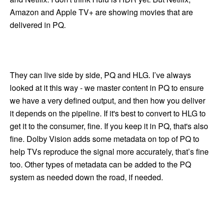
Amazon and Apple TV+ are showing movies that are
delivered in PQ.
They can live side by side, PQ and HLG. I’ve always
looked at it this way - we master content in PQ to ensure
we have a very defined output, and then how you deliver
it depends on the pipeline. If it's best to convert to HLG to
get it to the consumer, fine. If you keep it in PQ, that's also
fine. Dolby Vision adds some metadata on top of PQ to
help TVs reproduce the signal more accurately, that’s fine
too. Other types of metadata can be added to the PQ
system as needed down the road, if needed.