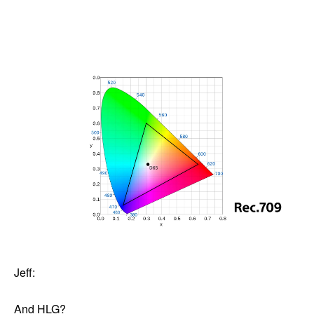
Jeff:
And HLG?