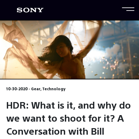
10-30-2020 - Gear, Technology
HDR: What is it, and why do
we want to shoot for it? A
Conversation with Bill