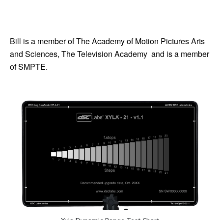
Bill is a member of The Academy of Motion Pictures Arts
and Sciences, The Television Academy and is a member
of SMPTE.