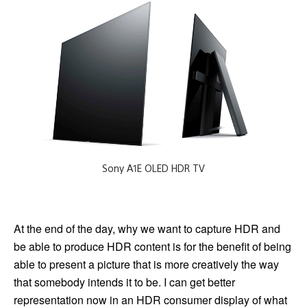
Sony A1E OLED HDR TV
At the end of the day, why we want to capture HDR and
be able to produce HDR content is for the benefit of being
able to present a picture that is more creatively the way
that somebody intends it to be. I can get better
representation now in an HDR consumer display of what