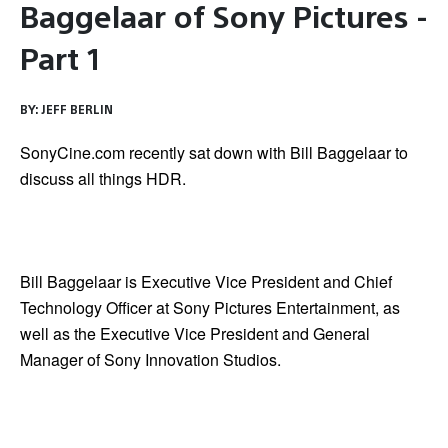
Baggelaar of Sony Pictures -
Part 1
BY:
JEFF BERLIN
SonyCine.com recently sat down with Bill Baggelaar to
discuss all things HDR.
Bill Baggelaar is Executive Vice President and Chief
Technology Officer at Sony Pictures Entertainment, as
well as the Executive Vice President and General
Manager of Sony Innovation Studios.