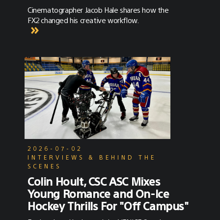
Cinematographer Jacob Hale shares how the
FX2 changed his creative workflow.
2026-07-02
INTERVIEWS & BEHIND THE
SCENES
Colin Hoult, CSC ASC Mixes
Young Romance and On-Ice
Hockey Thrills For "Off Campus"