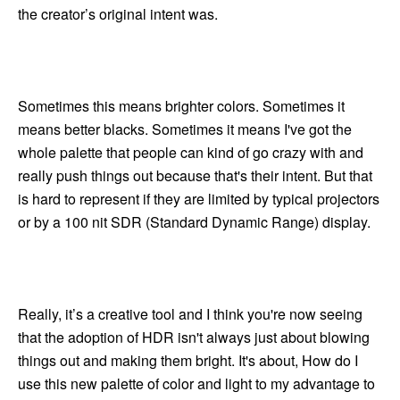
the creator’s original intent was.
Sometimes this means brighter colors. Sometimes it
means better blacks. Sometimes it means I've got the
whole palette that people can kind of go crazy with and
really push things out because that's their intent. But that
is hard to represent if they are limited by typical projectors
or by a 100 nit SDR (Standard Dynamic Range) display.
Really, it’s a creative tool and I think you're now seeing
that the adoption of HDR isn't always just about blowing
things out and making them bright. It's about, How do I
use this new palette of color and light to my advantage to