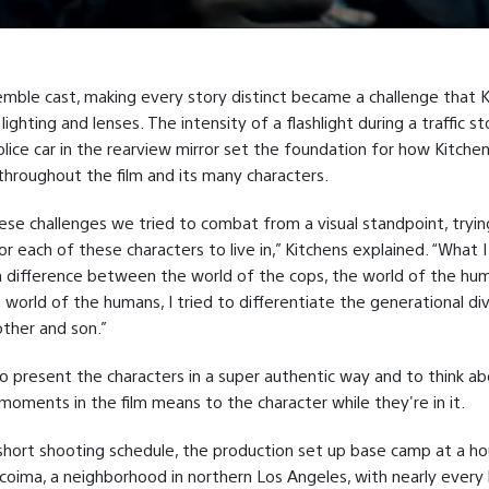
mble cast, making every story distinct became a challenge that 
lighting and lenses. The intensity of a flashlight during a traffic s
police car in the rearview mirror set the foundation for how Kitche
 throughout the film and its many characters.
se challenges we tried to combat from a visual standpoint, trying
or each of these characters to live in,” Kitchens explained. “What I
 difference between the world of the cops, the world of the hu
e world of the humans, I tried to differentiate the generational di
her and son.”
to present the characters in a super authentic way and to think a
moments in the film means to the character while they're in it.
short shooting schedule, the production set up base camp at a ho
acoima, a neighborhood in northern Los Angeles, with nearly every 