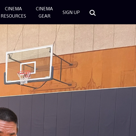
CINEMA
CINEMA
SIGN UP
RESOURCES
GEAR