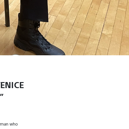
VENICE
”
ftsman who