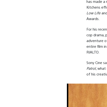
has made a n
Kitchens eff
Low Life
an
Awards.
For his rece
cop drama, p
adventure o
entire film 
RIALTO.
Sony Cine sa
Patrol
, what
of his creati