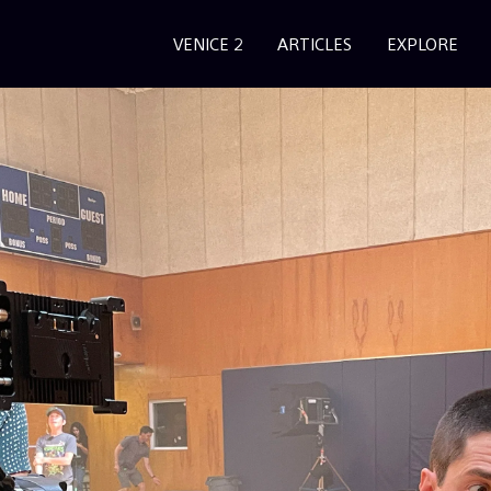
VENICE 2
ARTICLES
EXPLORE