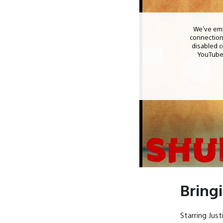
Bring
Starring Jus