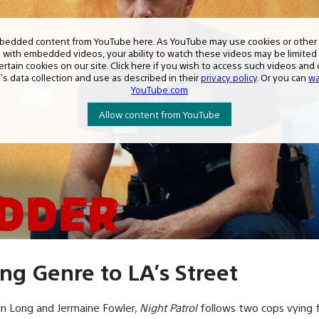
ing Genre to LA’s Street
tin Long and Jermaine Fowler,
Night Patrol
follows two cops vying f