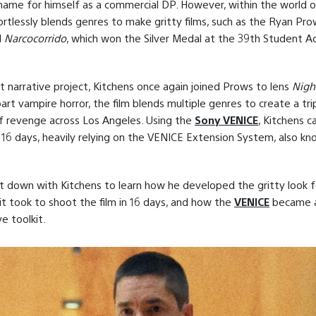
ame for himself as a commercial DP. However, within the world of
ortlessly blends genres to make gritty films, such as the Ryan Pr
d
Narcocorrido
, which won the Silver Medal at the 39th Student 
nt narrative project, Kitchens once again joined Prows to lens
Night
art vampire horror, the film blends multiple genres to create a tr
f revenge across Los Angeles. Using the
Sony VENICE
, Kitchens 
in 16 days, heavily relying on the VENICE Extension System, also k
t down with Kitchens to learn how he developed the gritty look 
 it took to shoot the film in 16 days, and how the
VENICE
became a 
ve toolkit.