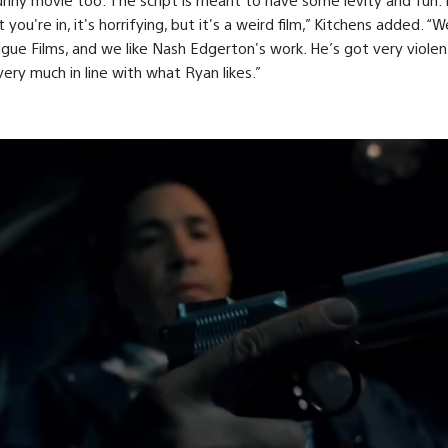
you're in, it's horrifying, but it's a weird film,” Kitchens added. “W
ngue Films, and we like Nash Edgerton's work. He’s got very violen
very much in line with what Ryan likes.”