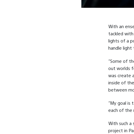
With an ense
tackled with 
lights of a 
handle light
“Some of the
out worlds f
was create a
inside of th
between mot
“My goal is 
each of the 
With such a 
project in P