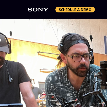
SCHEDULE A DEMO