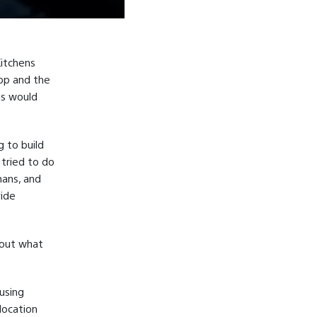
Kitchens
top and the
ns would
 to build
 tried to do
mans, and
vide
bout what
using
location