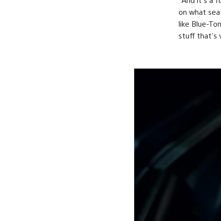
on what seat 
like Blue-To
stuff that's 