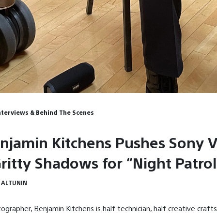
Interviews & Behind The Scenes
njamin Kitchens Pushes Sony 
Gritty Shadows for “Night Patrol
 ALTUNIN
ographer, Benjamin Kitchens is half technician, half creative cra