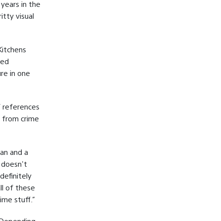
 years in the
itty visual
Kitchens
med
re in one
f references
n from crime
yan and a
t doesn't
definitely
ll of these
ime stuff.”
. Depending