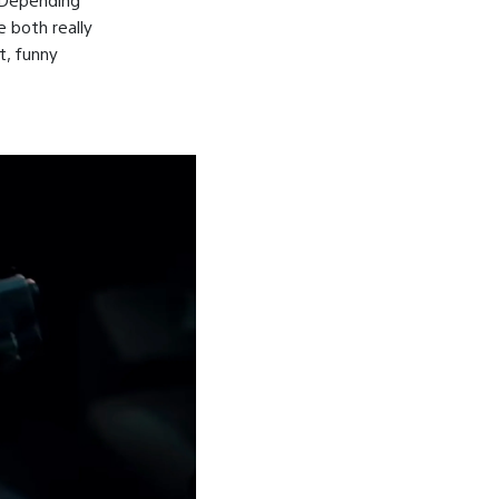
e both really
t, funny