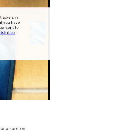
or a spot on