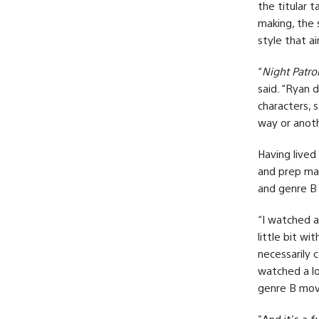
the titular 
making, the s
style that ai
“
Night Patro
said. “Ryan d
characters, 
way or anoth
Having lived
and prep mat
and genre B
“I watched a
little bit wi
necessarily 
watched a lo
genre B movi
"And it’s a 