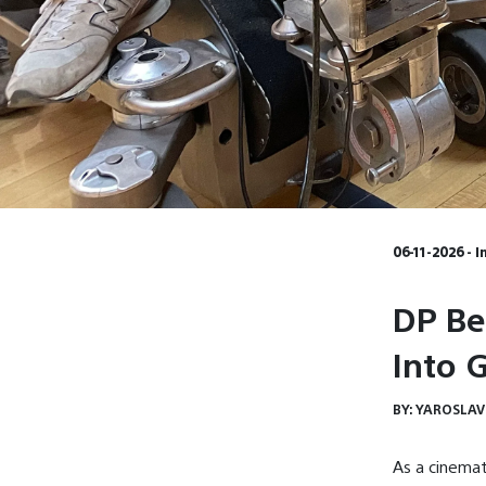
06-11-2026 - 
DP Be
Into 
BY:
YAROSLAV
As a cinemat