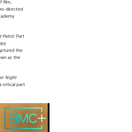
 film,
ows-directed
Academy
 Patrol
. Part
ippy
captured the
nown as the
for
Night
critical part