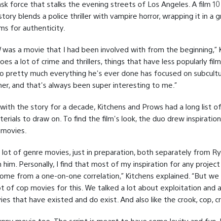
task force that stalks the evening streets of Los Angeles. A film 10
tory blends a police thriller with vampire horror, wrapping it in a gr
ms for authenticity.
l
was a movie that I had been involved with from the beginning,” 
oes a lot of crime and thrillers, things that have less popularly fil
so pretty much everything he's ever done has focused on subcultu
er, and that's always been super interesting to me.”
 with the story for a decade, Kitchens and Prows had a long list o
erials to draw on. To find the film's look, the duo drew inspiratio
 movies.
 lot of genre movies, just in preparation, both separately from R
th him. Personally, I find that most of my inspiration for any projec
come from a one-on-one correlation,” Kitchens explained. “But we 
t of cop movies for this. We talked a lot about exploitation and a
es that have existed and do exist. And also like the crook, cop, cr
funny movie too. The script is meant to have some levity and fun