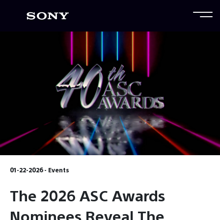
01-22-2026 - Events
The 2026 ASC Awards
Nominees Reveal The