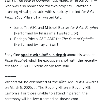
Swift’s
The Fate of Ophelia
music video, while Jon Joffin —
who was also nominated for two projects — crafted a
stunning visual spectacle with simplicity in mind for
False
Prophet
by Pillars of a Twisted City.
Jon Joffin, ASC, and Mitchell Baxter for
False Prophet
(Performed by Pillars of a Twisted City)
Rodrigo Prieto, ASC, AMC for
The Fate of Ophelia
(Performed by Taylor Swift)
Sony Cine
spoke with Joffin in depth
about his work on
False Prophet
, which he exclusively shot with the recently
released VENICE Extension System Mini.
————
Winners will be celebrated at the 40th Annual ASC Awards
on March 8, 2026, at The Beverly Hilton in Beverly Hills,
California. For those unable to attend in person, the
ceremony will be livestreamed on theasc.com.