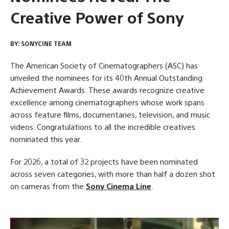
Creative Power of Sony
BY:
SONYCINE TEAM
The American Society of Cinematographers (ASC) has
unveiled the nominees for its 40th Annual Outstanding
Achievement Awards. These awards recognize creative
excellence among cinematographers whose work spans
across feature films, documentaries, television, and music
videos. Congratulations to all the incredible creatives
nominated this year.
For 2026, a total of 32 projects have been nominated
across seven categories, with more than half a dozen shot
on cameras from the
Sony Cinema Line
.