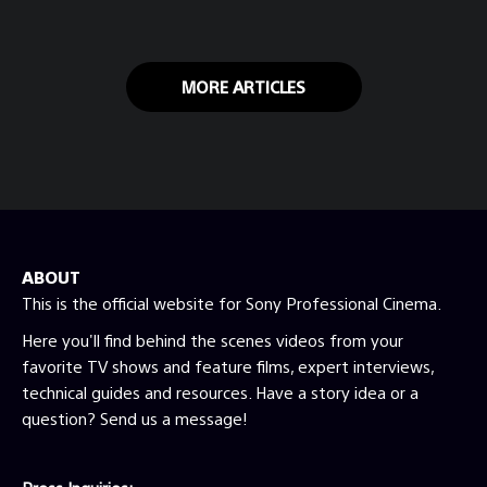
MORE ARTICLES
ABOUT
This is the official website for Sony Professional Cinema.
Here you'll find behind the scenes videos from your
favorite TV shows and feature films, expert interviews,
technical guides and resources. Have a story idea or a
question? Send us a message!