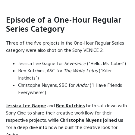
Episode of a One-Hour Regular
Series Category
Three of the five projects in the One-Hour Regular Series
category were also shot on the Sony VENICE 2.
Jessica Lee Gagne for
Severance
(“Hello, Ms. Cobel”)
Ben Kutchins, ASC for
The White Lotus
(“Killer
Instincts”)
Christophe Nuyens, SBC for
Andor
(“I Have Friends
Everywhere”)
Jessica Lee Gagne
and
Ben Kutchins
both sat down with
Sony Cine to share their creative workflow for their
respective projects, while
Christophe Nuyens joined us
for a deep dive into how he built the creative look for
Andor.