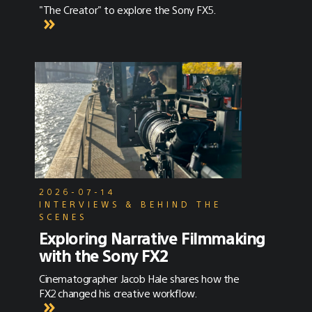
"The Creator" to explore the Sony FX5.
2026-07-14
INTERVIEWS & BEHIND THE
SCENES
Exploring Narrative Filmmaking
with the Sony FX2
Cinematographer Jacob Hale shares how the
FX2 changed his creative workflow.