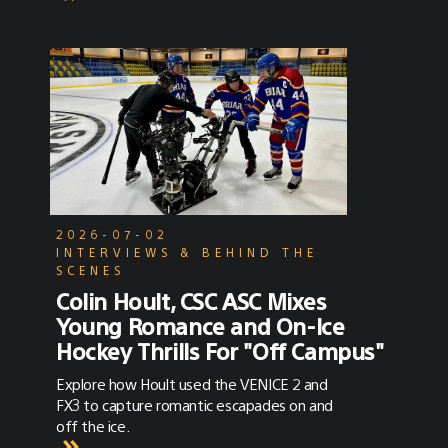
2026-07-02
INTERVIEWS & BEHIND THE
SCENES
Colin Hoult, CSC ASC Mixes
Young Romance and On-Ice
Hockey Thrills For "Off Campus"
Explore how Hoult used the VENICE 2 and
FX3 to capture romantic escapades on and
off the ice.