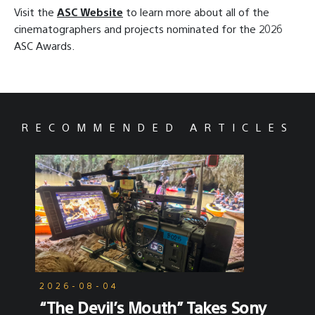
Visit the
ASC Website
to learn more about all of the
cinematographers and projects nominated for the 2026
ASC Awards.
RECOMMENDED ARTICLES
2026-08-04
“The Devil’s Mouth” Takes Sony