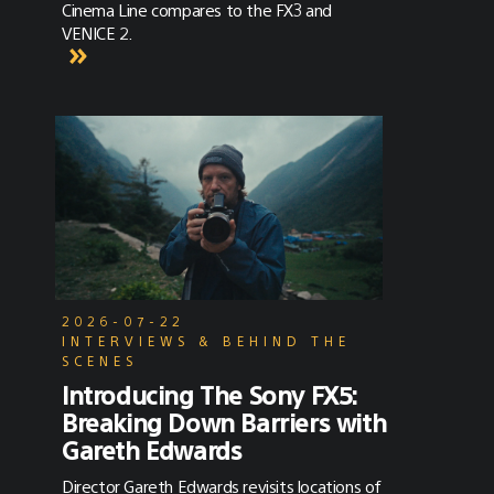
Cinema Line compares to the FX3 and
VENICE 2.
2026-07-22
INTERVIEWS & BEHIND THE
SCENES
Introducing The Sony FX5:
Breaking Down Barriers with
Gareth Edwards
Director Gareth Edwards revisits locations of