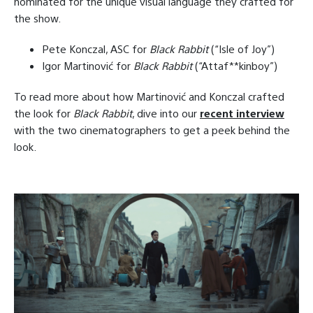
nominated for the unique visual language they crafted for
the show.
Pete Konczal, ASC for
Black Rabbit
(“Isle of Joy”)
Igor Martinović for
Black Rabbit
(“Attaf**kinboy”)
To read more about how Martinović and Konczal crafted
the look for
Black Rabbit
, dive into our
recent interview
with the two cinematographers to get a peek behind the
look.