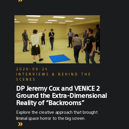
2026-06-25
INTERVIEWS & BEHIND THE
SCENES
DP Jeremy Cox and VENICE 2
Ground the Extra-Dimensional
Reality of “Backrooms”
Explore the creative approach that brought
liminal space horror to the big screen.