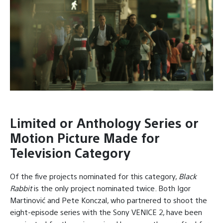
Limited or Anthology Series or
Motion Picture Made for
Television Category
Of the five projects nominated for this category,
Black
Rabbit
is the only project nominated twice. Both Igor
Martinović and Pete Konczal, who partnered to shoot the
eight-episode series with the Sony VENICE 2, have been