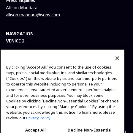
Press Inquiries:
Allison Mandara
allison.mandara@sony.com
NAVIGATION
VENICE 2
TOOLS
EXPLORE
By clicking “Accept All,” you consent to the use of cookies,
GEAR
tags, pixels, social media plug-ins, and similar technologies
(“Cookies”) on this website by us and our third-party partners
SIGN UP
to operate this website including to personalize your
experience, serve targeted advertisements, perform analytics
and for other business purposes. You may block some
SOCIAL
Cookies by clicking “Decline Non-Essential Cookies” or change
your preferences by clicking “Manage Cookies”. By using the
website, you acknowledge this notice. To learn more, please
review our
Privacy Policy
.
Accept All
Decline Non-Essential
© 2026 SONY ELECTRONICS INC (SEL). All Rights Reserved.