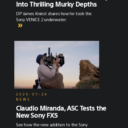
Into Thrilling Murky Depths
DP James Kniest shares how he took the
Sony VENICE 2 underwater.
2026-07-24
NEWS
Claudio Miranda, ASC Tests the
New Sony FX5
See how the new addition to the Sony