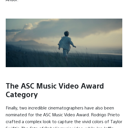
The ASC Music Video Award
Category
Finally, two incredible cinematographers have also been
nominated for the ASC Music Video Award. Rodrigo Prieto
crafted a complex look to capture the vivid colors of Taylor