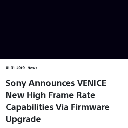
01-31-2019 - News
Sony Announces VENICE
New High Frame Rate
Capabilities Via Firmware
Upgrade