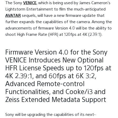
The Sony
VENICE
, which is being used by James Cameron’s
Lightstorm Entertainment to film the much-anticipated
AVATAR
sequels, will have a new firmware update that
further expands the capabilities of the camera. Among the
advancements of firmware Version 4.0 will be the ability to
shoot High Frame Rate (HFR) at 120fps at 4K (2.39:1).
Firmware Version 4.0 for the Sony
VENICE Introduces New Optional
HFR License Speeds up to 120fps at
4K 2.39:1, and 60fps at 6K 3:2,
Advanced Remote-control
Functionalities, and Cooke/i3 and
Zeiss Extended Metadata Support
Sony will be upgrading the capabilities of its next-