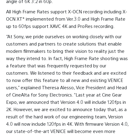
angle of 6K 3:2 in 60p.
All High Frame Rates support X-OCN recording including X-
OCN XT* implemented from Ver.3.0 and High Frame Rate
up to 60fps support XAVC 4K and ProRes recording.
“At Sony, we pride ourselves on working closely with our
customers and partners to create solutions that enable
modern filmmakers to bring their vision to reality just the
way they intend to. In fact, High Frame Rate shooting was
a feature that was frequently requested by our
customers. We listened to their feedback and are excited
to now offer this feature to all new and existing VENICE
users,” explained Theresa Alesso, Vice President and Head
of CineAlta for Sony Electronics. “Last year at Cine Gear
Expo, we announced that Version 4.0 will include 120fps in
2K. However, we are excited to announce today that, as a
result of the hard work of our engineering team, Version
4.0 will now include 120fps in 4K. With firmware Version 4.0,
our state-of-the-art VENICE will become even more