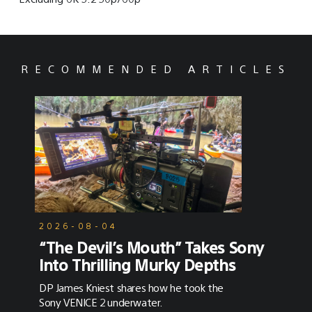
RECOMMENDED ARTICLES
2026-08-04
“The Devil’s Mouth” Takes Sony
Into Thrilling Murky Depths
DP James Kniest shares how he took the
Sony VENICE 2 underwater.