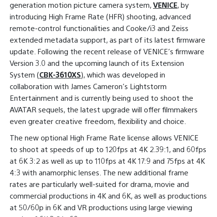
generation motion picture camera system,
VENICE
, by
introducing High Frame Rate (HFR) shooting, advanced
remote-control functionalities and Cooke/i3 and Zeiss
extended metadata support, as part of its latest firmware
update. Following the recent release of VENICE’s firmware
Version 3.0 and the upcoming launch of its Extension
System (
CBK-3610XS
), which was developed in
collaboration with James Cameron’s Lightstorm
Entertainment and is currently being used to shoot the
AVATAR sequels, the latest upgrade will offer filmmakers
even greater creative freedom, flexibility and choice.
The new optional High Frame Rate license allows VENICE
to shoot at speeds of up to 120fps at 4K 2.39:1, and 60fps
at 6K 3:2 as well as up to 110fps at 4K 17:9 and 75fps at 4K
4:3 with anamorphic lenses. The new additional frame
rates are particularly well-suited for drama, movie and
commercial productions in 4K and 6K, as well as productions
at 50/60p in 6K and VR productions using large viewing