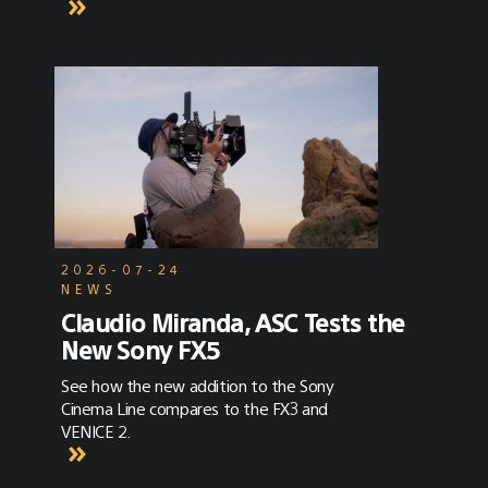
2026-07-24
NEWS
Claudio Miranda, ASC Tests the
New Sony FX5
See how the new addition to the Sony
Cinema Line compares to the FX3 and
VENICE 2.