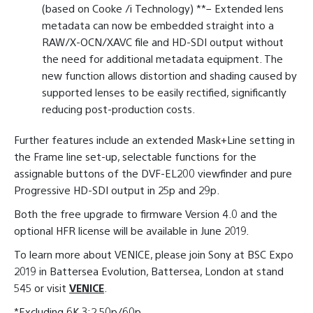
(based on Cooke /i Technology) **– Extended lens
metadata can now be embedded straight into a
RAW/X-OCN/XAVC file and HD-SDI output without
the need for additional metadata equipment. The
new function allows distortion and shading caused by
supported lenses to be easily rectified, significantly
reducing post-production costs.
Further features include an extended Mask+Line setting in
the Frame line set-up, selectable functions for the
assignable buttons of the DVF-EL200 viewfinder and pure
Progressive HD-SDI output in 25p and 29p.
Both the free upgrade to firmware Version 4.0 and the
optional HFR license will be available in June 2019.
To learn more about VENICE, please join Sony at BSC Expo
2019 in Battersea Evolution, Battersea, London at stand
545 or visit
VENICE
.
*Excluding 6K 3:2 50p/60p