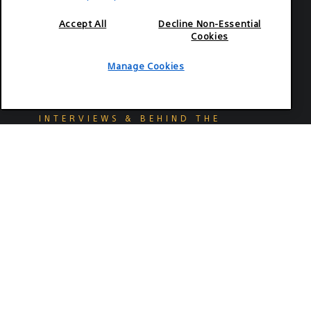
Accept All
Decline Non-Essential
Cookies
Manage Cookies
2026-07-02
INTERVIEWS & BEHIND THE
SCENES
Colin Hoult, CSC ASC Mixes
Young Romance and On-Ice
Hockey Thrills For "Off Campus"
Explore how Hoult used the VENICE 2 and
FX3 to capture romantic escapades on and
off the ice.