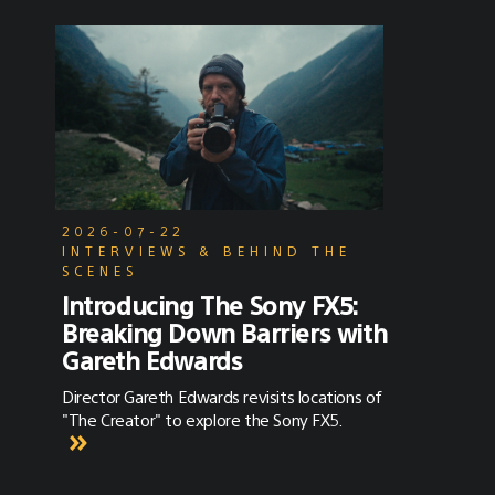
2026-07-22
INTERVIEWS & BEHIND THE
SCENES
Introducing The Sony FX5:
Breaking Down Barriers with
Gareth Edwards
Director Gareth Edwards revisits locations of
"The Creator" to explore the Sony FX5.