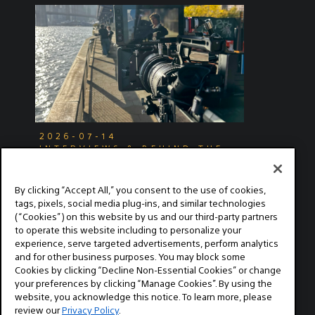
2026-07-14
INTERVIEWS & BEHIND THE
SCENES
Exploring Narrative Filmmaking
By clicking “Accept All,” you consent to the use of cookies,
with the Sony FX2
tags, pixels, social media plug-ins, and similar technologies
(“Cookies”) on this website by us and our third-party partners
Cinematographer Jacob Hale shares how the
to operate this website including to personalize your
FX2 changed his creative workflow.
experience, serve targeted advertisements, perform analytics
and for other business purposes. You may block some
Cookies by clicking “Decline Non-Essential Cookies” or change
your preferences by clicking “Manage Cookies”. By using the
website, you acknowledge this notice. To learn more, please
review our
Privacy Policy
.