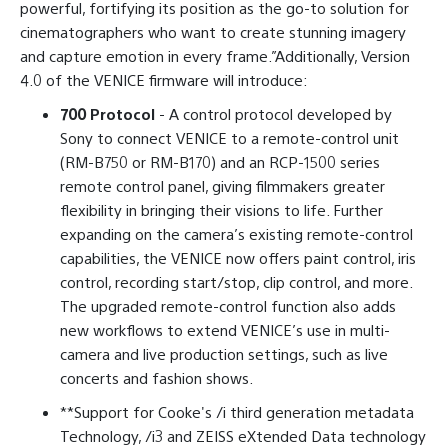
powerful, fortifying its position as the go-to solution for
cinematographers who want to create stunning imagery
and capture emotion in every frame.”Additionally, Version
4.0 of the VENICE firmware will introduce:
700 Protocol
- A control protocol developed by
Sony to connect VENICE to a remote-control unit
(RM-B750 or RM-B170) and an RCP-1500 series
remote control panel, giving filmmakers greater
flexibility in bringing their visions to life. Further
expanding on the camera’s existing remote-control
capabilities, the VENICE now offers paint control, iris
control, recording start/stop, clip control, and more.
The upgraded remote-control function also adds
new workflows to extend VENICE’s use in multi-
camera and live production settings, such as live
concerts and fashion shows.
**Support for Cooke's /i third generation metadata
Technology, /i3 and ZEISS eXtended Data technology