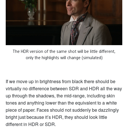
The HDR version of the same shot will be little different,
only the highlights will change (simulated)
If we move up in brightness from black there should be
virtually no difference between SDR and HDR all the way
up through the shadows, the mid-range, including skin
tones and anything lower than the equivalent to a white
piece of paper. Faces should not suddenly be dazzlingly
bright just because it’s HDR, they should look little
different in HDR or SDR.