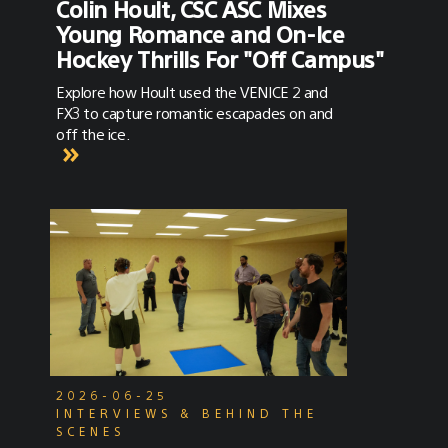
Colin Hoult, CSC ASC Mixes
Young Romance and On-Ice
Hockey Thrills For "Off Campus"
Explore how Hoult used the VENICE 2 and
FX3 to capture romantic escapades on and
off the ice.
2026-06-25
INTERVIEWS & BEHIND THE
SCENES