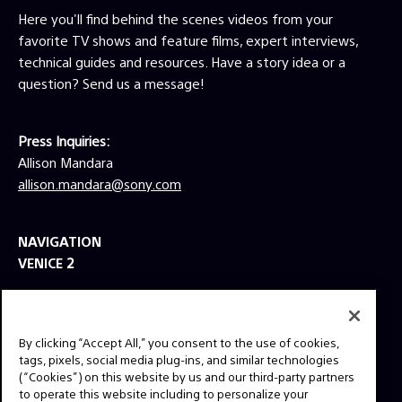
Here you'll find behind the scenes videos from your
favorite TV shows and feature films, expert interviews,
technical guides and resources. Have a story idea or a
question? Send us a message!
Press Inquiries:
Allison Mandara
allison.mandara@sony.com
NAVIGATION
VENICE 2
TOOLS
EXPLORE
By clicking “Accept All,” you consent to the use of cookies,
GEAR
tags, pixels, social media plug-ins, and similar technologies
(“Cookies”) on this website by us and our third-party partners
SIGN UP
to operate this website including to personalize your