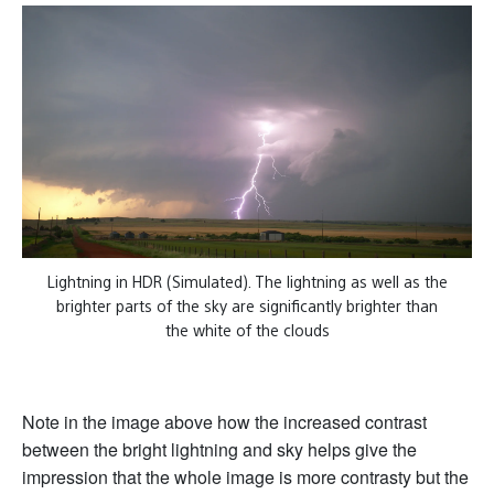
Lightning in HDR (Simulated). The lightning as well as the
brighter parts of the sky are significantly brighter than
the white of the clouds
Note in the image above how the increased contrast
between the bright lightning and sky helps give the
impression that the whole image is more contrasty but the