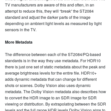
TV manufacturers are aware of this and often, in an
attempt to reduce this, they will “break” the ST2084
standard and adjust the darker parts of the image
depending on ambient light levels as measured by light
sensors in the TV.
More Metadata
The difference between each of the ST2084/PQ-based
standards is in the way they use metadata. For HDR10
there is just one set of static metadata about the peak and
average brightness levels for the entire file. HDR10+
adds dynamic metadata that can change for different
shots or scenes. Dolby Vision also uses dynamic
metadata. The Dolby Vision metadata also describes how
to convert the HDR image to an SDR image for SDR
viewing or distribution. By extrapolating between the SDR
levels and the full range HDR levels Dolby Vision aims to