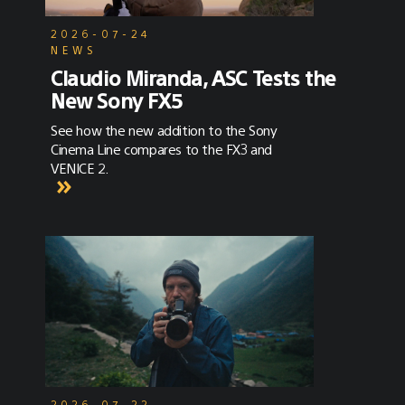
2026-07-24
NEWS
Claudio Miranda, ASC Tests the
New Sony FX5
See how the new addition to the Sony
Cinema Line compares to the FX3 and
VENICE 2.
2026-07-22