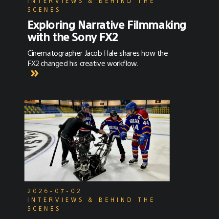
INTERVIEWS & BEHIND THE
SCENES
Exploring Narrative Filmmaking
with the Sony FX2
Cinematographer Jacob Hale shares how the
FX2 changed his creative workflow.
2026-07-02
INTERVIEWS & BEHIND THE
SCENES