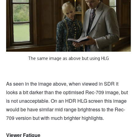
The same image as above but using HLG
As seen in the image above, when viewed in SDR it
looks a bit darker than the optimised Rec-709 image, but
is not unacceptable. On an HDR HLG screen this image
would be have similar mid range brightness to the Rec-
709 version but with much brighter highlights.
Viewer Fatigue