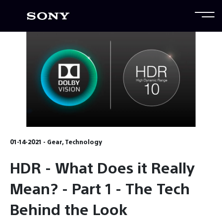
01-14-2021 - Gear, Technology
HDR - What Does it Really
Mean? - Part 1 - The Tech
Behind the Look