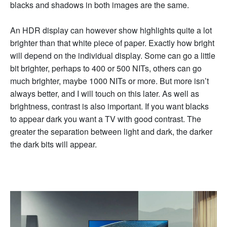
blacks and shadows in both images are the same.
An HDR display can however show highlights quite a lot
brighter than that white piece of paper. Exactly how bright
will depend on the individual display. Some can go a little
bit brighter, perhaps to 400 or 500 NITs, others can go
much brighter, maybe 1000 NITs or more. But more isn’t
always better, and I will touch on this later. As well as
brightness, contrast is also important. If you want blacks
to appear dark you want a TV with good contrast. The
greater the separation between light and dark, the darker
the dark bits will appear.