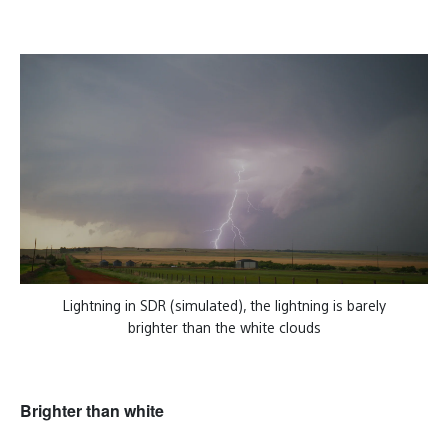
Lightning in SDR (simulated), the lightning is barely
brighter than the white clouds
Brighter than white