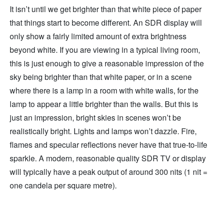
It isn’t until we get brighter than that white piece of paper
that things start to become different. An SDR display will
only show a fairly limited amount of extra brightness
beyond white. If you are viewing in a typical living room,
this is just enough to give a reasonable impression of the
sky being brighter than that white paper, or in a scene
where there is a lamp in a room with white walls, for the
lamp to appear a little brighter than the walls. But this is
just an impression, bright skies in scenes won’t be
realistically bright. Lights and lamps won’t dazzle. Fire,
flames and specular reflections never have that true-to-life
sparkle. A modern, reasonable quality SDR TV or display
will typically have a peak output of around 300 nits (1 nit =
one candela per square metre).