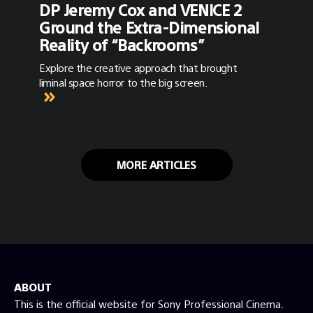
DP Jeremy Cox and VENICE 2
Ground the Extra-Dimensional
Reality of “Backrooms”
Explore the creative approach that brought
liminal space horror to the big screen.
MORE ARTICLES
ABOUT
This is the official website for Sony Professional Cinema.