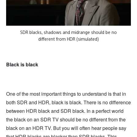
SDR blacks, shadows and midrange should be no
different from HDR (simulated)
Black is black
One of the most important things to understand is that in
both SDR and HDR, black is black. There is no difference
between HDR black and SDR black. In a perfect world
the black on an SDR TV should be no different from the
black on an HDR TV. But you will often hear people say
that HDR blacks are blacker than SDR blacks. This