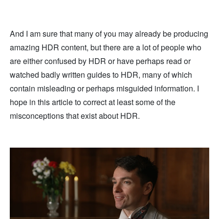
And I am sure that many of you may already be producing
amazing HDR content, but there are a lot of people who
are either confused by HDR or have perhaps read or
watched badly written guides to HDR, many of which
contain misleading or perhaps misguided information. I
hope in this article to correct at least some of the
misconceptions that exist about HDR.