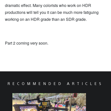
dramatic effect. Many colorists who work on HDR
productions will tell you it can be much more fatiguing
working on an HDR grade than an SDR grade.
Part 2 coming very soon.
RECOMMENDED ARTICLES