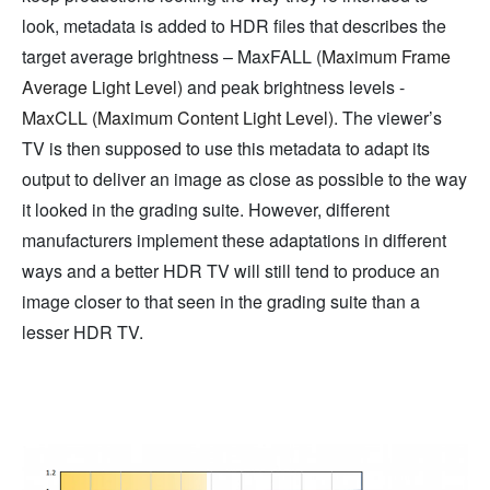
look, metadata is added to HDR files that describes the
target average brightness – MaxFALL (
Maximum Frame
Average Light Level)
and peak brightness levels -
MaxCLL (Maximum Content Light Level)
. The viewer’s
TV is then supposed to use this metadata to adapt its
output to deliver an image as close as possible to the way
it looked in the grading suite. However, different
manufacturers implement these adaptations in different
ways and a better HDR TV will still tend to produce an
image closer to that seen in the grading suite than a
lesser HDR TV.