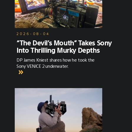
2026-08-04
“The Devil’s Mouth” Takes Sony
Into Thrilling Murky Depths
DP James Kniest shares how he took the
Sony VENICE 2 underwater.