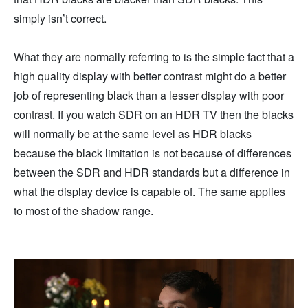
simply isn’t correct.
What they are normally referring to is the simple fact that a
high quality display with better contrast might do a better
job of representing black than a lesser display with poor
contrast. If you watch SDR on an HDR TV then the blacks
will normally be at the same level as HDR blacks
because the black limitation is not because of differences
between the SDR and HDR standards but a difference in
what the display device is capable of. The same applies
to most of the shadow range.