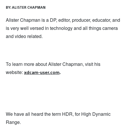
BY:
ALISTER CHAPMAN
Alister Chapman is a DP, editor, producer, educator, and
is very well versed in technology and all things camera
and video related.
To learn more about Alister Chapman, visit his
website:
.
xdcam-user.com
We have all heard the term HDR, for High Dynamic
Range.