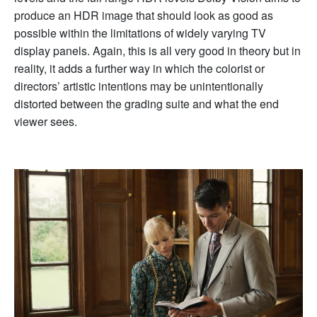
produce an HDR image that should look as good as
possible within the limitations of widely varying TV
display panels. Again, this is all very good in theory but in
reality, it adds a further way in which the colorist or
directors’ artistic intentions may be unintentionally
distorted between the grading suite and what the end
viewer sees.