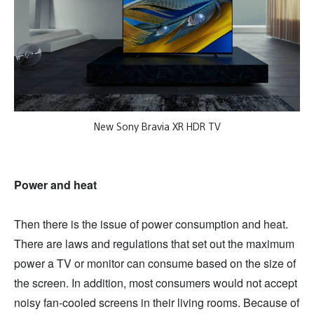
New Sony Bravia XR HDR TV
Power and heat
Then there is the issue of power consumption and heat.
There are laws and regulations that set out the maximum
power a TV or monitor can consume based on the size of
the screen. In addition, most consumers would not accept
noisy fan-cooled screens in their living rooms. Because of