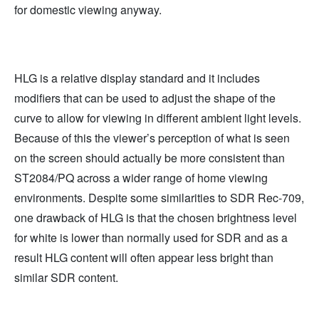
for domestic viewing anyway.
HLG is a relative display standard and it includes
modifiers that can be used to adjust the shape of the
curve to allow for viewing in different ambient light levels.
Because of this the viewer’s perception of what is seen
on the screen should actually be more consistent than
ST2084/PQ across a wider range of home viewing
environments. Despite some similarities to SDR Rec-709,
one drawback of HLG is that the chosen brightness level
for white is lower than normally used for SDR and as a
result HLG content will often appear less bright than
similar SDR content.