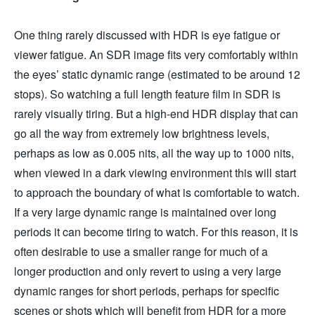
One thing rarely discussed with HDR is eye fatigue or
viewer fatigue. An SDR image fits very comfortably within
the eyes’ static dynamic range (estimated to be around 12
stops). So watching a full length feature film in SDR is
rarely visually tiring. But a high-end HDR display that can
go all the way from extremely low brightness levels,
perhaps as low as 0.005 nits, all the way up to 1000 nits,
when viewed in a dark viewing environment this will start
to approach the boundary of what is comfortable to watch.
If a very large dynamic range is maintained over long
periods it can become tiring to watch. For this reason, it is
often desirable to use a smaller range for much of a
longer production and only revert to using a very large
dynamic ranges for short periods, perhaps for specific
scenes or shots which will benefit from HDR for a more