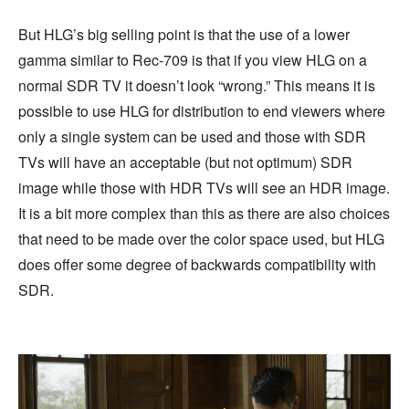
But HLG’s big selling point is that the use of a lower
gamma similar to Rec-709 is that if you view HLG on a
normal SDR TV it doesn’t look “wrong.” This means it is
possible to use HLG for distribution to end viewers where
only a single system can be used and those with SDR
TVs will have an acceptable (but not optimum) SDR
image while those with HDR TVs will see an HDR image.
It is a bit more complex than this as there are also choices
that need to be made over the color space used, but HLG
does offer some degree of backwards compatibility with
SDR.