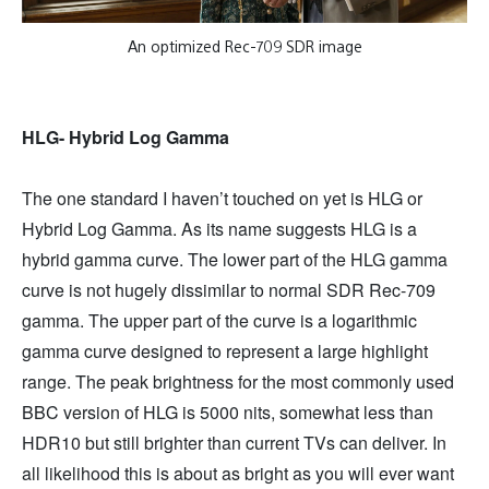
An optimized Rec-709 SDR image
HLG- Hybrid Log Gamma
The one standard I haven’t touched on yet is HLG or
Hybrid Log Gamma. As its name suggests HLG is a
hybrid gamma curve. The lower part of the HLG gamma
curve is not hugely dissimilar to normal SDR Rec-709
gamma. The upper part of the curve is a logarithmic
gamma curve designed to represent a large highlight
range. The peak brightness for the most commonly used
BBC version of HLG is 5000 nits, somewhat less than
HDR10 but still brighter than current TVs can deliver. In
all likelihood this is about as bright as you will ever want