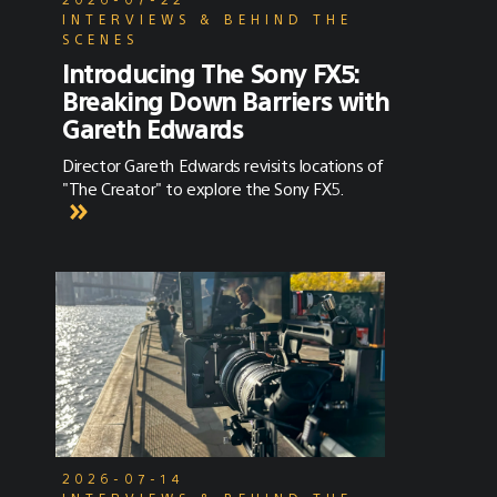
INTERVIEWS & BEHIND THE
SCENES
Introducing The Sony FX5:
Breaking Down Barriers with
Gareth Edwards
Director Gareth Edwards revisits locations of
"The Creator" to explore the Sony FX5.
2026-07-14