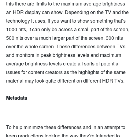
this there are limits to the maximum average brightness
an HDR display can show. Depending on the TV and the
technology it uses, if you want to show something that’s
1000 nits, it can only be across a small part of the screen,
500 nits over a much larger part of the screen, 300 nits
over the whole screen. These differences between TVs
and monitors in peak brightness levels and maximum
average brightness levels create all sorts of potential
issues for content creators as the highlights of the same
material may look quite different on different HDR TVs.
Metadata
To help minimize these differences and in an attempt to
keep productions looking the way they’re intended to