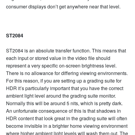
consumer displays don’t get anywhere near that level.
ST2084
ST2084 is an absolute transfer function. This means that
each input or stored value in the video file should
represent a very specific on-screen brightness level.
There is no allowance for differing viewing environments.
For this reason, if you are setting up a grading suite for
HDR it’s particularly important that you have the correct
ambient light level around the grading suite monitor.
Normally this will be around 5 nits, which is pretty dark.
An unfortunate consequence of this is that shadows in
HDR content that look great in the grading suite will often
become invisible in a brighter home viewing environment
where higher ambient light levels will wash them out. The