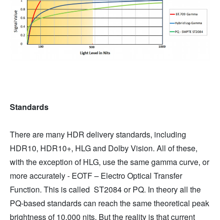
Standards
There are many HDR delivery standards, including
HDR10, HDR10+, HLG and Dolby Vision. All of these,
with the exception of HLG, use the same gamma curve, or
more accurately - EOTF – Electro Optical Transfer
Function. This is called ST2084 or PQ. In theory all the
PQ-based standards can reach the same theoretical peak
brightness of 10,000 nits. But the reality is that current