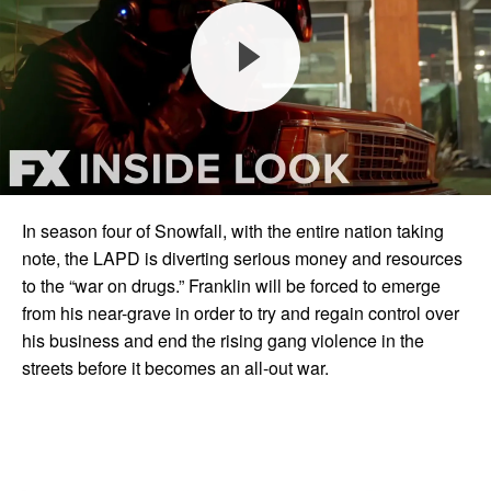
In season four of Snowfall, with the entire nation taking
note, the LAPD is diverting serious money and resources
to the “war on drugs.” Franklin will be forced to emerge
from his near-grave in order to try and regain control over
his business and end the rising gang violence in the
streets before it becomes an all-out war.