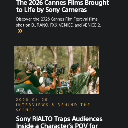
The 2026 Cannes Films Brought
to Life by Sony Cameras
Discover the 2026 Cannes Film Festival films
shot on BURANO, FX3, VENICE, and VENICE 2.
2026-05-26
INTERVIEWS & BEHIND THE
SCENES
Sony RIALTO Traps Audiences
Inside a Character’s POV for