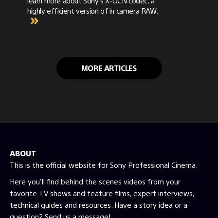
learn more about Sony's X-OCN codec, a
highly efficient version of in camera RAW.
MORE ARTICLES
ABOUT
This is the official website for Sony Professional Cinema.
Here you'll find behind the scenes videos from your
favorite TV shows and feature films, expert interviews,
technical guides and resources. Have a story idea or a
question? Send us a message!