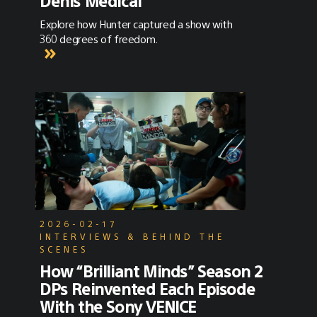
Denis Medical”
Explore how Hunter captured a show with
360 degrees of freedom.
2026-02-17
INTERVIEWS & BEHIND THE
SCENES
How “Brilliant Minds” Season 2
DPs Reinvented Each Episode
With the Sony VENICE