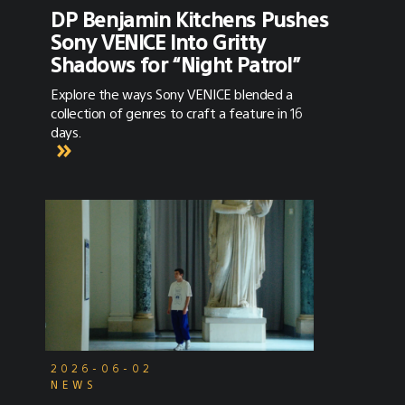
DP Benjamin Kitchens Pushes
Sony VENICE Into Gritty
Shadows for “Night Patrol”
Explore the ways Sony VENICE blended a
collection of genres to craft a feature in 16
days.
2026-06-02
NEWS