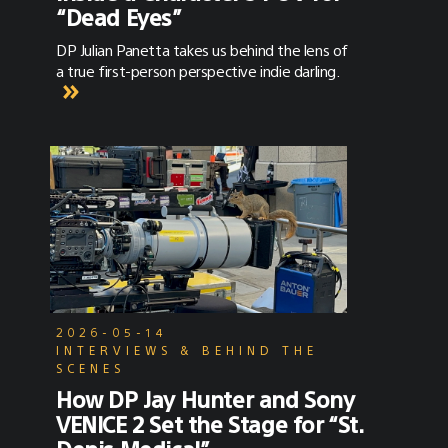
“Dead Eyes”
DP Julian Panetta takes us behind the lens of
a true first-person perspective indie darling.
2026-05-14
INTERVIEWS & BEHIND THE
SCENES
How DP Jay Hunter and Sony
VENICE 2 Set the Stage for “St.