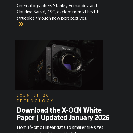
Cinematographers Stanley Fernandez and
Claudine Sauvé, CSC, explore mental health
struggles through new perspectives.
2026-01-20
TECHNOLOGY
Download the X-OCN White
Paper | Updated January 2026
From 16-bit of linear data to smaller file sizes,