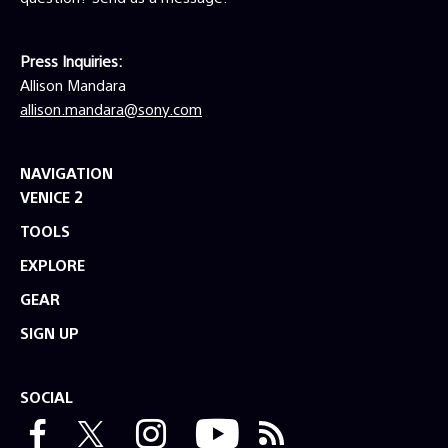
Press Inquiries:
Allison Mandara
allison.mandara@sony.com
NAVIGATION
VENICE 2
TOOLS
EXPLORE
GEAR
SIGN UP
SOCIAL