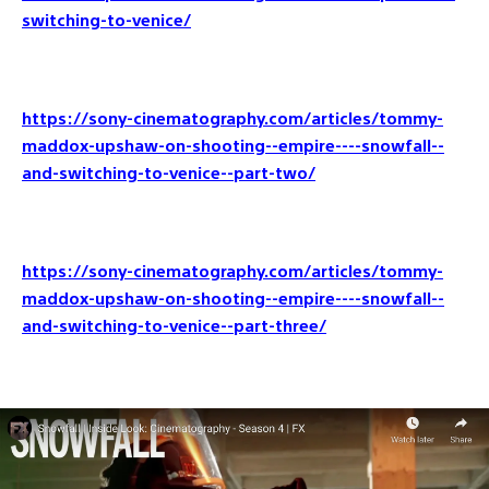
switching-to-venice/
https://sony-cinematography.com/articles/tommy-
maddox-upshaw-on-shooting--empire----snowfall--
and-switching-to-venice--part-two/
https://sony-cinematography.com/articles/tommy-
maddox-upshaw-on-shooting--empire----snowfall--
and-switching-to-venice--part-three/