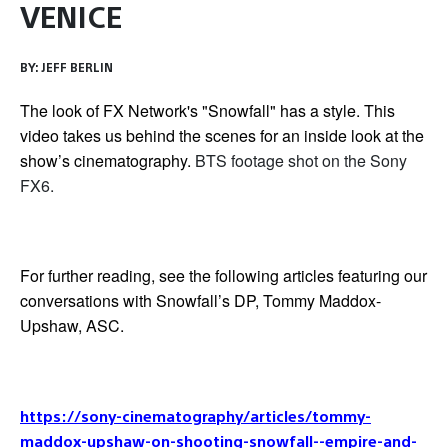
VENICE
BY:
JEFF BERLIN
The look of FX Network's "Snowfall" has a style. This
video takes us behind the scenes for an inside look at the
show’s cinematography.
BTS footage shot on the Sony
FX6.
For further reading, see the following articles featuring our
conversations with Snowfall’s DP, Tommy Maddox-
Upshaw, ASC.
https://sony-cinematography/articles/tommy-
maddox-upshaw-on-shooting-snowfall--empire-and-