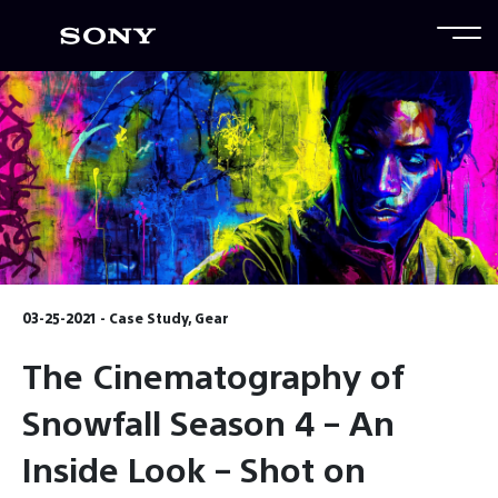
03-25-2021 - Case Study, Gear
The Cinematography of
Snowfall Season 4 – An
Inside Look – Shot on