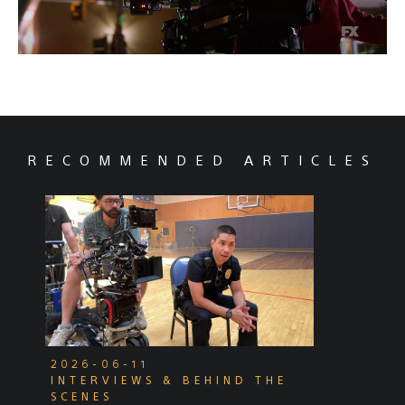
RECOMMENDED ARTICLES
2026-06-11
INTERVIEWS & BEHIND THE
SCENES