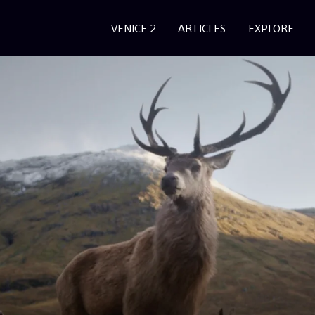
VENICE 2
ARTICLES
EXPLORE