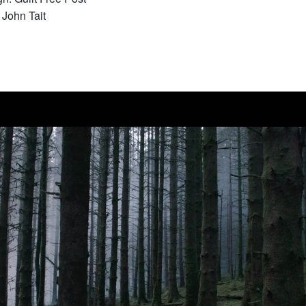
John Tait