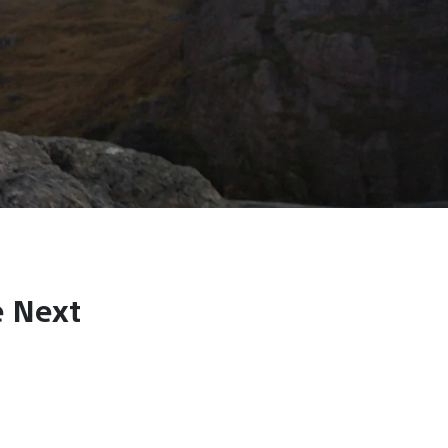
e Next