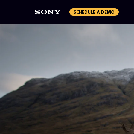
SCHEDULE A DEMO