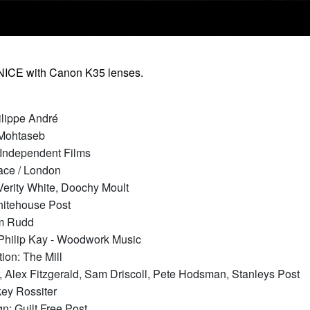
NICE with Canon K35 lenses.
ilippe André
 Mohtaseb
 Independent Films
ace / London
Verity White, Doochy Moult
Whitehouse Post
am Rudd
Philip Kay - Woodwork Music
tion: The Mill
, Alex Fitzgerald, Sam Driscoll, Pete Hodsman, Stanleys Post
key Rossiter
n: Guilt Free Post