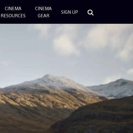
CINEMA
CINEMA
SIGN UP
RESOURCES
GEAR