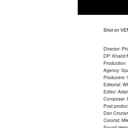
Shot on VE
Director: Ph
DP: Khalid
Production:
Agency: Sp
Producers: 
Editorial: 
Editor: Ad
Composer: 
Post produc
Dan Crozier
Colorist: Mi
Sound desig