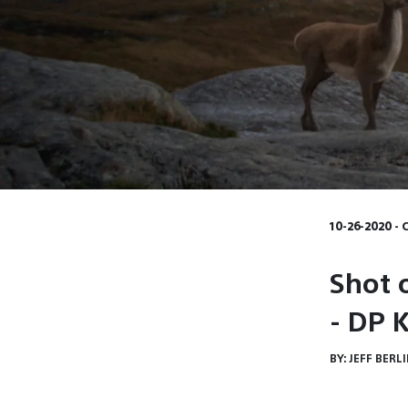
10-26-2020 - 
Shot 
- DP 
BY:
JEFF BERL