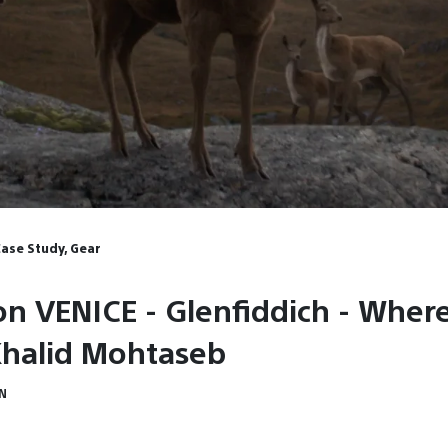
Case Study, Gear
on VENICE - Glenfiddich - Wher
Khalid Mohtaseb
IN