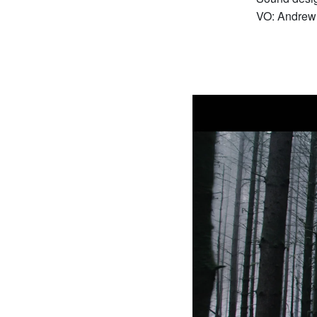
VO: Andrew 