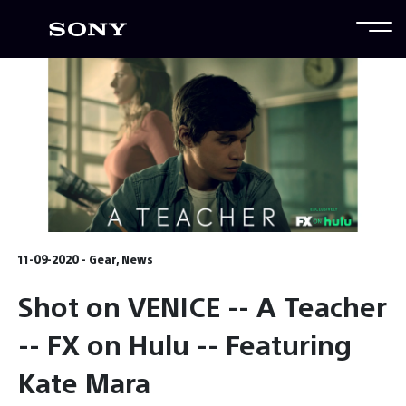
11-09-2020 - Gear, News
Shot on VENICE -- A Teacher
-- FX on Hulu -- Featuring
Kate Mara