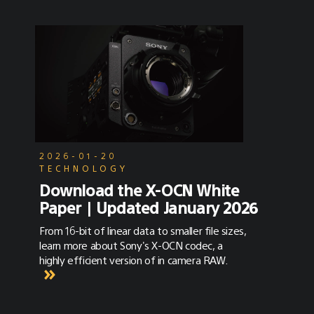
2026-01-20
TECHNOLOGY
Download the X-OCN White
Paper | Updated January 2026
From 16-bit of linear data to smaller file sizes,
learn more about Sony's X-OCN codec, a
highly efficient version of in camera RAW.