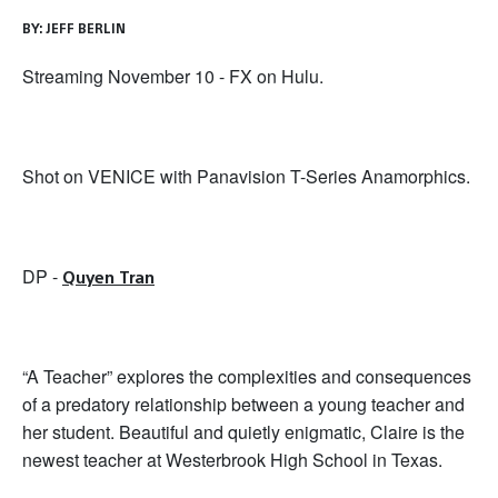
BY:
JEFF BERLIN
Streaming November 10 - FX on Hulu.
Shot on VENICE with Panavision T-Series Anamorphics.
DP -
Quyen Tran
“A Teacher” explores the complexities and consequences
of a predatory relationship between a young teacher and
her student. Beautiful and quietly enigmatic, Claire is the
newest teacher at Westerbrook High School in Texas.