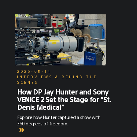
2026-05-14
INTERVIEWS & BEHIND THE
SCENES
How DP Jay Hunter and Sony
VENICE 2 Set the Stage for “St.
Denis Medical”
Explore how Hunter captured a show with
360 degrees of freedom.