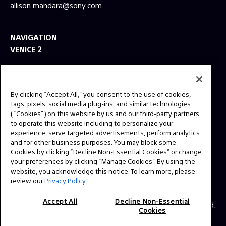
allison.mandara@sony.com
NAVIGATION
VENICE 2
TOOLS
EXPLORE
By clicking “Accept All,” you consent to the use of cookies,
GEAR
tags, pixels, social media plug-ins, and similar technologies
(“Cookies”) on this website by us and our third-party partners
SIGN UP
to operate this website including to personalize your
experience, serve targeted advertisements, perform analytics
and for other business purposes. You may block some
SOCIAL
Cookies by clicking “Decline Non-Essential Cookies” or change
your preferences by clicking “Manage Cookies”. By using the
website, you acknowledge this notice. To learn more, please
review our
Privacy Policy
.
Accept All
Decline Non-Essential
© 2026 SONY ELECTRONICS INC (SEL). All Rights Reserved.
Cookies
|
SEL Terms & Conditions
|
SEL Privacy Policy
|
CA