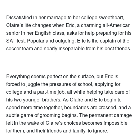
Dissatisfied in her marriage to her college sweetheart,
Claire’s life changes when Eric, a charming all-American
senior in her English class, asks for help preparing for his
SAT test. Popular and outgoing, Eric is the captain of the
soccer team and nearly inseparable from his best friends.
Everything seems perfect on the surface, but Eric is
forced to juggle the pressures of school, applying for
college and a part-time job, all while helping take care of
his two younger brothers. As Claire and Eric begin to
spend more time together, boundaries are crossed, and a
subtle game of grooming begins. The permanent damage
left in the wake of Claire’s choices becomes impossible
for them, and their friends and family, to ignore.