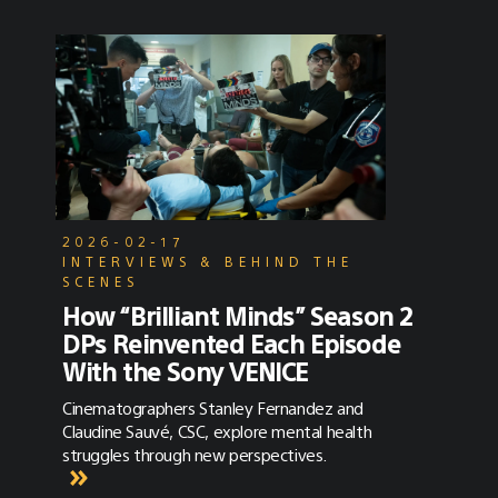
2026-02-17
INTERVIEWS & BEHIND THE
SCENES
How “Brilliant Minds” Season 2
DPs Reinvented Each Episode
With the Sony VENICE
Cinematographers Stanley Fernandez and
Claudine Sauvé, CSC, explore mental health
struggles through new perspectives.