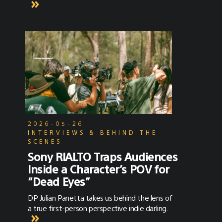
2026-05-26
INTERVIEWS & BEHIND THE
SCENES
Sony RIALTO Traps Audiences
Inside a Character’s POV for
“Dead Eyes”
DP Julian Panetta takes us behind the lens of
a true first-person perspective indie darling.