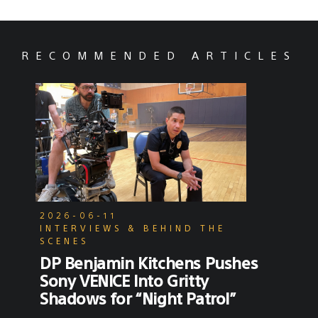
RECOMMENDED ARTICLES
2026-06-11
INTERVIEWS & BEHIND THE
SCENES
DP Benjamin Kitchens Pushes
Sony VENICE Into Gritty
Shadows for “Night Patrol”