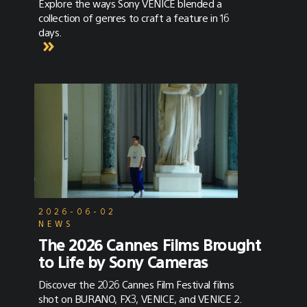
Explore the ways Sony VENICE blended a
collection of genres to craft a feature in 16
days.
2026-06-02
NEWS
The 2026 Cannes Films Brought
to Life by Sony Cameras
Discover the 2026 Cannes Film Festival films
shot on BURANO, FX3, VENICE, and VENICE 2.