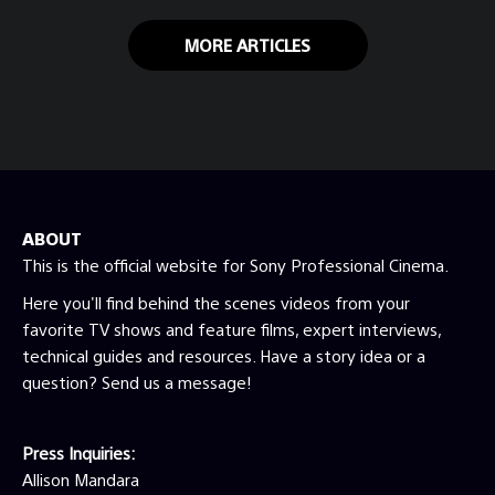
MORE ARTICLES
ABOUT
This is the official website for Sony Professional Cinema.
Here you'll find behind the scenes videos from your
favorite TV shows and feature films, expert interviews,
technical guides and resources. Have a story idea or a
question? Send us a message!
Press Inquiries:
Allison Mandara