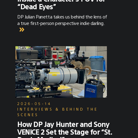
“Dead Eyes”
DP Julian Panetta takes us behind the lens of
a true first-person perspective indie darling.
2026-05-14
INTERVIEWS & BEHIND THE
SCENES
How DP Jay Hunter and Sony
VENICE 2 Set the Stage for “St.