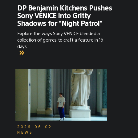
DP Benjamin Kitchens Pushes
Sony VENICE Into Gritty
Shadows for “Night Patrol”
Explore the ways Sony VENICE blended a
collection of genres to craft a feature in 16
days.
2026-06-02
NEWS