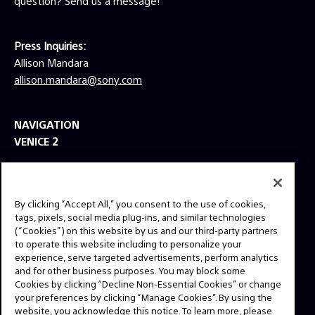
question? Send us a message!
Press Inquiries:
Allison Mandara
allison.mandara@sony.com
NAVIGATION
VENICE 2
TOOLS
EXPLORE
By clicking “Accept All,” you consent to the use of cookies,
GEAR
tags, pixels, social media plug-ins, and similar technologies
(“Cookies”) on this website by us and our third-party partners
SIGN UP
to operate this website including to personalize your
experience, serve targeted advertisements, perform analytics
and for other business purposes. You may block some
SOCIAL
Cookies by clicking “Decline Non-Essential Cookies” or change
your preferences by clicking “Manage Cookies”. By using the
website, you acknowledge this notice. To learn more, please