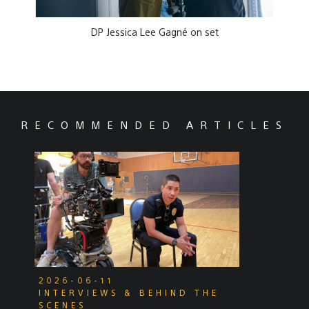
DP Jessica Lee Gagné on set
RECOMMENDED ARTICLES
2026-06-11
INTERVIEWS & BEHIND THE
SCENES