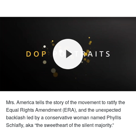
Mrs. America tells the story of the movement to ratify the
Equal Rights Amendment (ERA), and the unexpected
backlash led by a conservative woman named Phyllis
Schlafly, aka “the sweetheart of the silent majority.”