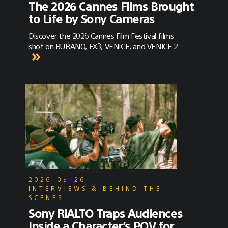
The 2026 Cannes Films Brought
to Life by Sony Cameras
Discover the 2026 Cannes Film Festival films
shot on BURANO, FX3, VENICE, and VENICE 2.
2026-05-26
INTERVIEWS & BEHIND THE
SCENES
Sony RIALTO Traps Audiences
Inside a Character’s POV for