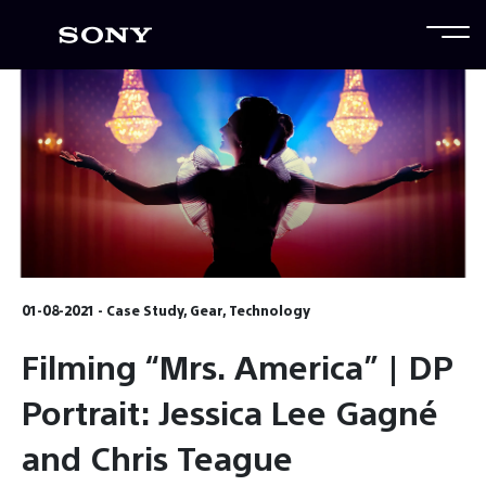
01-08-2021 - Case Study, Gear, Technology
Filming “Mrs. America” | DP
Portrait: Jessica Lee Gagné
and Chris Teague