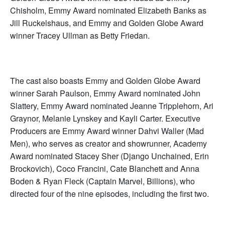
Chisholm, Emmy Award nominated Elizabeth Banks as
Jill Ruckelshaus, and Emmy and Golden Globe Award
winner Tracey Ullman as Betty Friedan.
The cast also boasts Emmy and Golden Globe Award
winner Sarah Paulson, Emmy Award nominated John
Slattery, Emmy Award nominated Jeanne Tripplehorn, Ari
Graynor, Melanie Lynskey and Kayli Carter. Executive
Producers are Emmy Award winner Dahvi Waller (Mad
Men), who serves as creator and showrunner, Academy
Award nominated Stacey Sher (Django Unchained, Erin
Brockovich), Coco Francini, Cate Blanchett and Anna
Boden & Ryan Fleck (Captain Marvel, Billions), who
directed four of the nine episodes, including the first two.