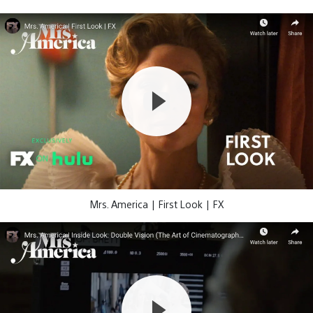
Mrs. America | First Look | FX