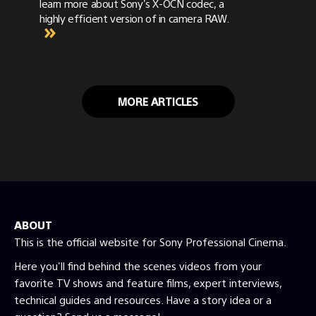
learn more about Sony's X-OCN codec, a
highly efficient version of in camera RAW.
MORE ARTICLES
ABOUT
This is the official website for Sony Professional Cinema.
Here you'll find behind the scenes videos from your
favorite TV shows and feature films, expert interviews,
technical guides and resources. Have a story idea or a