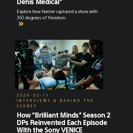
Denis Medical”
Explore how Hunter captured a show with
360 degrees of freedom.
2026-02-17
INTERVIEWS & BEHIND THE
SCENES
How “Brilliant Minds” Season 2
DPs Reinvented Each Episode
With the Sony VENICE