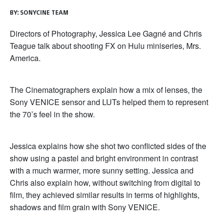
BY:
SONYCINE TEAM
Directors of Photography, Jessica Lee Gagné and Chris
Teague talk about shooting FX on Hulu miniseries, Mrs.
America.
The Cinematographers explain how a mix of lenses, the
Sony VENICE sensor and LUTs helped them to represent
the 70’s feel in the show.
Jessica explains how she shot two conflicted sides of the
show using a pastel and bright environment in contrast
with a much warmer, more sunny setting. Jessica and
Chris also explain how, without switching from digital to
film, they achieved similar results in terms of highlights,
shadows and film grain with Sony VENICE.