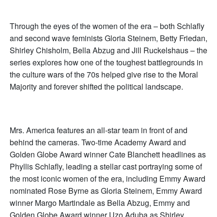
Through the eyes of the women of the era – both Schlafly
and second wave feminists Gloria Steinem, Betty Friedan,
Shirley Chisholm, Bella Abzug and Jill Ruckelshaus – the
series explores how one of the toughest battlegrounds in
the culture wars of the 70s helped give rise to the Moral
Majority and forever shifted the political landscape.
Mrs. America features an all-star team in front of and
behind the cameras. Two-time Academy Award and
Golden Globe Award winner Cate Blanchett headlines as
Phyllis Schlafly, leading a stellar cast portraying some of
the most iconic women of the era, including Emmy Award
nominated Rose Byrne as Gloria Steinem, Emmy Award
winner Margo Martindale as Bella Abzug, Emmy and
Golden Globe Award winner Uzo Aduba as Shirley