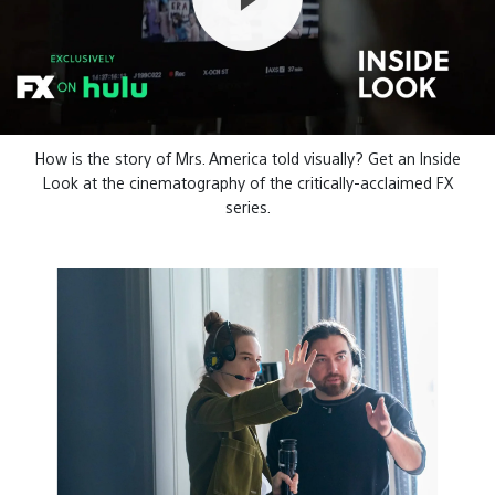
How is the story of Mrs. America told visually? Get an Inside
Look at the cinematography of the critically-acclaimed FX
series.