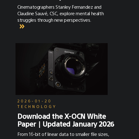
Cinematographers Stanley Fernandez and
Claudine Sauvé, CSC, explore mental health
struggles through new perspectives.
2026-01-20
TECHNOLOGY
Download the X-OCN White
Paper | Updated January 2026
From 16-bit of linear data to smaller file sizes,