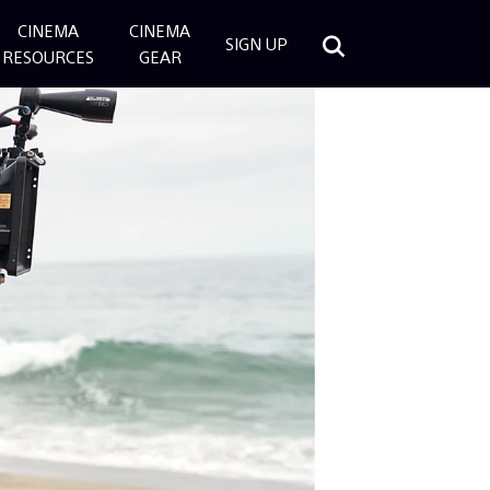
CINEMA
CINEMA
SIGN UP
RESOURCES
GEAR