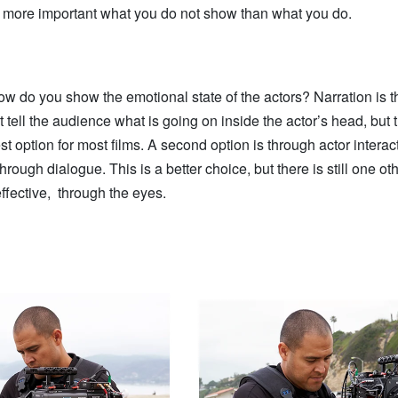
ten more important what you do not show than what you do.
ow do you show the emotional state of the actors? Narration is t
t tell the audience what is going on inside the actor’s head, but t
est option for most films. A second option is through actor interact
through dialogue. This is a better choice, but there is still one o
ffective, through the eyes.