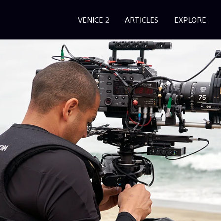
VENICE 2
ARTICLES
EXPLORE