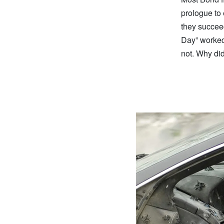
prologue to 
they succeed
Day” worked 
not. Why did