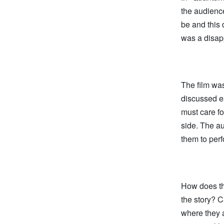
the audienc
be and this 
was a disapp
The film was
discussed ea
must care fo
side. The au
them to perf
How does thi
the story? 
where they a