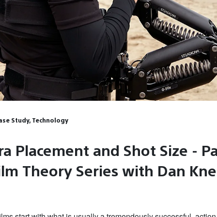
Case Study, Technology
a Placement and Shot Size - Pa
Film Theory Series with Dan Kn
lms start with what is usually a tremendously successful, actio