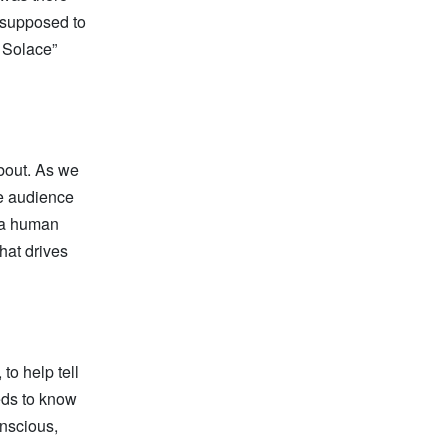
 supposed to
f Solace”
about. As we
the audience
e a human
hat drives
to help tell
eds to know
onscious,