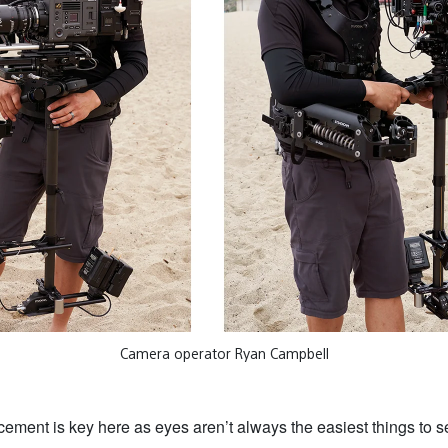
Camera operator Ryan Campbell
ement is key here as eyes aren’t always the easiest things to s