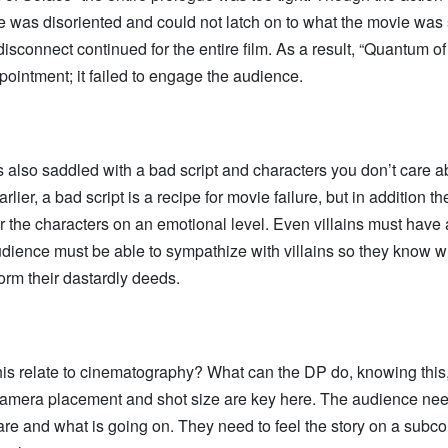
e was disoriented and could not latch on to what the movie was
disconnect continued for the entire film. As a result, “Quantum o
ointment; it failed to engage the audience.
 also saddled with a bad script and characters you don’t care 
rlier, a bad script is a recipe for movie failure, but in addition 
r the characters on an emotional level. Even villains must hav
dience must be able to sympathize with villains so they know w
orm their dastardly deeds.
s relate to cinematography? What can the DP do, knowing this, 
Camera placement and shot size are key here. The audience ne
re and what is going on. They need to feel the story on a subc