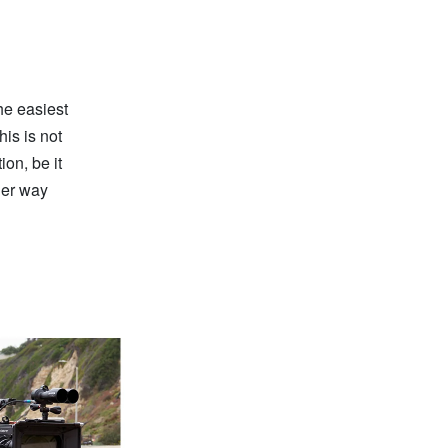
he easiest
his is not
ion, be it
ther way