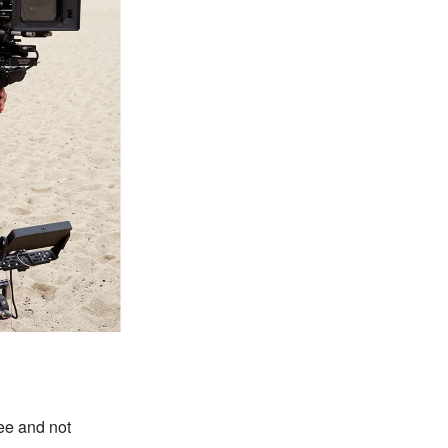
ee and not