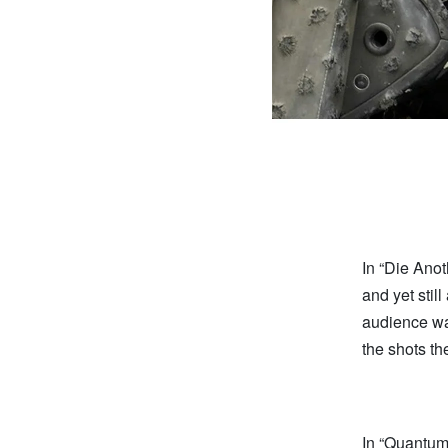
In “Die Ano
and yet stil
audience wa
the shots th
In “Quantum 