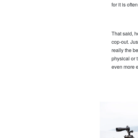
for it is of
That said, h
cop-out. Jus
really the b
physical or 
even more e