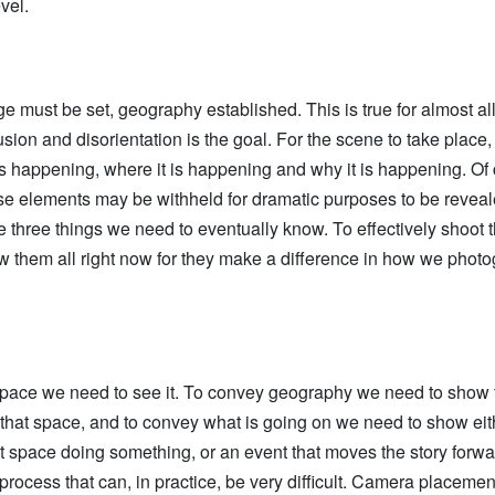
vel.
age must be set, geography established. This is true for almost a
sion and disorientation is the goal. For the scene to take place
s happening, where it is happening and why it is happening. Of 
e elements may be withheld for dramatic purposes to be reveale
e three things we need to eventually know. To effectively shoot 
w them all right now for they make a difference in how we photo
pace we need to see it. To convey geography we need to show 
that space, and to convey what is going on we need to show eit
at space doing something, or an event that moves the story forward
process that can, in practice, be very difficult. Camera placement 