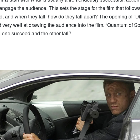
engage the audience. This sets the stage for the film that follo
, and when they fail, how do they fall apart? The opening of “D
very well at drawing the audience into the film. “Quantum of So
 one succeed and the other fail?