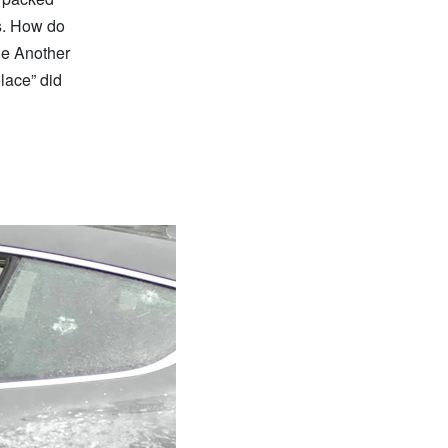
ws. How do
ie Another
lace” did