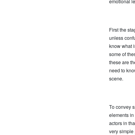
emotional le
First the st
unless confu
know what i
some of thes
these are th
need to kno
scene.
To convey s
elements in 
actors in th
very simple 