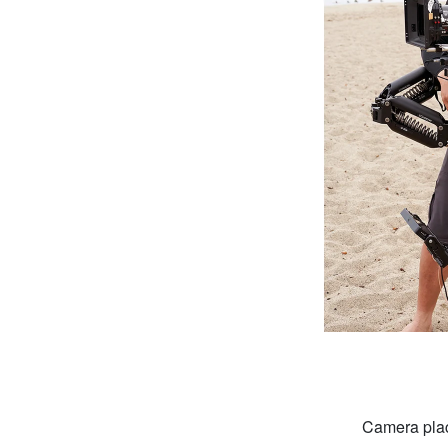
Camera plac