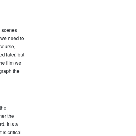
ll scenes
, we need to
course,
d later, but
the film we
graph the
the
her the
. It is a
is critical