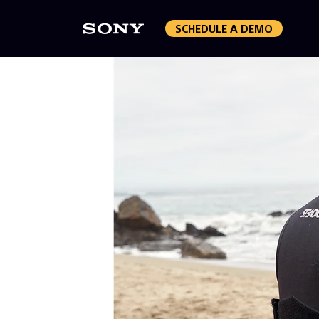
SCHEDULE A DEMO