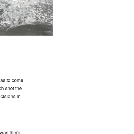
was to come
ch shot the
cisions in
 was there