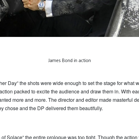
James Bond in action
ther Day” the shots were wide enough to set the stage for what 
l action packed to excite the audience and draw them in. With ea
nted more and more. The director and editor made masterful de
ey chose and the DP delivered them beautifully.
of Solace” the entire prologue was too tight. Though the action