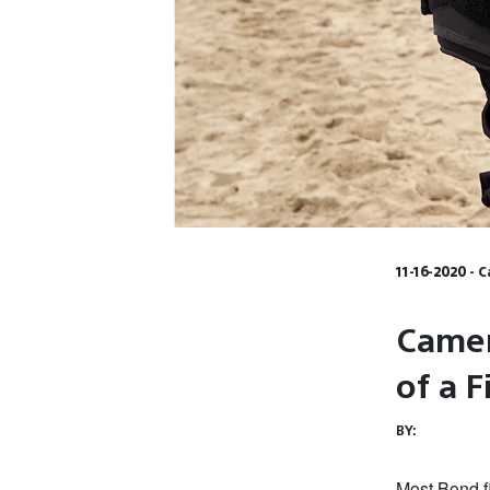
11-16-2020 - 
Camer
of a 
BY:
Most Bond fi