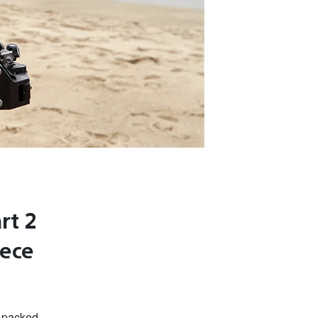
rt 2
eece
n packed