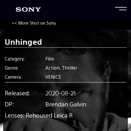
<< More Shot on Sony
Unhinged
Category:
Film
Genre:
Action, Thriller
Camera:
VENICE
Released:
2020-08-21
DP:
Brendan Galvin
Lenses: Rehoused Leica R