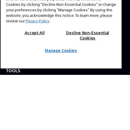
question? Send us a message!
Cookies by clicking “Decline Non-Essential Cookies” or change
your preferences by clicking “Manage Cookies”. By using the
website, you acknowledge this notice. To learn more, please
review our
Privacy Policy
.
Press Inquiries:
Allison Mandara
Accept All
Decline Non-Essential
allison.mandara@sony.com
Cookies
Manage Cookies
NAVIGATION
VENICE 2
TOOLS
EXPLORE
GEAR
SIGN UP
SOCIAL