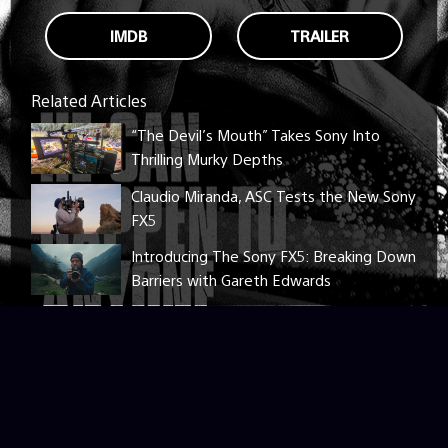
IMDB
TRAILER
Related Articles
“The Devil’s Mouth” Takes Sony Into
Thrilling Murky Depths
Claudio Miranda, ASC Tests the New Sony
FX5
Introducing The Sony FX5: Breaking Down
Barriers with Gareth Edwards