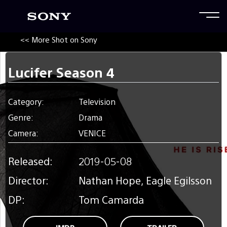
<< More Shot on Sony
Lucifer Season 4
Category:
Television
Genre:
Drama
Camera:
VENICE
Released:
2019-05-08
Director:
Nathan Hope, Eagle Egilsson
DP:
Tom Camarda