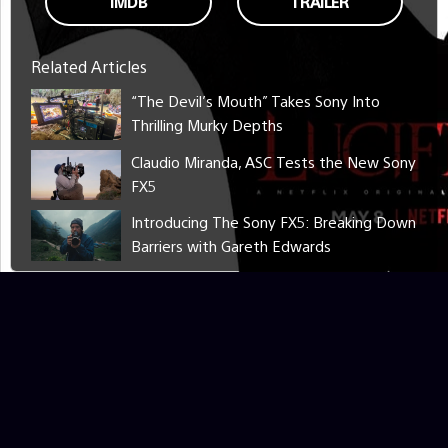
IMDB
TRAILER
Related Articles
“The Devil’s Mouth” Takes Sony Into
Thrilling Murky Depths
Claudio Miranda, ASC Tests the New Sony
FX5
Introducing The Sony FX5: Breaking Down
Barriers with Gareth Edwards