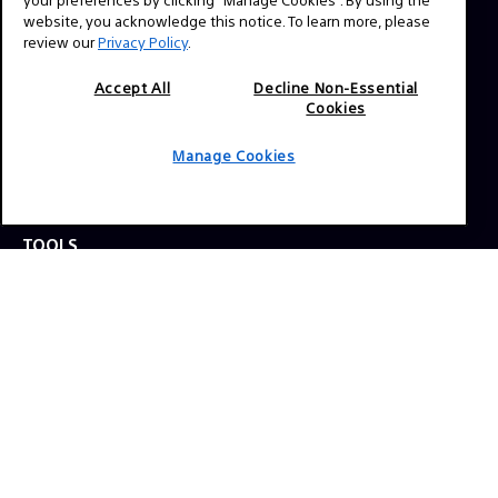
website, you acknowledge this notice. To learn more, please
review our
Privacy Policy
.
Press Inquiries:
Allison Mandara
Accept All
Decline Non-Essential
allison.mandara@sony.com
Cookies
Manage Cookies
NAVIGATION
VENICE 2
TOOLS
EXPLORE
GEAR
SIGN UP
SOCIAL