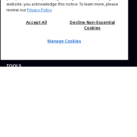
website, you acknowledge this notice. To learn more, please
review our
Privacy Policy
.
Press Inquiries:
Allison Mandara
Accept All
Decline Non-Essential
Cookies
allison.mandara@sony.com
Manage Cookies
NAVIGATION
VENICE 2
TOOLS
EXPLORE
GEAR
SIGN UP
SOCIAL