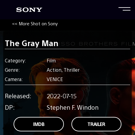
<< More Shot on Sony
The Gray Man
Category:
Film
Genre:
Action, Thriller
Camera:
VENICE
Released:
2022-07-15
DP:
Stephen F. Windon
IMDB
TRAILER