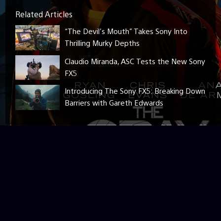
Related Articles
“The Devil’s Mouth” Takes Sony Into
Thrilling Murky Depths
Claudio Miranda, ASC Tests the New Sony
FX5
Introducing The Sony FX5: Breaking Down
Barriers with Gareth Edwards