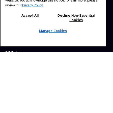
website, you acknowledge this notice. To learn more, please
review our
Privacy Policy
.
Press Inquiries:
Allison Mandara
Accept All
Decline Non-Essential
Cookies
allison.mandara@sony.com
Manage Cookies
NAVIGATION
VENICE 2
TOOLS
EXPLORE
GEAR
SIGN UP
SOCIAL