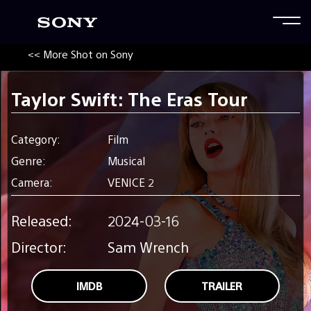
<< More Shot on Sony
Taylor Swift: The Eras Tour
Category:
Film
Genre:
Musical
Camera:
VENICE 2
Released:
2024-03-16
Director:
Sam Wrench
IMDB
TRAILER