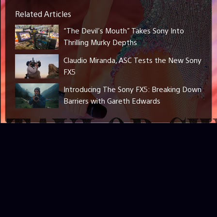
Related Articles
“The Devil’s Mouth” Takes Sony Into
Thrilling Murky Depths
Claudio Miranda, ASC Tests the New Sony
FX5
Introducing The Sony FX5: Breaking Down
Barriers with Gareth Edwards