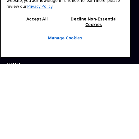
website, you acknowledge this notice. To learn more, please
review our
Privacy Policy
.
Press Inquiries:
Allison Mandara
Accept All
Decline Non-Essential
Cookies
allison.mandara@sony.com
Manage Cookies
NAVIGATION
VENICE 2
TOOLS
EXPLORE
GEAR
SIGN UP
SOCIAL