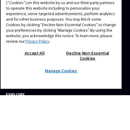
(“Cookies”) on this website by us and our third-party partners
favorite TV shows and feature films, expert interviews,
to operate this website including to personalize your
technical guides and resources. Have a story idea or a
experience, serve targeted advertisements, perform analytics
question? Send us a message!
and for other business purposes. You may block some
Cookies by clicking “Decline Non-Essential Cookies” or change
your preferences by clicking “Manage Cookies”. By using the
Press Inquiries:
website, you acknowledge this notice. To learn more, please
review our
Privacy Policy
.
Allison Mandara
allison.mandara@sony.com
Accept All
Decline Non-Essential
Cookies
NAVIGATION
Manage Cookies
VENICE 2
TOOLS
EXPLORE
GEAR
SIGN UP