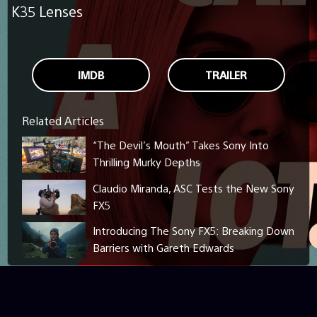
K35 Lenses
IMDB
TRAILER
Related Articles
“The Devil’s Mouth” Takes Sony Into
Thrilling Murky Depths
Claudio Miranda, ASC Tests the New Sony
FX5
Introducing The Sony FX5: Breaking Down
Barriers with Gareth Edwards