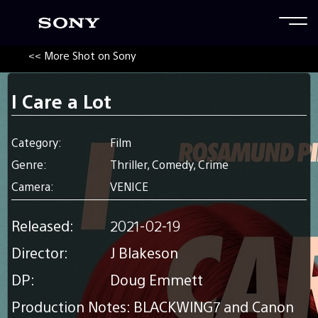
<< More Shot on Sony
I Care a Lot
Category:
Film
Genre:
Thriller, Comedy, Crime
Camera:
VENICE
Released:
2021-02-19
Director:
J Blakeson
DP:
Doug Emmett
Production Notes: BLACKWING7 and Canon