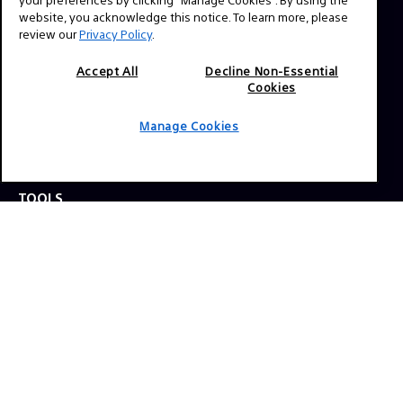
website, you acknowledge this notice. To learn more, please
review our
Privacy Policy
.
Press Inquiries:
Allison Mandara
Accept All
Decline Non-Essential
allison.mandara@sony.com
Cookies
Manage Cookies
NAVIGATION
VENICE 2
TOOLS
EXPLORE
GEAR
SIGN UP
SOCIAL