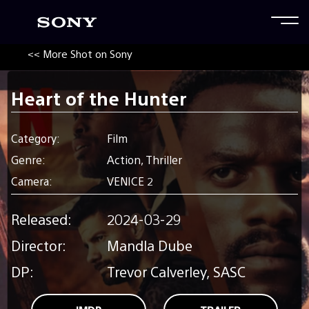
<< More Shot on Sony
Heart of the Hunter
Category:
Film
Genre:
Action, Thriller
Camera:
VENICE 2
Released:
2024-03-29
Director:
Mandla Dube
DP:
Trevor Calverley, SASC