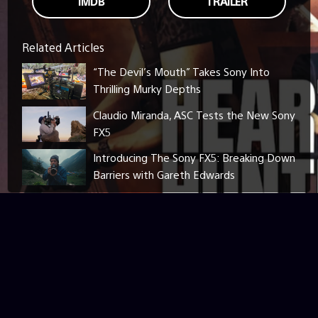
IMDB
TRAILER
Related Articles
“The Devil’s Mouth” Takes Sony Into
Thrilling Murky Depths
Claudio Miranda, ASC Tests the New Sony
FX5
Introducing The Sony FX5: Breaking Down
Barriers with Gareth Edwards