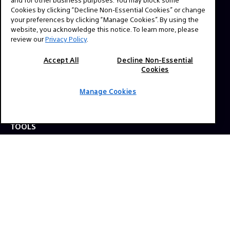
question? Send us a message!
Cookies by clicking “Decline Non-Essential Cookies” or change
your preferences by clicking “Manage Cookies”. By using the
website, you acknowledge this notice. To learn more, please
Press Inquiries:
review our
Privacy Policy
.
Allison Mandara
Accept All
Decline Non-Essential
allison.mandara@sony.com
Cookies
Manage Cookies
NAVIGATION
VENICE 2
TOOLS
EXPLORE
GEAR
SIGN UP
SOCIAL