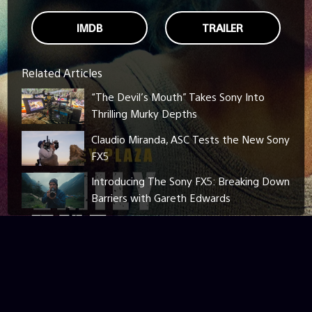
IMDB
TRAILER
Related Articles
“The Devil’s Mouth” Takes Sony Into
Thrilling Murky Depths
Claudio Miranda, ASC Tests the New Sony
FX5
Introducing The Sony FX5: Breaking Down
Barriers with Gareth Edwards