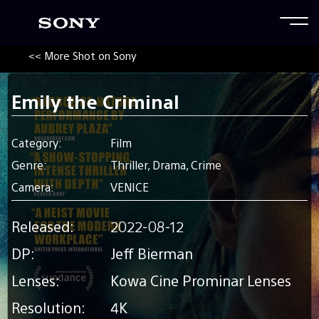
<< More Shot on Sony
Emily the Criminal
Category:
Film
Genre:
Thriller, Drama, Crime
Camera:
VENICE
Released:
2022-08-12
DP:
Jeff Bierman
Lenses:
Kowa Cine Prominar Lenses
Resolution:
4K