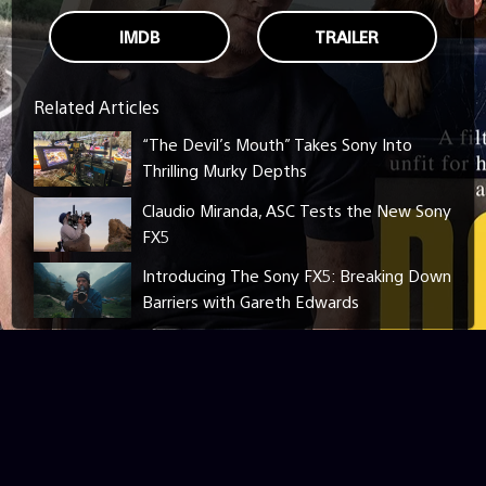
IMDB
TRAILER
Related Articles
“The Devil’s Mouth” Takes Sony Into
Thrilling Murky Depths
Claudio Miranda, ASC Tests the New Sony
FX5
Introducing The Sony FX5: Breaking Down
Barriers with Gareth Edwards