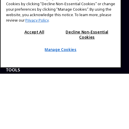
question? Send us a message!
Cookies by clicking “Decline Non-Essential Cookies” or change
your preferences by clicking “Manage Cookies”. By using the
website, you acknowledge this notice. To learn more, please
review our
Privacy Policy
.
Press Inquiries:
Allison Mandara
Accept All
Decline Non-Essential
allison.mandara@sony.com
Cookies
Manage Cookies
NAVIGATION
VENICE 2
TOOLS
EXPLORE
GEAR
SIGN UP
SOCIAL