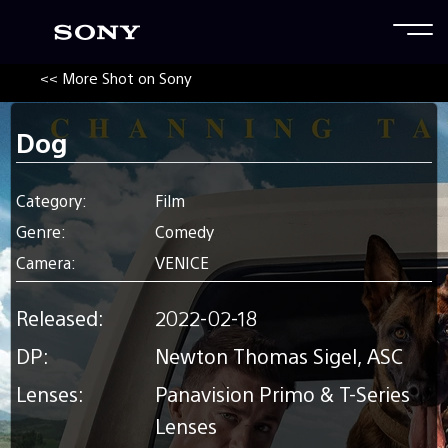
<< More Shot on Sony
Dog
Category:
Film
Genre:
Comedy
Camera:
VENICE
Released:
2022-02-18
DP:
Newton Thomas Sigel, ASC
Lenses:
Panavision Primo & T-Series
Lenses