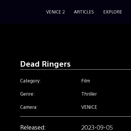
VENICE 2
ARTICLES
EXPLORE
Dead Ringers
Category:
Film
Genre:
Thriller
Camera:
VENICE
Released:
2023-09-05