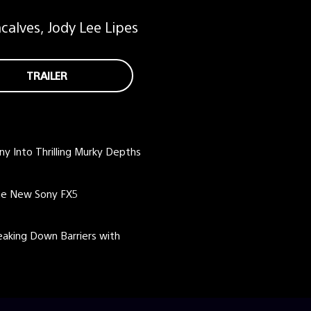
alves, Jody Lee Lipes
TRAILER
ny Into Thrilling Murky Depths
the New Sony FX5
eaking Down Barriers with