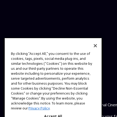
By clicking “Accept All,” you consent to the use of
cookies, tags, pixels, social media plug-ins, and
similar technologies (“Cookies”) on this website by
us and our third-party partners to operate this
website including to personalize your experience,
serve targeted advertisements, perform analytics
and for other business purposes. You may block
some Cookies by clicking “Decline Non-Essential
ABOUT
Cookies” or change your preferences by clicking
“Manage Cookies”. By using the website, you
acknowledge this notice. To learn more, please
This is the official website for Sony Professional Cine
review our
Privacy Policy
.
Here you'll find behind the scenes videos from your 
Accept All