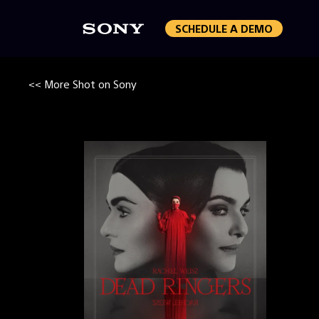
SCHEDULE A DEMO
<< More Shot on Sony