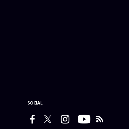
SOCIAL