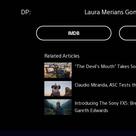
DP:
Laura Merians Gonc
IMDB
Related Articles
“The Devil’s Mouth” Takes So
Claudio Miranda, ASC Tests 
Introducing The Sony FX5: Br
Gareth Edwards