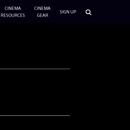
CINEMA
CINEMA
SIGN UP
RESOURCES
GEAR