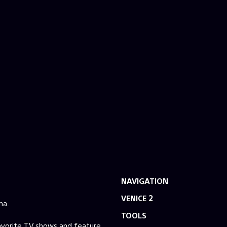
NAVIGATION
VENICE 2
ma.
TOOLS
favorite TV shows and feature