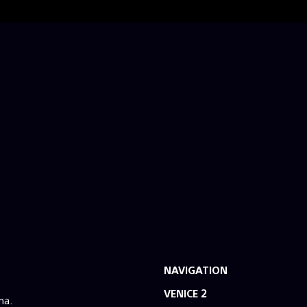
NAVIGATION
VENICE 2
ma.