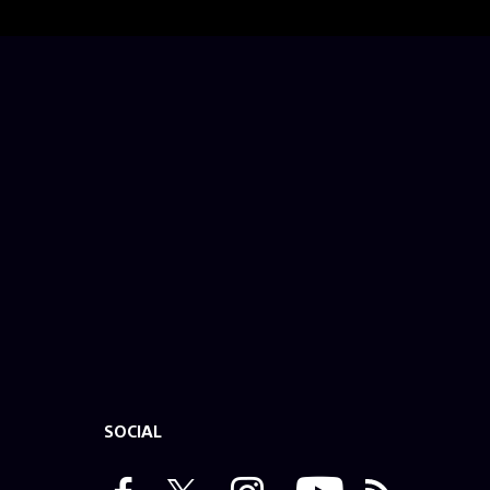
SOCIAL