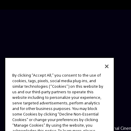
By clicking “Accept All,” you consent to the use of
cookies, tags, pixels, social media plug-ins, and
similar technologies (“Cookies”) on this website by
us and our third-party partners to operate this
website including to personalize your experience,
serve targeted advertisements, perform analytics
and for other business purposes. You may block
some Cookies by clicking “Decline Non-Essential
ABOUT
Cookies” or change your preferences by clicking
“Manage Cookies”. By using the website, you
This is the official website for Sony Professional Cine
acknowledge this notice. To learn more, please