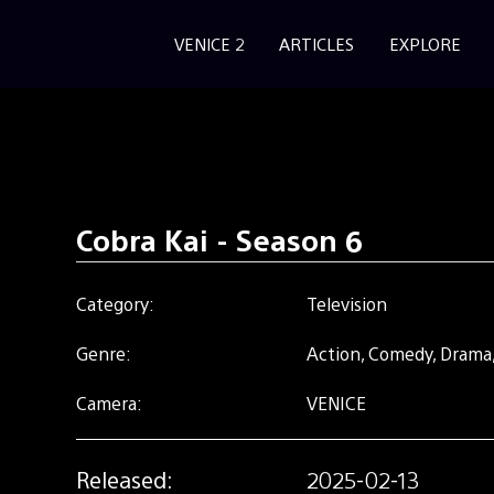
VENICE 2
ARTICLES
EXPLORE
Cobra Kai - Season 6
Category:
Television
Genre:
Action, Comedy, Drama,
Camera:
VENICE
Released:
2025-02-13