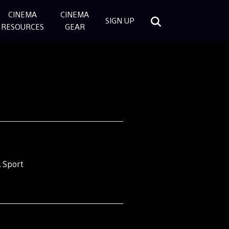
CINEMA
CINEMA
SIGN UP
RESOURCES
GEAR
 Sport