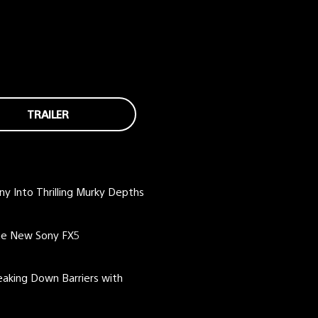
TRAILER
ny Into Thrilling Murky Depths
the New Sony FX5
eaking Down Barriers with