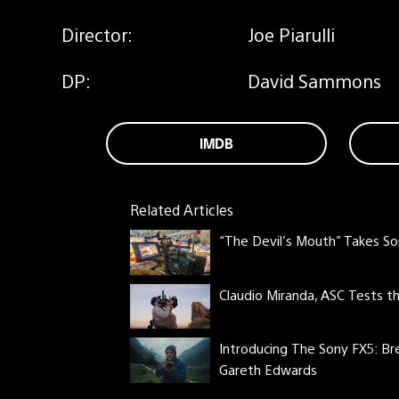
Director:
Joe Piarulli
DP:
David Sammons
IMDB
Related Articles
“The Devil’s Mouth” Takes So
Claudio Miranda, ASC Tests 
Introducing The Sony FX5: Br
Gareth Edwards