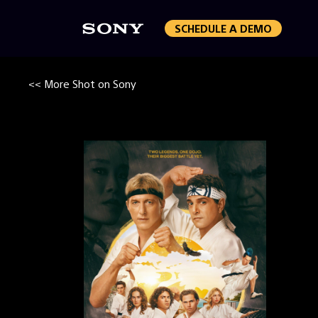
SCHEDULE A DEMO
<< More Shot on Sony