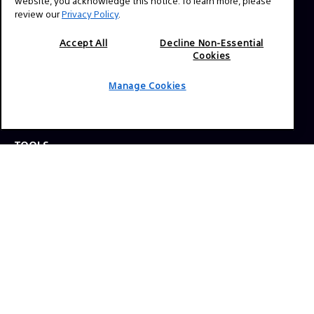
website, you acknowledge this notice. To learn more, please
review our
Privacy Policy
.
Press Inquiries:
Allison Mandara
Accept All
Decline Non-Essential
Cookies
allison.mandara@sony.com
Manage Cookies
NAVIGATION
VENICE 2
TOOLS
EXPLORE
GEAR
SIGN UP
SOCIAL