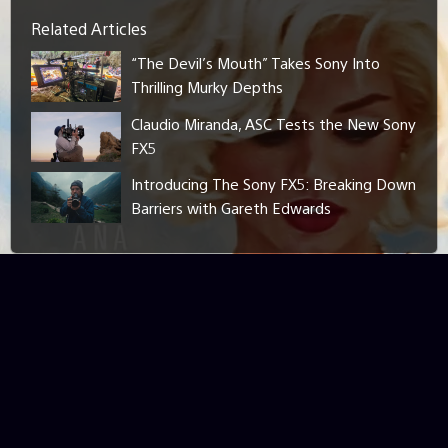
Related Articles
“The Devil’s Mouth” Takes Sony Into
Thrilling Murky Depths
Claudio Miranda, ASC Tests the New Sony
FX5
Introducing The Sony FX5: Breaking Down
Barriers with Gareth Edwards