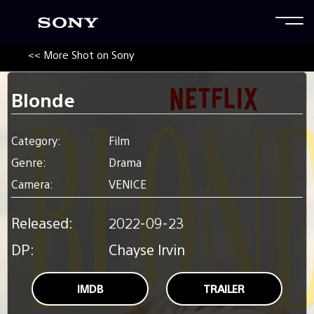
<< More Shot on Sony
Blonde
Category:
Film
Genre:
Drama
Camera:
VENICE
Released:
2022-09-23
DP:
Chayse Irvin
IMDB
TRAILER