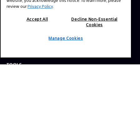
website, you acknowledge this notice. To learn more, please
review our
Privacy Policy
.
Press Inquiries:
Allison Mandara
Accept All
Decline Non-Essential
Cookies
allison.mandara@sony.com
Manage Cookies
NAVIGATION
VENICE 2
TOOLS
EXPLORE
GEAR
SIGN UP
SOCIAL