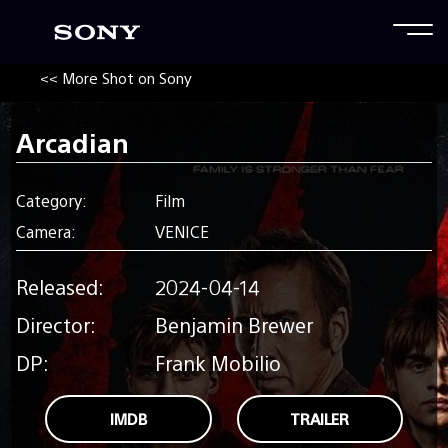
<< More Shot on Sony
Arcadian
Category:
Film
Camera:
VENICE
Released:
2024-04-14
Director:
Benjamin Brewer
DP:
Frank Mobilio
IMDB
TRAILER