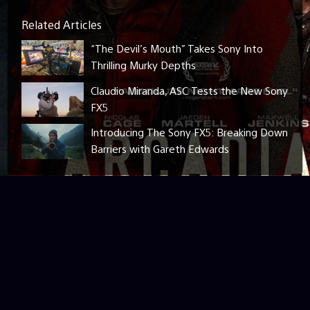
Related Articles
“The Devil’s Mouth” Takes Sony Into
Thrilling Murky Depths
Claudio Miranda, ASC Tests the New Sony
FX5
Introducing The Sony FX5: Breaking Down
Barriers with Gareth Edwards