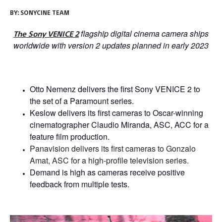
BY:
SONYCINE TEAM
flagship digital cinema camera ships
The Sony VENICE 2
worldwide with version 2 updates planned in early 2023
Otto Nemenz delivers the first Sony VENICE 2 to
the set of a Paramount series.
Keslow delivers its first cameras to Oscar-winning
cinematographer Claudio Miranda, ASC, ACC for a
feature film production.
Panavision delivers its first cameras to Gonzalo
Amat, ASC for a high-profile television series.
Demand is high as cameras receive positive
feedback from multiple tests
.