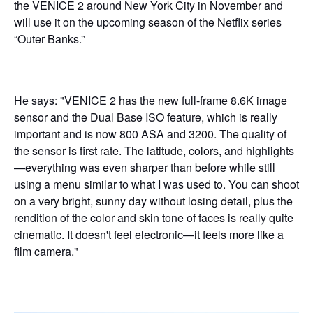
the VENICE 2 around New York City in November and
will use it on the upcoming season of the Netflix series
“Outer Banks.”
He says: "VENICE 2 has the new full-frame 8.6K image
sensor and the Dual Base ISO feature, which is really
important and is now 800 ASA and 3200. The quality of
the sensor is first rate. The latitude, colors, and highlights
—everything was even sharper than before while still
using a menu similar to what I was used to. You can shoot
on a very bright, sunny day without losing detail, plus the
rendition of the color and skin tone of faces is really quite
cinematic. It doesn't feel electronic—it feels more like a
film camera."