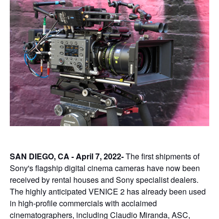
SAN DIEGO, CA - April 7, 2022-
The first shipments of
Sony's flagship digital cinema cameras have now been
received by rental houses and Sony specialist dealers.
The highly anticipated VENICE 2 has already been used
in high-profile commercials with acclaimed
cinematographers, including Claudio Miranda, ASC,