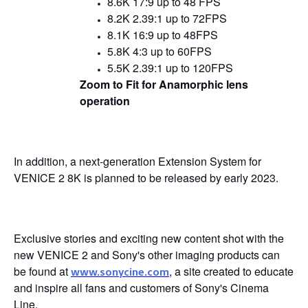
8.6K 17:9 up to 48 FPS
8.2K 2.39:1 up to 72FPS
8.
1
K 16:9 up to 48FPS
5.8K 4:3 up to 60FPS
5.5K 2.39:1 up to 120FPS
Zoom to Fit for Anamorphic lens
operation
In addition, a next-generation Extension System for
VENICE 2 8K is planned to be released by early 2023.
Exclusive stories and exciting new content shot with the
new VENICE 2 and Sony's other imaging products can
be found at
, a site created to educate
www.sonycine.com
and inspire all fans and customers of Sony's Cinema
Line.