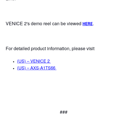
VENICE 2's demo reel can be viewed
.
HERE
For detailed product information, please visit
(US) – VENICE 2
(US) – AXS-A1TS66
###