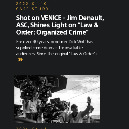
2022-01-10
CASE STUDY
Shot on VENICE - Jim Denault,
ASC, Shines Light on “Law &
Order: Organized Crime”
For over 40 years, producer Dick Wolf has
supplied crime dramas for insatiable
audiences. Since the original “Law & Order” in
1990, the franchise has spawned six
police/courtroom dramas and four
international spinoffs. In 1999, the most
recent franchise to air was “Law & Order:
SVU,” which deals specifically with
investigative crimes of a sexual nature. The
show became the longest running primetime
show after it’s 21st season, and is now in its
23rd season. Naturally, it was time for a
spinoff. The premise of “Law & Order:
Organized Crime” is the return of Elliot
Stabler (Chris Meloni), who disappeared after
2024-01-16