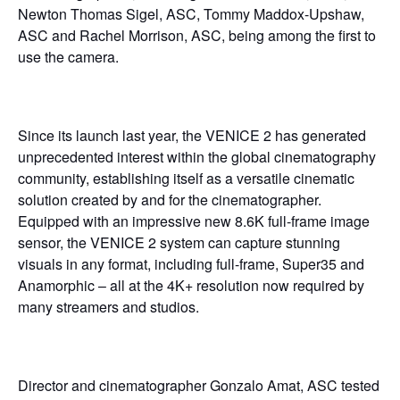
Newton Thomas Sigel, ASC, Tommy Maddox-Upshaw,
ASC and Rachel Morrison, ASC, being among the first to
use the camera.
Since its launch last year, the VENICE 2 has generated
unprecedented interest within the global cinematography
community, establishing itself as a versatile cinematic
solution created by and for the cinematographer.
Equipped with an impressive new 8.6K full-frame image
sensor, the VENICE 2 system can capture stunning
visuals in any format, including full-frame, Super35 and
Anamorphic – all at the 4K+ resolution now required by
many streamers and studios.
Director and cinematographer Gonzalo Amat, ASC tested