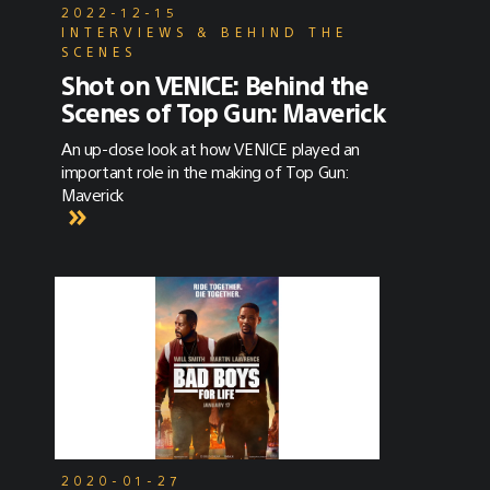
2022-12-15
INTERVIEWS & BEHIND THE
SCENES
Shot on VENICE: Behind the
Scenes of Top Gun: Maverick
An up-close look at how VENICE played an
important role in the making of Top Gun:
Maverick
2020-01-27