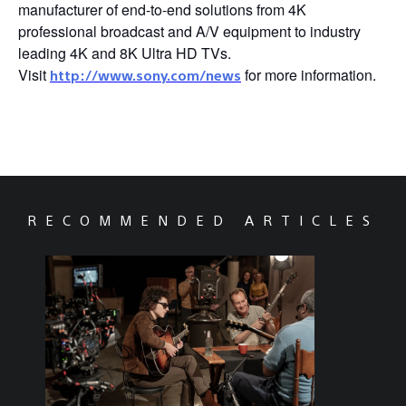
manufacturer of end-to-end solutions from 4K
professional broadcast and A/V equipment to industry
leading 4K and 8K Ultra HD TVs.
Visit
for more information.
http://www.sony.com/news
RECOMMENDED ARTICLES