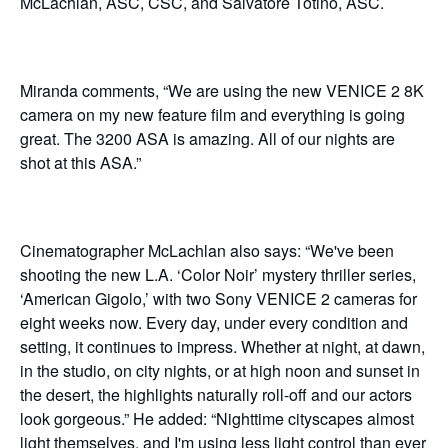
McLachlan, ASC, CSC, and Salvatore Totino, ASC.
Miranda comments, “We are using the new VENICE 2 8K
camera on my new feature film and everything is going
great. The 3200 ASA is amazing. All of our nights are
shot at this ASA.”
Cinematographer McLachlan also says: “We've been
shooting the new L.A. ‘Color Noir’ mystery thriller series,
‘American Gigolo,’ with two Sony VENICE 2 cameras for
eight weeks now. Every day, under every condition and
setting, it continues to impress. Whether at night, at dawn,
in the studio, on city nights, or at high noon and sunset in
the desert, the highlights naturally roll-off and our actors
look gorgeous.” He added: “Nighttime cityscapes almost
light themselves, and I'm using less light control than ever