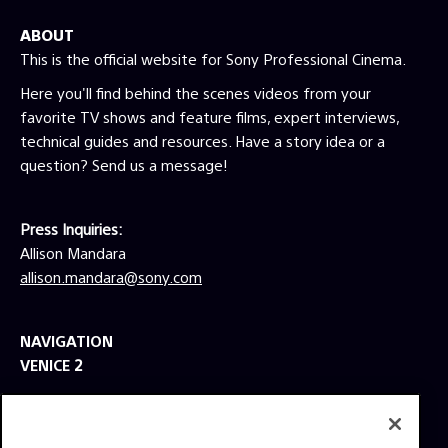
ABOUT
This is the official website for Sony Professional Cinema.
Here you'll find behind the scenes videos from your
favorite TV shows and feature films, expert interviews,
technical guides and resources. Have a story idea or a
question? Send us a message!
Press Inquiries:
Allison Mandara
allison.mandara@sony.com
NAVIGATION
VENICE 2
TOOLS
EXPLORE