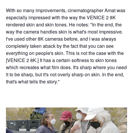
With so many improvements, cinematographer Amat was
especially impressed with the way the VENICE 2 8K
rendered skin and skin tones. He notes: "In the end, the
way the camera handles skin is what's most impressive.
I've used other 8K cameras before, and I was always
completely taken aback by the fact that you can see
everything on people's skin. This is not the case with the
[VENICE 2 8K.] It has a certain softness to skin tones
which recreates what film does. It's sharp where you need
it to be sharp, but it's not overly sharp on skin. In the end,
that's what tells the story."