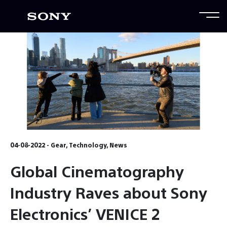
04-08-2022 - Gear, Technology, News
Global Cinematography
Industry Raves about Sony
Electronics’ VENICE 2