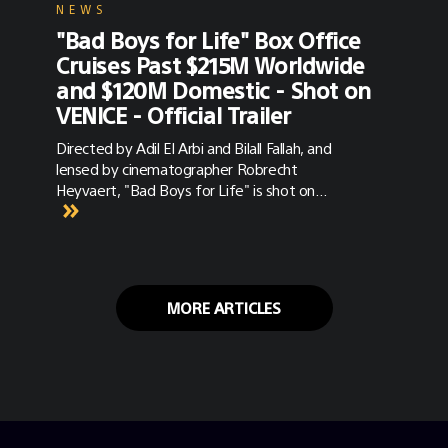
NEWS
"Bad Boys for Life" Box Office
Cruises Past $215M Worldwide
and $120M Domestic - Shot on
VENICE - Official Trailer
Directed by Adil El Arbi and Bilall Fallah, and
lensed by cinematographer Robrecht
Heyvaert, "Bad Boys for Life" is shot on
VENICE with Panavision Primo, G- and T-
Series anamorphic lenses. Trailers and
synopsis are below.
MORE ARTICLES