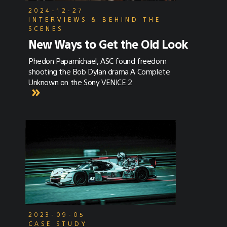
2024-12-27
INTERVIEWS & BEHIND THE
SCENES
New Ways to Get the Old Look
Phedon Papamichael, ASC found freedom
shooting the Bob Dylan drama A Complete
Unknown on the Sony VENICE 2
2023-09-05
CASE STUDY