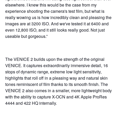
elsewhere. I knew this would be the case from my
experience shooting the camera's test film, but what is
really wowing us is how incredibly clean and pleasing the
images are at 3200 ISO. And we've tested it at 6400 and
even 12,800 ISO, and it still looks really good. Not just
useable but gorgeous.”
The VENICE 2
builds upon the strength of the original
VENICE. It captures extraordinarily immersive detail, 16
stops of dynamic range, extreme low light sensitivity,
highlights that roll off in a pleasing way and natural skin
tones reminiscent of film thanks to its smooth finish. The
VENICE 2 also comes in a smaller, more lightweight body
with the ability to capture X-OCN and 4K Apple ProRes
4444 and 422 HQ internally.