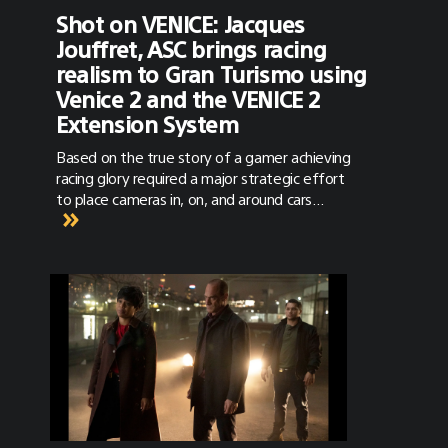
Shot on VENICE: Jacques
Jouffret, ASC brings racing
realism to Gran Turismo using
Venice 2 and the VENICE 2
Extension System
Based on the true story of a gamer achieving
racing glory required a major strategic effort
to place cameras in, on, and around cars
racing at near full speed.