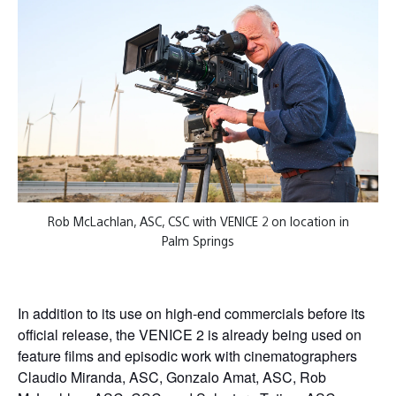
Rob McLachlan, ASC, CSC with VENICE 2 on location in
Palm Springs
In addition to its use on high-end commercials before its
official release, the VENICE 2 is already being used on
feature films and episodic work with cinematographers
Claudio Miranda, ASC, Gonzalo Amat, ASC, Rob