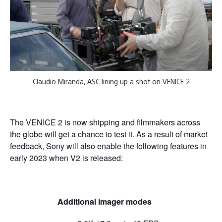
Claudio Miranda, ASC lining up a shot on VENICE 2
The VENICE 2 is now shipping and filmmakers across
the globe will get a chance to test it. As a result of market
feedback, Sony will also enable the following features in
early 2023 when V2 is released:
Additional imager modes