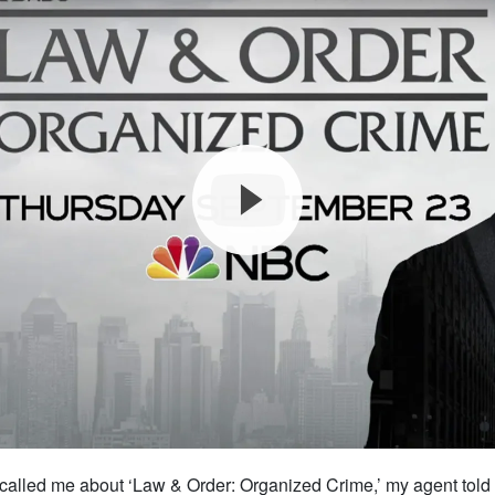
called me about ‘Law & Order: Organized Crime,’ my agent told 