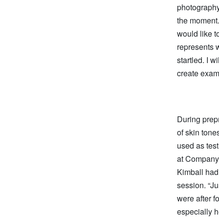
photography,
the moment. 
would like t
represents w
startled. I w
create examp
During prepr
of skin tones
used as test
at Company 
Kimball had 
session. “Ju
were after f
especially h