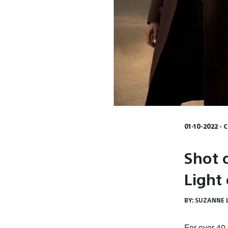
01-10-2022 - 
Shot 
Light
BY:
SUZANNE 
For over 40 