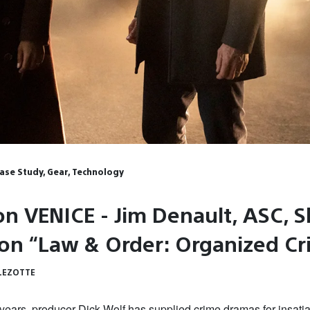
Case Study, Gear, Technology
on VENICE - Jim Denault, ASC, S
 on “Law & Order: Organized C
LEZOTTE
years, producer Dick Wolf has supplied crime dramas for insati