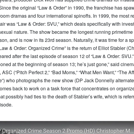
Since the original “Law & Order” in 1990, the franchise has spa
room dramas and four international spinoffs. In 1999, the most r
 air was “Law & Order: SVU,” which deals specifically with invest
 sexual nature. The show became the longest running primetime 
ason, and is now in its 23rd season. Naturally, it was time for a s
Law & Order: Organized Crime” is the return of Elliot Stabler (Ch
red after the last episode of season 12 of “Law & Order: SVU.” 
oned at the beginning of season 13; he’s just gone,” said cine
 ASC (“Pitch Perfect 2,” “Bad Moms,” “What Men Want,” “The Affa
e”) who photographs the new show (DP Jack Donnelly alternat
comes back to work on a task force that concentrates on organiz
at possibly had ties to the death of Stabler’s wife, which is referr
isode.