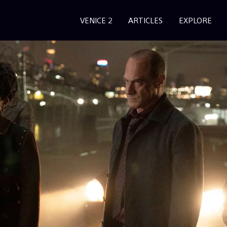
VENICE 2
ARTICLES
EXPLORE