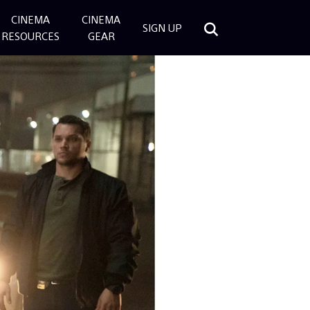
CINEMA
CINEMA
SIGN UP
RESOURCES
GEAR