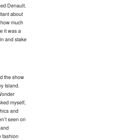
ined Denault.
itant about
s, how much
e it was a
 in and stake
ed the show
y Island.
 Wonder
sked myself,
phics and
en’t seen on
s and
e fashion