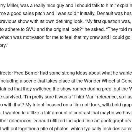
rry Miller, was a really nice guy and I should talk to him,” expla
e a good sales pitch and I was sold.” Initially, Denault was hes
previous show with its own defining look. “My first question wa
o adhere to SVU and the original look?” he asked. “They told m
 which was motivation for me to feel that my crew and I could go
ory.”
irector Fred Berner had some strong ideas about what he want
, including a scene that takes place at the Wonder Wheel at Cone
lained that they switched the show runner during prep, but the
survived. “I’m pretty sure it was a ‘Third Man’ reference, so I a
o with that? My intent focused on a film noir look, with bold gra
. I wanted to utilize a fair amount of contrast that maybe we hav
Other references Denault utilized included fine art photographer
 “I will put together a pile of photos, which typically includes som