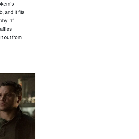
tokem’s
 and it fits
hy, “if
ailies
it out from