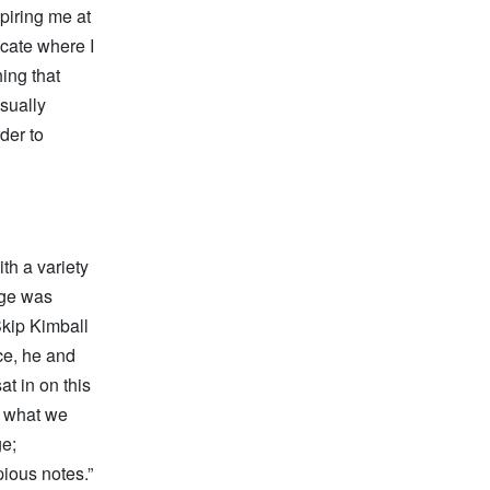
piring me at
icate where I
hing that
usually
rder to
th a variety
tage was
Skip Kimball
ce, he and
at in on this
d what we
ge;
pious notes.”