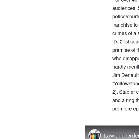
audiences. 
police/court
franchise to
crimes of a
it’s 21st se
premise of “
who disappea
hardly menti
Jim Denault,
“Yellowston
2). Stabler 
and a ring th
premiere ep