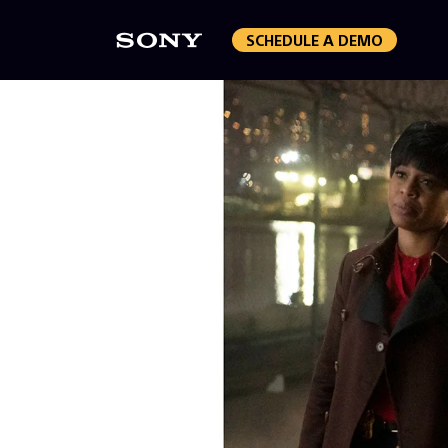
SCHEDULE A DEMO