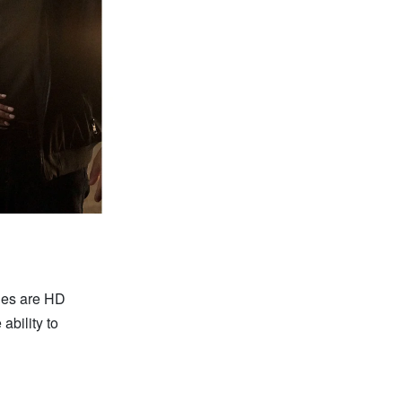
bles are HD
e ability to