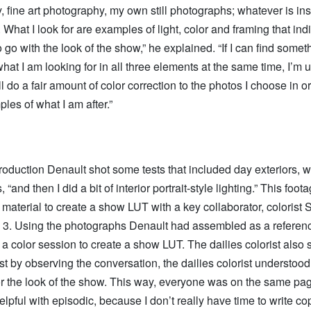
 fine art photography, my own still photographs; whatever is ins
What I look for are examples of light, color and framing that ind
o go with the look of the show,” he explained. “If I can find somet
hat I am looking for in all three elements at the same time, I’m 
ill do a fair amount of color correction to the photos I choose in o
les of what I am after.”
oduction Denault shot some tests that included day exteriors, wi
, “and then I did a bit of interior portrait-style lighting.” This foo
 material to create a show LUT with a key collaborator, colorist 
3. Using the photographs Denault had assembled as a referen
a color session to create a show LUT. The dailies colorist also s
st by observing the conversation, the dailies colorist understoo
or the look of the show. This way, everyone was on the same pa
elpful with episodic, because I don’t really have time to write co