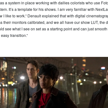
as a system in place working with dailies colorists who use Fo
em. It’s a template for his shows. I am very familiar with NextLab,
w I like to work.” Denault explained that with digital cinematograp
 their monitors calibrated, and we all have our show LUT, the d
uld see what I see on set as a starting point and can just smooth 
n easy transition.”