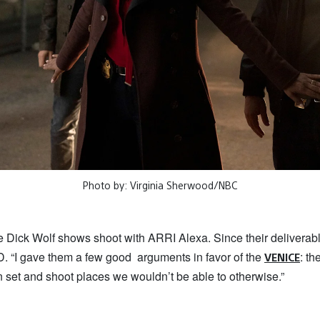
Photo by: Virginia Sherwood/NBC
he Dick Wolf shows shoot with ARRI Alexa. Since their delivera
. “I gave them a few good arguments in favor of the
: th
VENICE
n set and shoot places we wouldn’t be able to otherwise.”