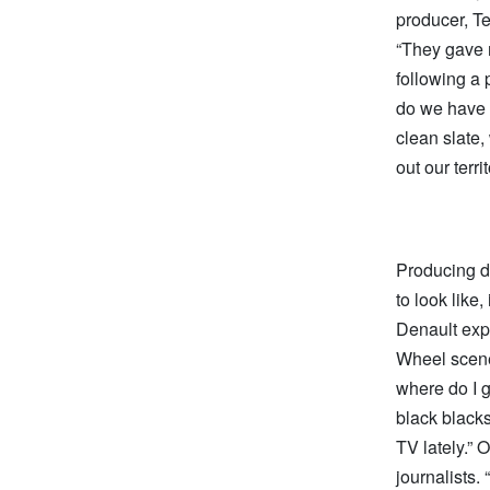
producer, Te
“They gave m
following a 
do we have t
clean slate,
out our territ
Producing d
to look like
Denault exp
Wheel scene 
where do I g
black blacks
TV lately.” 
journalists.