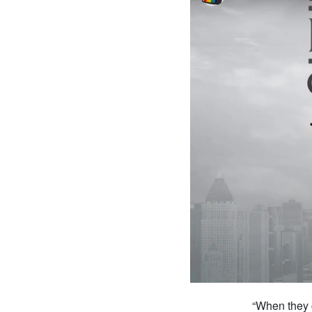
“When they 