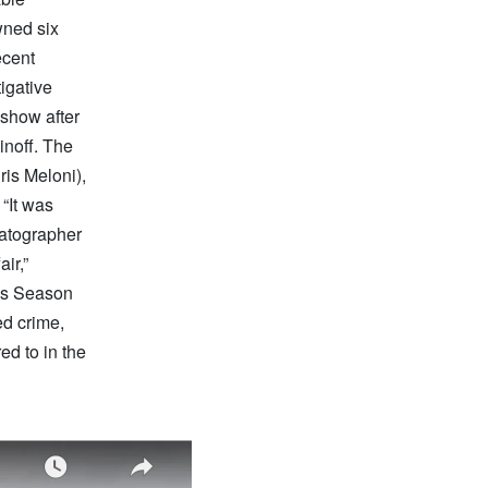
wned six
ecent
igative
show after
pinoff. The
ris Meloni),
“It was
matographer
ir,”
es Season
ed crime,
ed to in the