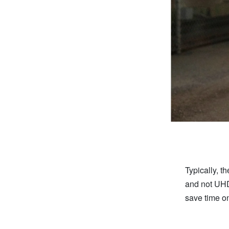
Typically, t
and not UHD
save time o