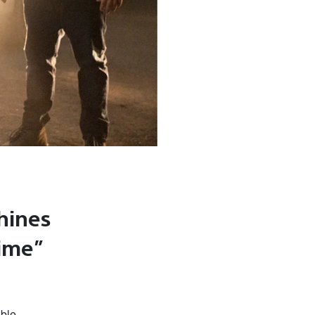
hines
rime”
able