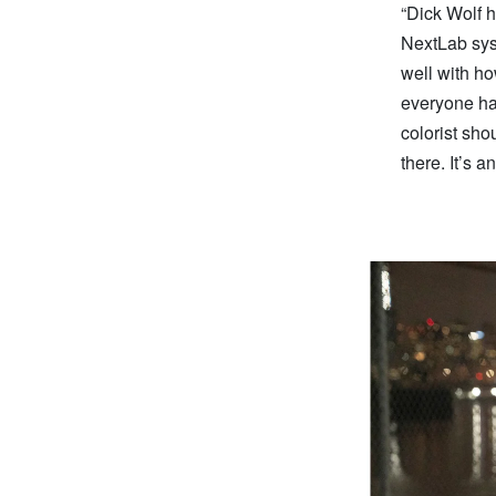
“Dick Wolf h
NextLab syst
well with ho
everyone has
colorist sho
there. It’s a