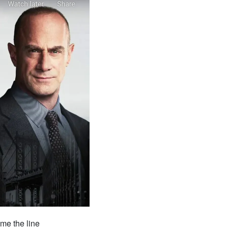
me the line