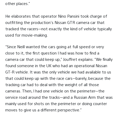
other places.”
He elaborates that operator Nino Pansini took charge of
outfitting the production’s Nissan GTR camera car that
tracked the racers—not exactly the kind of vehicle typically
used for movie-making.
“Since Neill wanted the cars going at full speed or very
close to it, the first question I had was how to find a
camera car that could keep up,” Jouffret explains. “We finally
found someone in the UK who had an operational Nissan
GT-R vehicle. It was the only vehicle we had available to us
that could keep up with the race cars—barely, because the
tracking car had to deal with the weight of all those
cameras. Then, I had one vehicle on the perimeter—the
service road around the tracks—and a Russian Arm that was
mainly used for shots on the perimeter or doing counter
moves to give us a different perspective.”