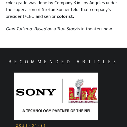
color grade was done by Company 3 in Los Angeles under
the supervision of Stefan Sonnenfeld, that company’s
president/CEO and senior
colorist.
Gran Turismo: Based on a True Story
is in theaters now.
RECOMMENDED ARTICLES
2025-01-31