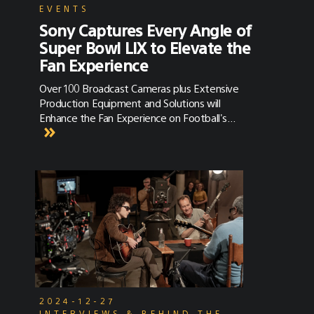
EVENTS
Sony Captures Every Angle of
Super Bowl LIX to Elevate the
Fan Experience
Over 100 Broadcast Cameras plus Extensive
Production Equipment and Solutions will
Enhance the Fan Experience on Football's
Biggest Day
2024-12-27
INTERVIEWS & BEHIND THE