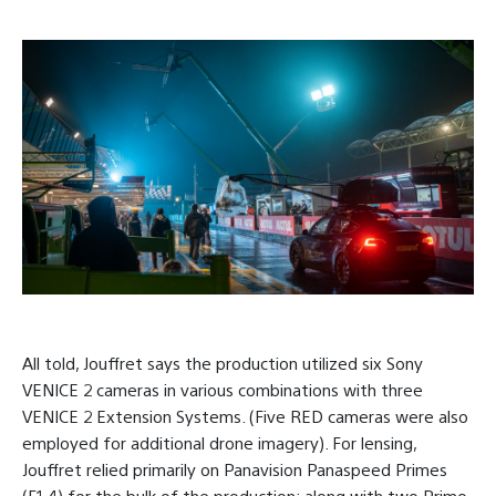
All told, Jouffret says the production utilized six Sony
VENICE 2 cameras in various combinations with three
VENICE 2 Extension Systems. (Five RED cameras were also
employed for additional drone imagery). For lensing,
Jouffret relied primarily on Panavision Panaspeed Primes
(F1.4) for the bulk of the production; along with two Primo