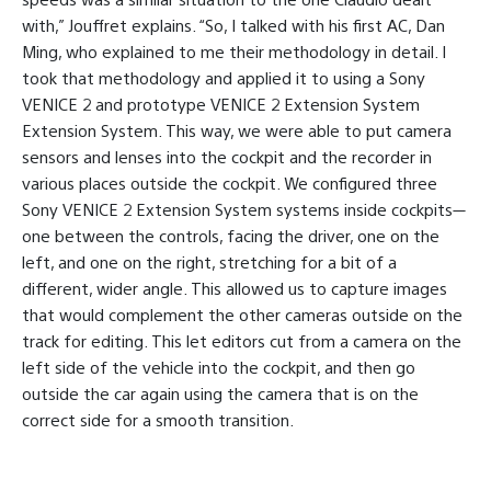
with,” Jouffret explains. “So, I talked with his first AC, Dan
Ming, who explained to me their methodology in detail. I
took that methodology and applied it to using a Sony
VENICE 2 and prototype VENICE 2 Extension System
Extension System. This way, we were able to put camera
sensors and lenses into the cockpit and the recorder in
various places outside the cockpit. We configured three
Sony VENICE 2 Extension System systems inside cockpits—
one between the controls, facing the driver, one on the
left, and one on the right, stretching for a bit of a
different, wider angle. This allowed us to capture images
that would complement the other cameras outside on the
track for editing. This let editors cut from a camera on the
left side of the vehicle into the cockpit, and then go
outside the car again using the camera that is on the
correct side for a smooth transition.