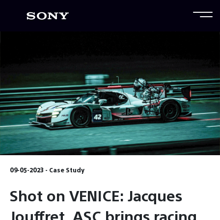
09-05-2023 - Case Study
Shot on VENICE: Jacques
Jouffret, ASC brings racing