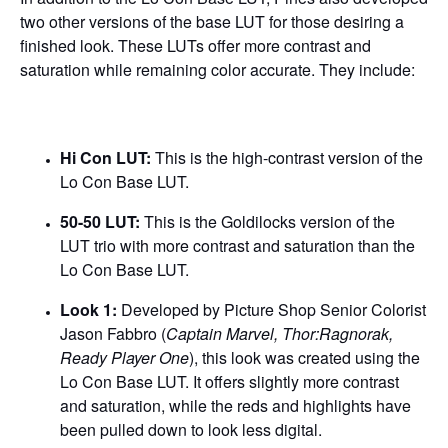
two other versions of the base LUT for those desiring a
finished look. These LUTs offer more contrast and
saturation while remaining color accurate. They include:
Hi Con LUT:
This is the high-contrast version of the
Lo Con Base LUT.
50-50 LUT:
This is the Goldilocks version of the
LUT trio with more contrast and saturation than the
Lo Con Base LUT.
Look 1:
Developed by Picture Shop Senior Colorist
Jason Fabbro
(
Captain Marvel, Thor:Ragnorak,
Ready Player One
), this look was created using the
Lo Con Base LUT. It offers slightly more contrast
and saturation, while the reds and highlights have
been pulled down to look less digital.