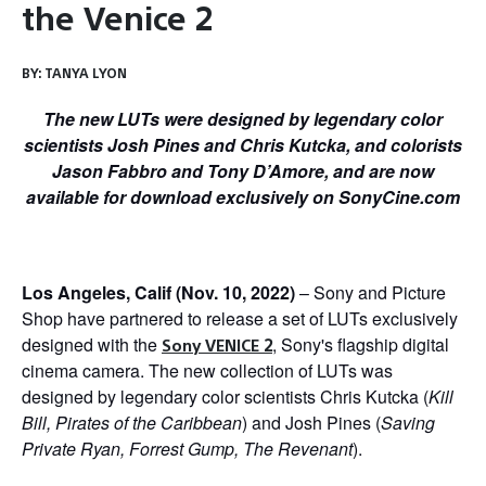
the Venice 2
BY:
TANYA LYON
The new LUTs were designed by legendary color
scientists Josh Pines and Chris Kutcka, and colorists
Jason Fabbro and Tony D’Amore, and are now
available for download exclusively on SonyCine.com
Los Angeles, Calif (Nov. 10, 2022)
– Sony and Picture
Shop have partnered to release a set of LUTs exclusively
designed with the
, Sony's flagship digital
Sony VENICE 2
cinema camera. The new collection of LUTs was
designed by legendary color scientists Chris Kutcka (
Kill
Bill, Pirates of the Caribbean
) and Josh Pines (
Saving
Private Ryan, Forrest Gump, The Revenant
).