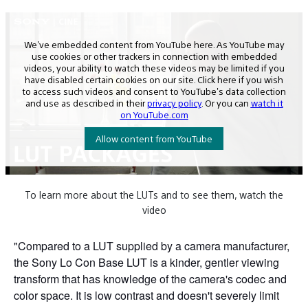
To learn more about the LUTs and to see them, watch the
video
"Compared to a LUT supplied by a camera manufacturer,
the Sony Lo Con Base LUT is a kinder, gentler viewing
transform that has knowledge of the camera's codec and
color space. It is low contrast and doesn't severely limit