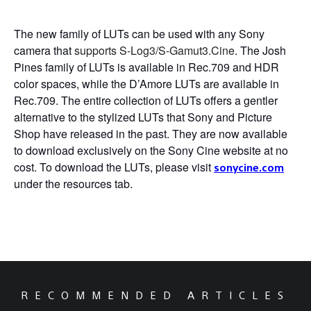
The new family of LUTs can be used with any Sony
camera that
supports S-Log3/S-Gamut3.Cine
. The Josh
Pines family of LUTs is available in Rec.709 and HDR
color spaces, while the D’Amore LUTs are available in
Rec.709. The entire collection of LUTs offers a gentler
alternative to the stylized LUTs that Sony and Picture
Shop have released in the past. They are now available
to download exclusively on the Sony Cine website at no
cost.
To download the LUTs, please visit
sonycine.com
under the resources tab.
RECOMMENDED ARTICLES