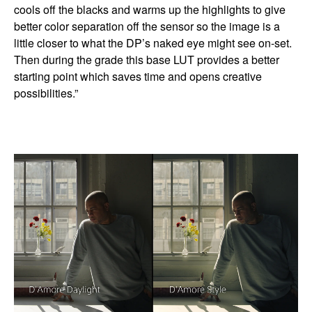
cools off the blacks and warms up the highlights to give
better color separation off the sensor so the image is a
little closer to what the DP’s naked eye might see on-set.
Then during the grade this base LUT provides a better
starting point which saves time and opens creative
possibilities.”