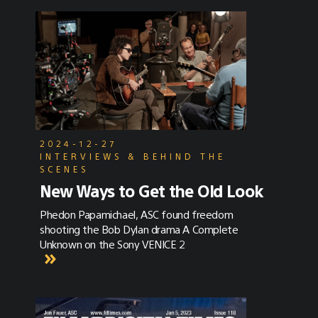
2024-12-27
INTERVIEWS & BEHIND THE
SCENES
New Ways to Get the Old Look
Phedon Papamichael, ASC found freedom
shooting the Bob Dylan drama A Complete
Unknown on the Sony VENICE 2