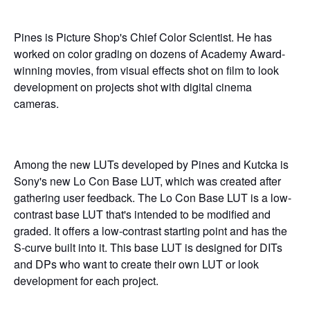
Pines is Picture Shop's Chief Color Scientist. He has
worked on color grading on dozens of Academy Award-
winning movies, from visual effects shot on film to look
development on projects shot with digital cinema
cameras.
Among the new LUTs developed by Pines and Kutcka is
Sony's new Lo Con Base LUT, which was created after
gathering user feedback. The Lo Con Base LUT is a low-
contrast base LUT that's intended to be modified and
graded. It offers a low-contrast starting point and has the
S-curve built into it. This base LUT is designed for DITs
and DPs who want to create their own LUT or look
development for each project.