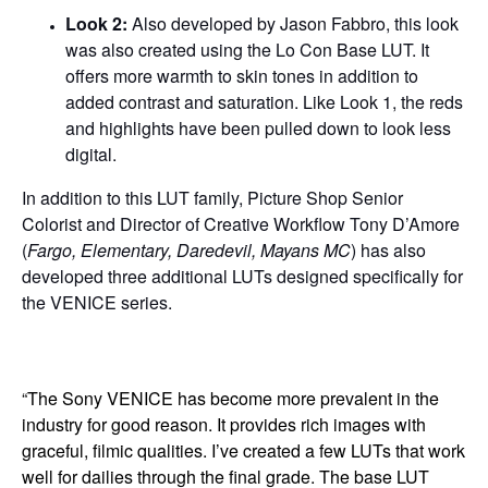
Look 2:
Also developed by Jason Fabbro, this look
was also created using the Lo Con Base LUT. It
offers more warmth to skin tones in addition to
added contrast and saturation. Like Look 1, the reds
and highlights have been pulled down to look less
digital.
In addition to this LUT family, Picture Shop Senior
Colorist and Director of Creative Workflow Tony D’Amore
(
Fargo, Elementary, Daredevil, Mayans MC
) has also
developed three additional LUTs designed specifically for
the VENICE series.
“The Sony VENICE has become more prevalent in the
industry for good reason. It provides rich images with
graceful, filmic qualities. I’ve created a few LUTs that work
well for dailies through the final grade. The base LUT