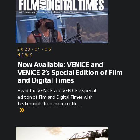
2023-01-06
NEWS
Now Available: VENICE and
VENICE 2’s Special Edition of Film
and Digital Times
Read the VENICE and VENICE 2 special
edition of Film and Digital Times with
testimonials from high-profile
cinematographers and crew members using
VENICE.