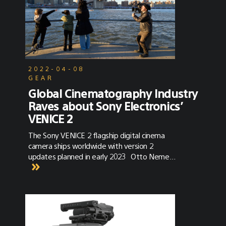
2022-04-08
GEAR
Global Cinematography Industry
Raves about Sony Electronics’
VENICE 2
The Sony VENICE 2 flagship digital cinema
camera ships worldwide with version 2
updates planned in early 2023 Otto Nemenz
delivers the first Sony VENICE 2 to the set of
a Paramount series. Keslow delivers its first
cameras to Oscar-winning cinematographer
Claudio Miranda, ASC, ACC for a feature film
production. Panavision delivers its first
cameras to Gonzalo Amat, ASC for a high-