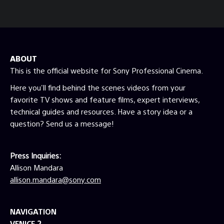
Mbps at 10-bit UHD 23.98 fps Capture
Transfer Function S-Log3, Log-C, V-Log,
Log3G10, etc. Capture Color Space S-
Gamut3.cine, RED Wide Gamut RGB, Alexa
Wide Gamut, etc. No looks or color
ABOUT
corrections should be baked into the original
camera files. Files must maintain all
This is the official website for Sony Professional Cinema.
metadata (i.e. Tape Name, Timecode, Frame
Here you'll find behind the scenes videos from your
Rate, ISO, WB, etc.). Please note, not all
favorite TV shows and feature films, expert interviews,
cameras that meet these capture
technical guides and resources. Have a story idea or a
requirements will be approved. These
requirements are the minimum specifications
question? Send us a message!
necessary for consideration. Other attributes
must be taken into account such as dynamic
range, form factor, stability, workflow
Press Inquiries:
compatibility etc.
Allison Mandara
allison.mandara@sony.com
NAVIGATION
VENICE 2