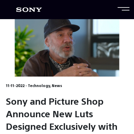
11-11-2022 - Technology, News
Sony and Picture Shop
Announce New Luts
Designed Exclusively with