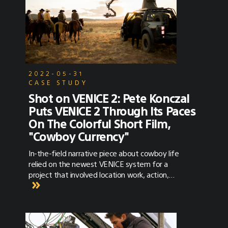
2022-05-31
CASE STUDY
Shot on VENICE 2: Pete Konczal
Puts VENICE 2 Through Its Paces
On The Colorful Short Film,
"Cowboy Currency"
In-the-field narrative piece about cowboy life
relied on the newest VENICE system for a
project that involved location work, action,
stunts, animals, wide vistas, drones, and a
whole lot more. When cinematographer
Pete Konczal heard from his friend, director
Jonny Mass, with whom he had previously
made several commercials, that Mass