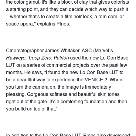
the color gamut. It's like a block of clay that gives colorists
a starting point, and they can decide which way to push it
– whether that's to create a film noir look, a rom-com, or
space opera," explains Pines.
Cinematographer James Whitaker, ASC (Marvel’s
Hawkeye, Troop Zero, Patriot
) used the new Lo Con Base
LUT on a series of commercial projects over the past few
months. He says, “I found the new Lo Con Base LUT to
be a beautiful way to experience the VENICE 2. When
you turn the camera on, the image is immediately
pleasing. Gorgeous softness and beautiful skin tones
right out of the gate. It’s a comforting foundation and then
you build on top of that.”
In addition to the Lo Con Base LUT, Pines also developed