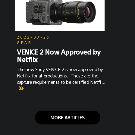
profile television series. Demand is high as
cameras receive positive feedback from
multiple tests­­­­­­­­.
2022-03-25
GEAR
VENICE 2 Now Approved by
Netflix
The new Sony VENICE 2 is now approved by
Netflix for all productions. These are the
capture requirements to be certified Netflix-
approved. Resolution Requirements Camera
must have a true 4K UHD sensor (equal to or
greater than 3840 photosites wide) Capture
Formats: RAW (e.g. X-OCN, REDCODE,
Arriraw etc.) or COMPRESSED (e.g. XAVC,
MORE ARTICLES
AVC-Intra, ProRes, or other I-Frame capable
formats) Minimum of 16-bit Linear or ≥ 10-bit
Log processing Minimum data-rate of 240