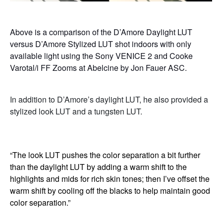
Above is a comparison of the D’Amore Daylight LUT
versus D’Amore Stylized LUT shot indoors with only
available light using the Sony VENICE 2 and Cooke
Varotal/i FF Zooms at Abelcine by Jon Fauer ASC.
In addition to D’Amore’s daylight LUT, he also provided a
stylized look LUT and a tungsten LUT.
“The look LUT pushes the color separation a bit further
than the daylight LUT by adding a warm shift to the
highlights and mids for rich skin tones; then I’ve offset the
warm shift by cooling off the blacks to help maintain good
color separation.”