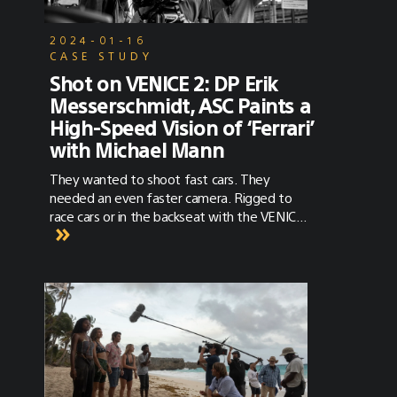
2024-01-16
CASE STUDY
Shot on VENICE 2: DP Erik
Messerschmidt, ASC Paints a
High-Speed Vision of ‘Ferrari’
with Michael Mann
They wanted to shoot fast cars. They
needed an even faster camera. Rigged to
race cars or in the backseat with the VENICE
2 Extension System, the VENICE 2 was along
for the ride.