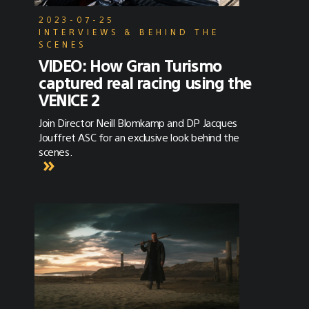
2023-07-25
INTERVIEWS & BEHIND THE
SCENES
VIDEO: How Gran Turismo
captured real racing using the
VENICE 2
Join Director Neill Blomkamp and DP Jacques
Jouffret ASC for an exclusive look behind the
scenes.