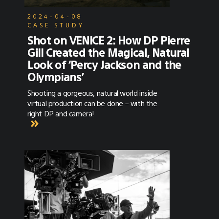
2024-04-08
CASE STUDY
Shot on VENICE 2: How DP Pierre
Gill Created the Magical, Natural
Look of ‘Percy Jackson and the
Olympians’
Shooting a gorgeous, natural world inside
virtual production can be done – with the
right DP and camera!