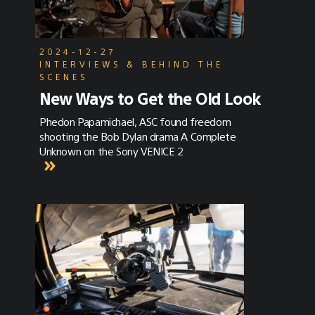
2024-12-27
INTERVIEWS & BEHIND THE
SCENES
New Ways to Get the Old Look
Phedon Papamichael, ASC found freedom
shooting the Bob Dylan drama A Complete
Unknown on the Sony VENICE 2