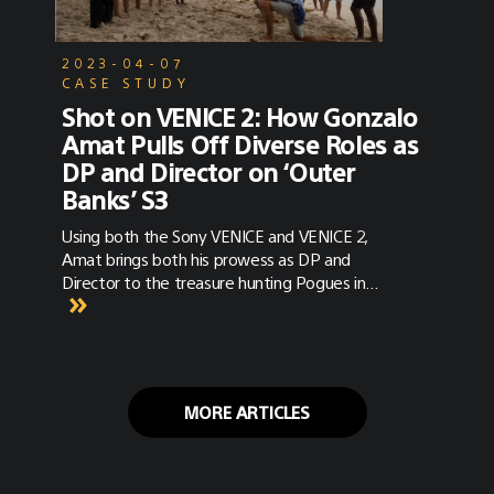
2023-04-07
CASE STUDY
Shot on VENICE 2: How Gonzalo
Amat Pulls Off Diverse Roles as
DP and Director on ‘Outer
Banks’ S3
Using both the Sony VENICE and VENICE 2,
Amat brings both his prowess as DP and
Director to the treasure hunting Pogues in
season three of Outer Banks.
MORE ARTICLES