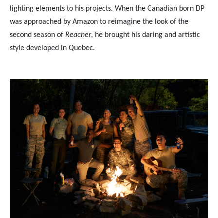
lighting elements to his projects. When the Canadian born DP
was approached by Amazon to reimagine the look of the
second season of
Reacher
, he brought his daring and artistic
style developed in Quebec.