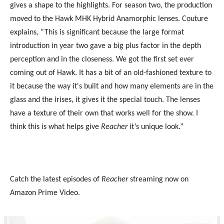
gives a shape to the highlights. For season two, the production
moved to the Hawk MHK Hybrid Anamorphic lenses. Couture
explains, “This is significant because the large format
introduction in year two gave a big plus factor in the depth
perception and in the closeness. We got the first set ever
coming out of Hawk. It has a bit of an old-fashioned texture to
it because the way it's built and how many elements are in the
glass and the irises, it gives it the special touch. The lenses
have a texture of their own that works well for the show. I
think this is what helps give
Reacher
it’s unique look.”
Catch the latest episodes of
Reacher
streaming now on
Amazon Prime Video.