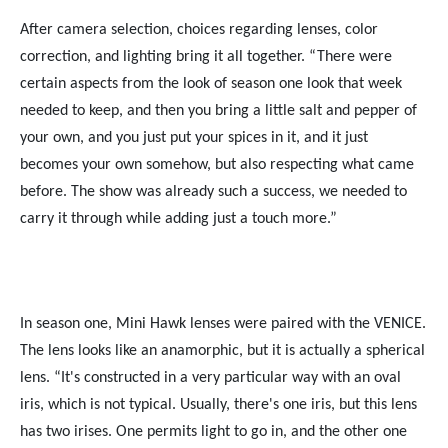
After camera selection, choices regarding lenses, color
correction, and lighting bring it all together. “There were
certain aspects from the look of season one look that week
needed to keep, and then you bring a little salt and pepper of
your own, and you just put your spices in it, and it just
becomes your own somehow, but also respecting what came
before. The show was already such a success, we needed to
carry it through while adding just a touch more.”
In season one, Mini Hawk lenses were paired with the VENICE.
The lens looks like an anamorphic, but it is actually a spherical
lens. “It's constructed in a very particular way with an oval
iris, which is not typical. Usually, there's one iris, but this lens
has two irises. One permits light to go in, and the other one