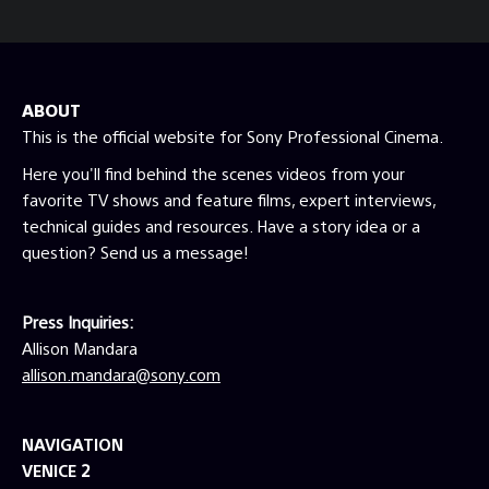
ABOUT
This is the official website for Sony Professional Cinema.
Here you'll find behind the scenes videos from your
favorite TV shows and feature films, expert interviews,
technical guides and resources. Have a story idea or a
question? Send us a message!
Press Inquiries:
Allison Mandara
allison.mandara@sony.com
NAVIGATION
VENICE 2