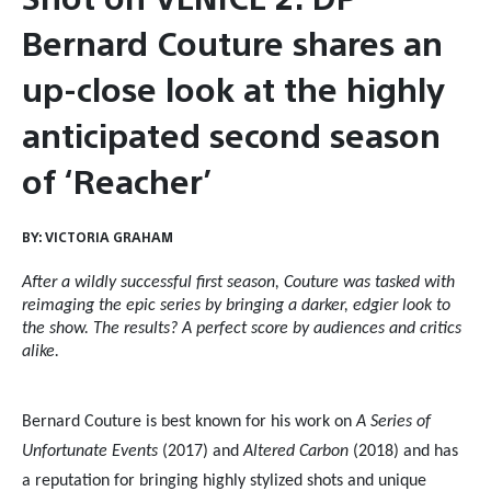
Bernard Couture shares an
up-close look at the highly
anticipated second season
of ‘Reacher’
BY:
VICTORIA GRAHAM
After a wildly successful first season, Couture was tasked with
reimaging the epic series by bringing a darker, edgier look to
the show. The results? A perfect score by audiences and critics
alike.
Bernard Couture is best known for his work on
A Series of
Unfortunate Events
(2017) and
Altered Carbon
(2018) and has
a reputation for bringing highly stylized shots and unique