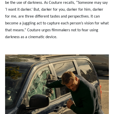
be the use of darkness. As Couture recalls, “Someone may say
‘I want it darker.’ But, darker for you, darker for him, darker
for me, are three different tastes and perspectives. It can
become a juggling act to capture each person’s vision for what
that means.” Couture urges filmmakers not to fear using
darkness as a cinematic device.