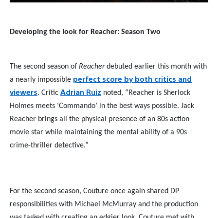
Developing the look for Reacher: Season Two
The second season of
Reacher
debuted earlier this month with
perfect score by both critics and
a nearly impossible
viewers
Adrian Ruiz
. Critic
noted, “Reacher is Sherlock
Holmes meets ‘Commando’ in the best ways possible. Jack
Reacher brings all the physical presence of an 80s action
movie star while maintaining the mental ability of a 90s
crime-thriller detective.”
For the second season, Couture once again shared DP
responsibilities with Michael McMurray and the production
was tasked with creating an edgier look. Couture met with