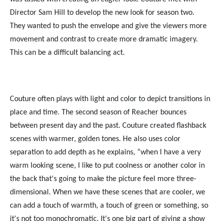
Director Sam Hill to develop the new look for season two.
They wanted to push the envelope and give the viewers more
movement and contrast to create more dramatic imagery.
This can be a difficult balancing act.
Couture often plays with light and color to depict transitions in
place and time. The second season of Reacher bounces
between present day and the past. Couture created flashback
scenes with warmer, golden tones. He also uses color
separation to add depth as he explains, “when I have a very
warm looking scene, I like to put coolness or another color in
the back that's going to make the picture feel more three-
dimensional. When we have these scenes that are cooler, we
can add a touch of warmth, a touch of green or something, so
it's not too monochromatic. It's one big part of giving a show