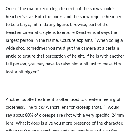
One of the major recurring elements of the show’s look is
Reacher’s size. Both the books and the show require Reacher
to be a large, intimidating figure. Likewise, part of the
Reacher cinematic style is to ensure Reacher is always the
largest person in the frame. Couture explains, “When doing a
wide shot, sometimes you must put the camera at a certain
angle to ensure that perception of height. If he is with another
tall person, you may have to raise him a bit just to make him
look a bit bigger.”
Another subtle treatment is often used to create a feeling of
closeness. The trick? A short lens for closeup shots. “I would
say about 80% of closeups are shot with a very specific, 24mm
lens. What it does is give you more presence of the character.