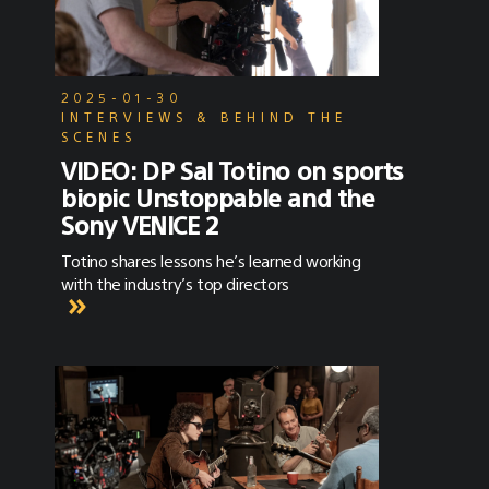
2025-01-30
INTERVIEWS & BEHIND THE
SCENES
VIDEO: DP Sal Totino on sports
biopic Unstoppable and the
Sony VENICE 2
Totino shares lessons he’s learned working
with the industry’s top directors