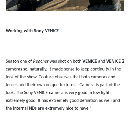
Working with Sony VENICE
VENICE
VENICE 2
Season one of
Reacher
was shot on both
and
cameras so, naturally, it made sense to keep continuity in the
look of the show. Couture observes that both cameras and
lenses add their own unique textures. “Camera is part of the
look. The Sony VENICE camera is very good in low light,
extremely good. It has extremely good definition as well and
the internal NDs are extremely nice to have.”