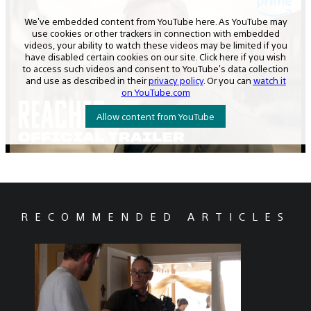
RECOMMENDED ARTICLES