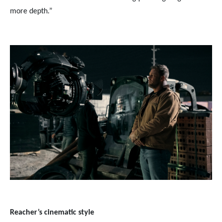
more depth.”
Reacher’s cinematic style