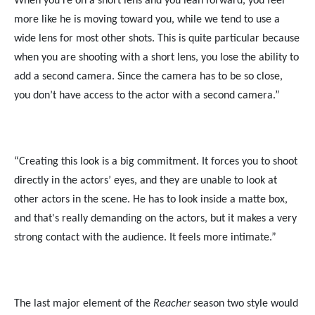
When you're on a short lens and you lean forward, you feel
more like he is moving toward you, while we tend to use a
wide lens for most other shots. This is quite particular because
when you are shooting with a short lens, you lose the ability to
add a second camera. Since the camera has to be so close,
you don’t have access to the actor with a second camera.”
“Creating this look is a big commitment. It forces you to shoot
directly in the actors’ eyes, and they are unable to look at
other actors in the scene. He has to look inside a matte box,
and that's really demanding on the actors, but it makes a very
strong contact with the audience. It feels more intimate.”
The last major element of the
Reacher
season two style would