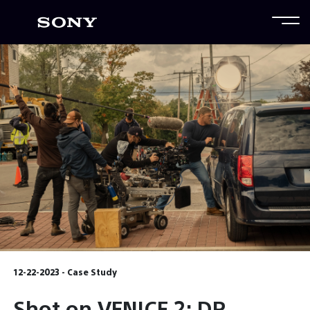
12-22-2023 - Case Study
Shot on VENICE 2: DP