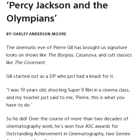
‘Percy Jackson and the
Olympians’
BY:
OAKLEY ANDERSON-MOORE
The cinematic eye of Pierre Gill has brought us signature
looks on shows like
The Borgias
,
Casanova,
and cult classics
like
The Covenant
.
Gill started out as a DP who just had a knack for it.
“I was 18 years old, shooting Super 8 film in a cinema class,
and my teacher just said to me, ‘Pierre, this is what you
have to do.’
So he did! Over the course of more than two decades of
cinematography work, he’s won four ASC awards for
Outstanding Achievement in Cinematography, two Gemini