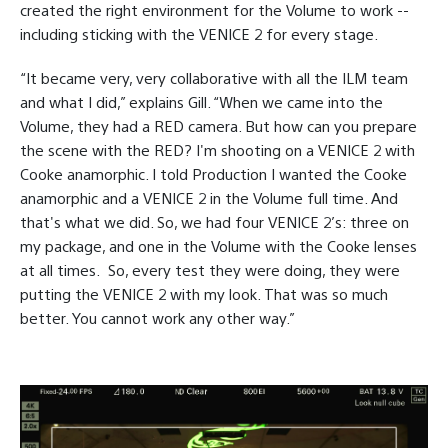
created the right environment for the Volume to work --
including sticking with the VENICE 2 for every stage.
“It became very, very collaborative with all the ILM team
and what I did,” explains Gill. “When we came into the
Volume, they had a RED camera. But how can you prepare
the scene with the RED? I'm shooting on a VENICE 2 with
Cooke anamorphic. I told Production I wanted the Cooke
anamorphic and a VENICE 2 in the Volume full time. And
that's what we did. So, we had four VENICE 2’s: three on
my package, and one in the Volume with the Cooke lenses
at all times.
So, every test they were doing, they were
putting the VENICE 2 with my look. That was so much
better. You cannot work any other way.”