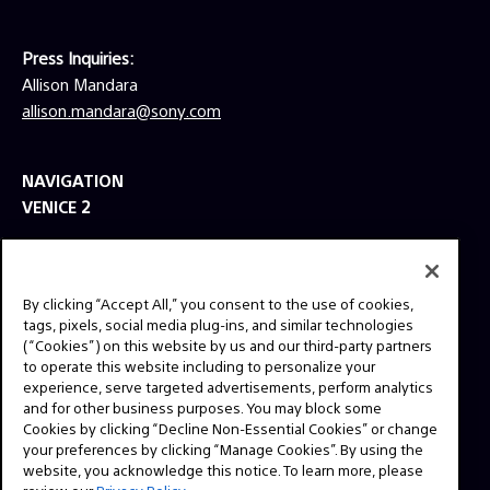
Press Inquiries:
Allison Mandara
allison.mandara@sony.com
NAVIGATION
VENICE 2
TOOLS
EXPLORE
By clicking “Accept All,” you consent to the use of cookies,
GEAR
tags, pixels, social media plug-ins, and similar technologies
(“Cookies”) on this website by us and our third-party partners
SIGN UP
to operate this website including to personalize your
experience, serve targeted advertisements, perform analytics
and for other business purposes. You may block some
SOCIAL
Cookies by clicking “Decline Non-Essential Cookies” or change
your preferences by clicking “Manage Cookies”. By using the
website, you acknowledge this notice. To learn more, please