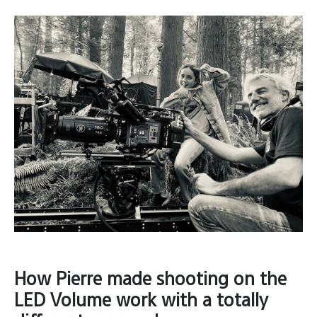
How Pierre made shooting on the
LED Volume work with a totally