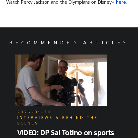
Watch Percy Jackson and the Olympians on Disney+
here
.
RECOMMENDED ARTICLES
2025-01-30
INTERVIEWS & BEHIND THE
SCENES
VIDEO: DP Sal Totino on sports