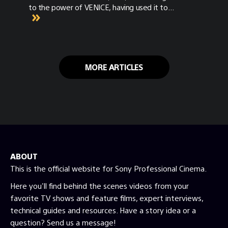
to the power of VENICE, having used it to
shoot several projects including the highly
anticipated blockbuster Top Gun: Maverick.
As someone well versed in the original
VENICE camera, we asked Miranda to put the
new camera through its paces and analyze
MORE ARTICLES
the differences between the original and the
newly launched VENICE 2.
ABOUT
This is the official website for Sony Professional Cinema.
Here you'll find behind the scenes videos from your
favorite TV shows and feature films, expert interviews,
technical guides and resources. Have a story idea or a
question? Send us a message!