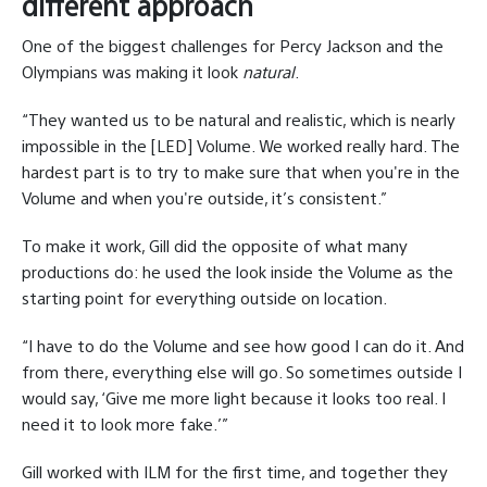
different approach
One of the biggest challenges for Percy Jackson and the
Olympians was making it look
natural
.
“They wanted us to be natural and realistic, which is nearly
impossible in the [LED] Volume. We worked really hard. The
hardest part is to try to make sure that when you're in the
Volume and when you're outside, it’s consistent.”
To make it work, Gill did the opposite of what many
productions do: he used the look inside the Volume as the
starting point for everything outside on location.
“I have to do the Volume and see how good I can do it. And
from there, everything else will go. So sometimes outside I
would say, ‘Give me more light because it looks too real. I
need it to look more fake.’”
Gill worked with ILM for the first time, and together they