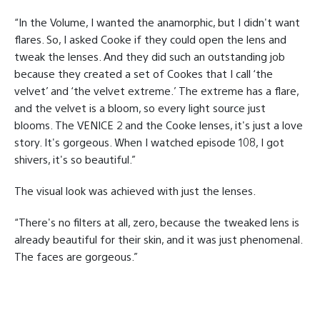
“In the Volume, I wanted the anamorphic, but I didn't want
flares. So, I asked Cooke if they could open the lens and
tweak the lenses. And they did such an outstanding job
because they created a set of Cookes that I call ‘the
velvet’ and ‘the velvet extreme.’ The extreme has a flare,
and the velvet is a bloom, so every light source just
blooms. The VENICE 2 and the Cooke lenses, it's just a love
story. It's gorgeous. When I watched episode 108, I got
shivers, it's so beautiful.”
The visual look was achieved with just the lenses.
“There's no filters at all, zero, because the tweaked lens is
already beautiful for their skin, and it was just phenomenal.
The faces are gorgeous.”