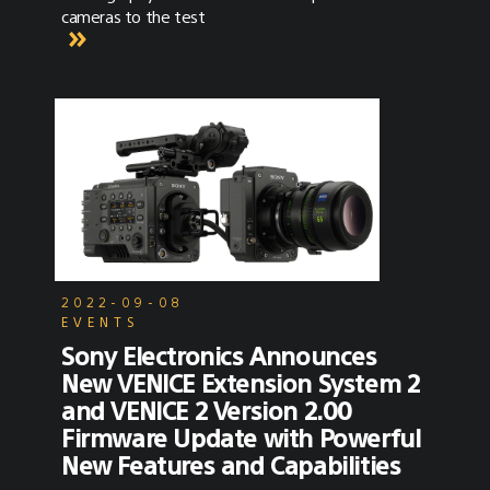
cameras to the test
2022-09-08
EVENTS
Sony Electronics Announces
New VENICE Extension System 2
and VENICE 2 Version 2.00
Firmware Update with Powerful
New Features and Capabilities