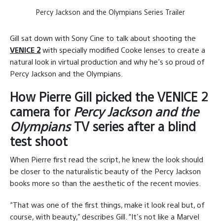
Percy Jackson and the Olympians Series Trailer
Gill sat down with Sony Cine to talk about shooting the
VENICE 2
with specially modified Cooke lenses to create a
natural look in virtual production and why he’s so proud of
Percy Jackson and the Olympians.
How Pierre Gill picked the VENICE 2
camera for
Percy Jackson and the
Olympians
TV series after a blind
test shoot
When Pierre first read the script, he knew the look should
be closer to the naturalistic beauty of the Percy Jackson
books more so than the aesthetic of the recent movies.
“That was one of the first things, make it look real but, of
course, with beauty,” describes Gill. “It's not like a Marvel