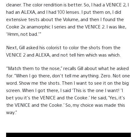
cleaner. The color rendition is better. So, I had a VENICE 2, I
had an ALEXA, and I had 100 lenses. I put them on, I did
extensive tests about the Volume, and then I found the
Cooke 2x anamorphic I series and the VENICE 2. I was like,
‘Hmm, not bad.’”
Next, Gill asked his colorist to color the shots from the
VENICE 2 and ALEXA, and not tell him which was which.
“Match them to the nose,” recalls Gill about what he asked
for. “When I go there, don't tell me anything. Zero. Not one
word. Show me the shots. Then I want to see it on the big
screen. When I got there, I said ‘This is the one I want! ‘I
bet you it's the VENICE and the Cooke.’ He said, ‘Yes, it's
the VENICE and the Cooke.’ So, my choice was made this
way.”