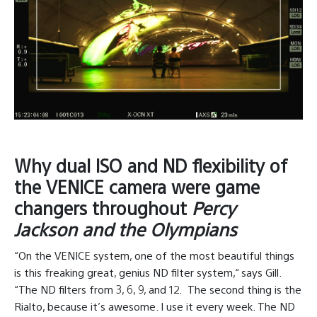
Why dual ISO and ND flexibility of
the VENICE camera were game
changers throughout
Percy
Jackson and the Olympians
“On the VENICE system, one of the most beautiful things
is this freaking great, genius ND filter system,“ says Gill.
“The ND filters from 3, 6, 9, and 12.
The second thing is the
Rialto, because it’s awesome. I use it every week. The ND