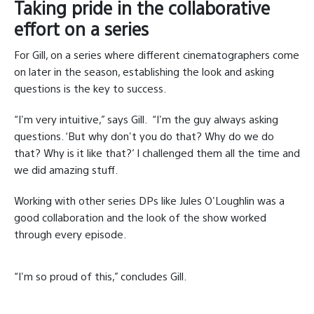
Taking pride in the collaborative
effort on a series
For Gill, on a series where different cinematographers come
on later in the season, establishing the look and asking
questions is the key to success.
“I'm very intuitive,” says Gill.
“I'm the guy always asking
questions. ‘But why don't you do that? Why do we do
that? Why is it like that?’ I challenged them all the time and
we did amazing stuff.
Working with other series DPs like Jules O'Loughlin was a
good collaboration and the look of the show worked
through every episode.
“I'm so proud of this,” concludes Gill.