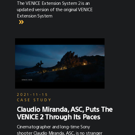
The VENICE Extension System 2 is an
updated version of the original VENICE
Extension System
2021-11-15
CASE STUDY
Claudio Miranda, ASC, Puts The
VENICE 2 Through Its Paces
Cinematographer and long-time Sony
shooter Claudio Miranda, ASC, is no stranger