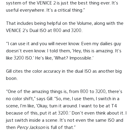
system of the VENICE 2 is just the best thing ever. It's
useful everywhere. It's a critical thing.”
That includes being helpful on the Volume, along with the
VENICE 2’s Dual ISO at 800 and 3200.
“I can use it and you will never know. Even my dailies guy
doesn't even know. I told them, ‘Hey, this is amazing. It's
like 3200 ISO.’ He's like, ‘What? Impossible.’
Gill cites the color accuracy in the dual ISO as another big
boon.
“One of the amazing things is, from 800 to 3200, there's
no color shift,” says Gill. “So, me, I use them, I switch in a
scene, I'm like, ‘Okay, turn it around. I want to be at T4
because of this, put it at 3200.’ Don't even think about it. I
just switch inside a scene. It's not even the same ISO and
then
Percy Jackson
is full of that.”