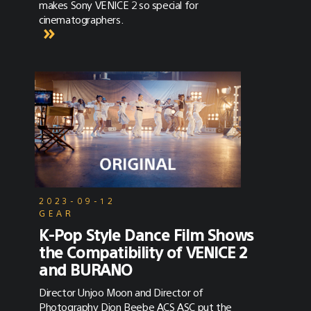
makes Sony VENICE 2 so special for
cinematographers.
2023-09-12
GEAR
K-Pop Style Dance Film Shows
the Compatibility of VENICE 2
and BURANO
Director Unjoo Moon and Director of
Photography Dion Beebe ACS ASC put the