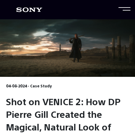
04-08-2024 - Case Study
Shot on VENICE 2: How DP
Pierre Gill Created the
Magical, Natural Look of