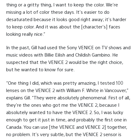
thing or a gritty thing, I want to keep the color. We're
missing a lot of color these days. It's easier to do
desaturated because it looks good right away; it's harder
to keep color. And it was about the [character’s] faces
looking really nice.”
In the past, Gill had used the Sony VENICE on TV shows and
music videos with Billie Eilish and Childish Gambino. He
suspected that the VENICE 2 would be the right choice,
but he wanted to know for sure.
“One thing I did, which was pretty amazing, I tested 100
lenses on the VENICE 2 with William F. White in Vancouver,”
explains Gill. “They were absolutely phenomenal. First of all,
they're the ones who got me the VENICE 2, because I
absolutely wanted to have the VENICE 2. So, I was lucky
enough to get it just in time, and probably the first one in
Canada. You can use [the VENICE and VENICE 2] together,
no problem. It’s very subtle, but the VENICE 2 sensor is