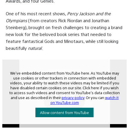
Awards, and four Genies.
One of his most recent shows,
Percy Jackson and the
Olympians
(from creators Rick Riordan and Jonathan
Steinberg), brought on fresh challenges to creating a brand
new look for the beloved book series that needed to
feature fantastical Gods and Minotaurs, while still looking
beautifully
natural
.