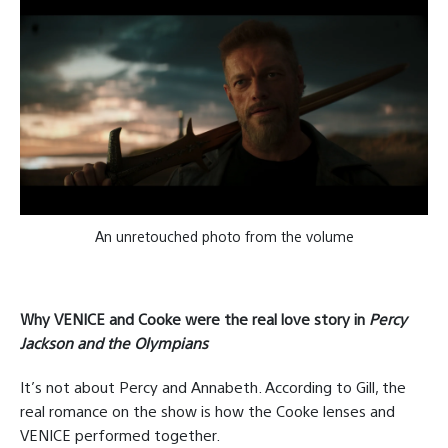
An unretouched photo from the volume
Why VENICE and Cooke were the real love story in
Percy
Jackson and the Olympians
It’s not about Percy and Annabeth. According to Gill, the
real romance on the show is how the Cooke lenses and
VENICE performed together.