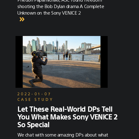
shooting the Bob Dylan drama A Complete
Unknown on the Sony VENICE 2
2022-01-07
CASE STUDY
Let These Real-World DPs Tell
You What Makes Sony VENICE 2
So Special
We chat with some amazing DPs about what