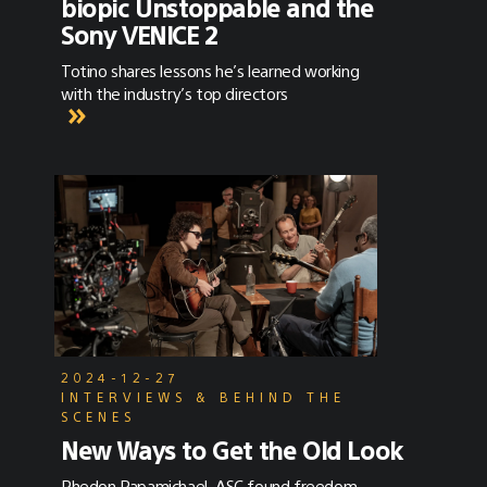
biopic Unstoppable and the
Sony VENICE 2
Totino shares lessons he’s learned working
with the industry’s top directors
2024-12-27
INTERVIEWS & BEHIND THE
SCENES
New Ways to Get the Old Look
Phedon Papamichael, ASC found freedom