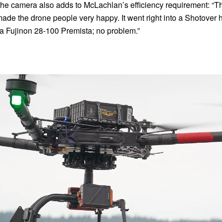
the camera also adds to McLachlan’s efficiency requirement: “Th
de the drone people very happy. It went right into a Shotover h
 a Fujinon 28-100 Premista; no problem.”