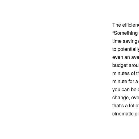
The efficien
“Something a
time savings
to potential
even an ave
budget arou
minutes of 
minute for a
you can be c
change, over
that's a lot
cinematic pi