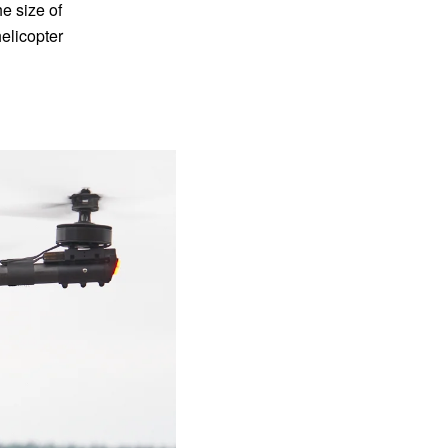
e size of
elicopter