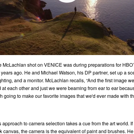
ime McLachlan shot on VENICE was during preparations for HBO
years ago. He and Michael Watson, his DP partner, set up a sc
ighting, and a monitor. McLachlan recalls, “And the first image 
ed at each other and just we were beaming from ear to ear beca
h going to make our favorite images that we'd ever made with th
approach to camera selection takes a cue from the art world. If
nk canvas, the camera is the equivalent of paint and brushes. He s