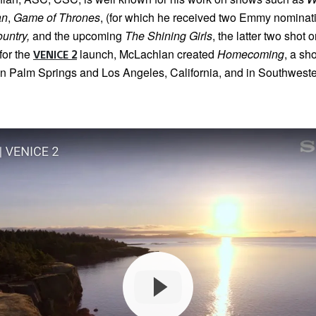
an
,
Game of Thrones
, (for which he received two Emmy nominati
untry,
and the upcoming
The Shining Girls
, the latter two shot 
for the
launch, McLachlan created
Homecoming
, a sho
VENICE 2
in Palm Springs and Los Angeles, California, and in Southweste