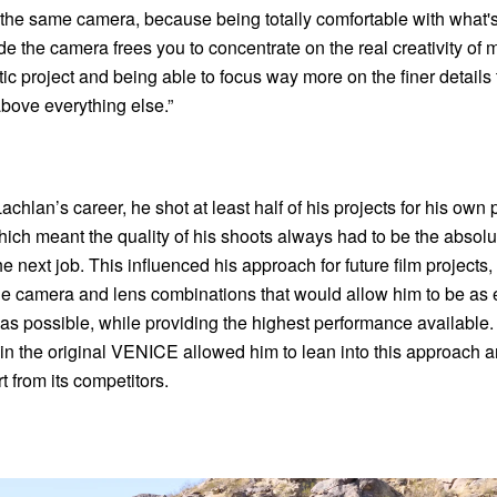
h the same camera, because being totally comfortable with what's
e the camera frees you to concentrate on the real creativity of 
c project and being able to focus way more on the finer details 
bove everything else.”
achlan’s career, he shot at least half of his projects for his own
ch meant the quality of his shoots always had to be the absolu
e next job. This influenced his approach for future film projects
he camera and lens combinations that would allow him to be as e
as possible, while providing the highest performance available
in the original VENICE allowed him to lean into this approach a
 from its competitors.