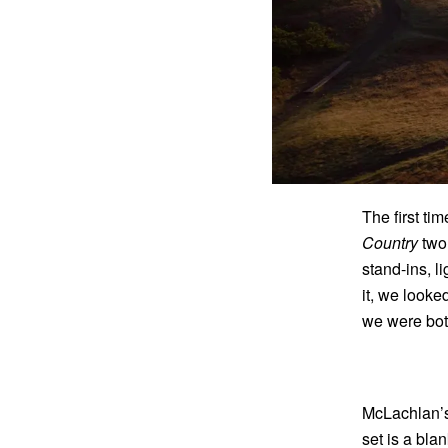
The first t
Country
two 
stand-ins, l
it, we look
we were bot
McLachlan’s 
set is a bla