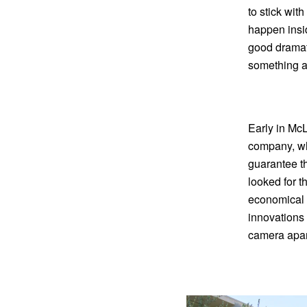
to stick wit
happen insid
good dramati
something a
Early in McL
company, whi
guarantee th
looked for t
economical 
innovations 
camera apart