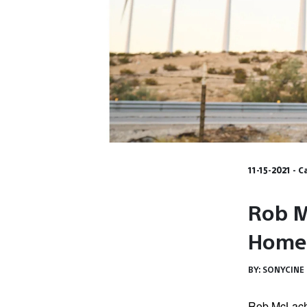
11-15-2021 - 
Rob M
Home
BY:
SONYCINE
Rob McLachl