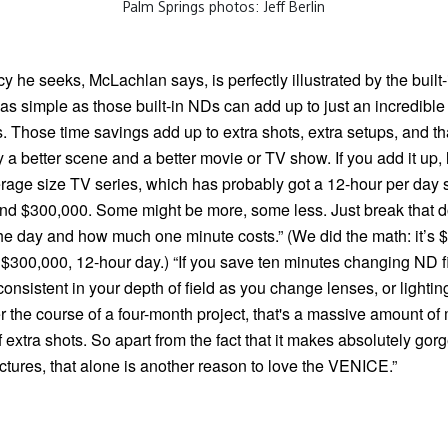
Palm Springs photos: Jeff Berlin
cy he seeks, McLachlan says, is perfectly illustrated by the built
s simple as those built-in NDs can add up to just an incredible
. Those time savings add up to extra shots, extra setups, and t
ly a better scene and a better movie or TV show. If you add it up, l
rage size TV series, which has probably got a 12-hour per day 
nd $300,000. Some might be more, some less. Just break that d
the day and how much one minute costs.” (We did the math: it’s 
 $300,000, 12-hour day.) “If you save ten minutes changing ND fil
onsistent in your depth of field as you change lenses, or lightin
 the course of a four-month project, that's a massive amount of
 of extra shots. So apart from the fact that it makes absolutely go
ctures, that alone is another reason to love the VENICE.”