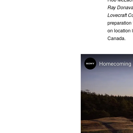
Ray Donav
Lovecraft Co
preparation 
on location 
Canada.