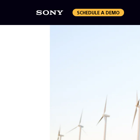
SCHEDULE A DEMO