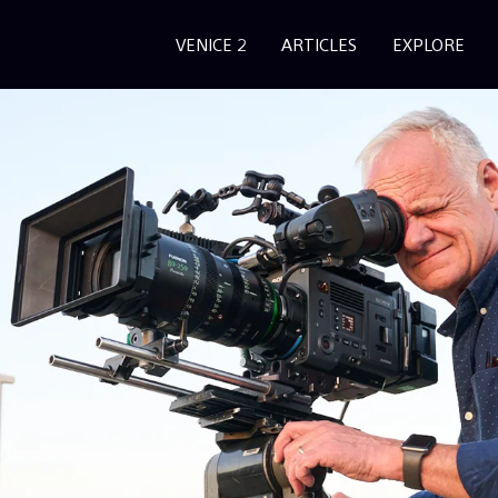
VENICE 2
ARTICLES
EXPLORE