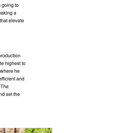
 going to
making a
that elevate
 production
te highest to
, where he
fficient and
. The
nd set the