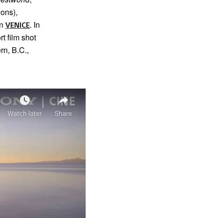
ons),
on
. In
VENICE
rt film shot
rn, B.C.,