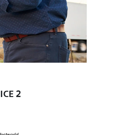
ICE 2
estworld
,