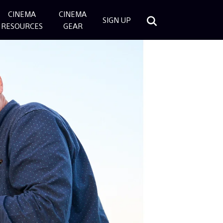
CINEMA
CINEMA
SIGN UP
RESOURCES
GEAR