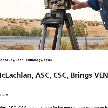
Case Study, Gear, Technology, News
cLachlan, ASC, CSC, Brings VEN
 TEAM
an, ASC, CSC, is well known for his work on shows such as
W