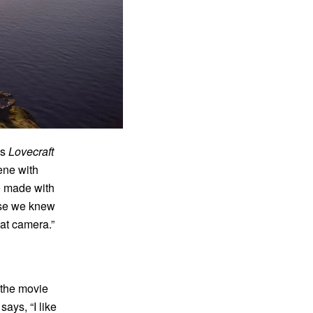
’s
Lovecraft
ene with
we made with
use we knew
at camera.”
 the movie
ays, “I like