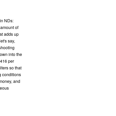
-in NDs:
 amount of
hat adds up
et's say,
shooting
own into the
$416 per
ters so that
g conditions
 money, and
rgeous