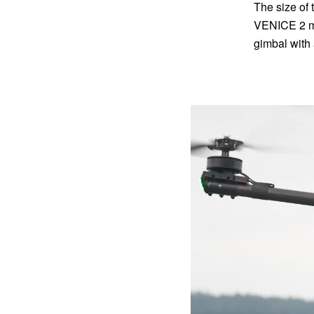
The size of 
VENICE 2 ma
gimbal with