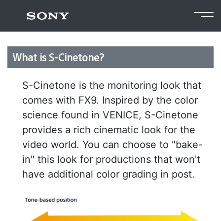
Return to FAQ
What is S-Cinetone?
S-Cinetone is the monitoring look that
comes with FX9. Inspired by the color
science found in VENICE, S-Cinetone
provides a rich cinematic look for the
video world. You can choose to "bake-
in" this look for productions that won't
have additional color grading in post.