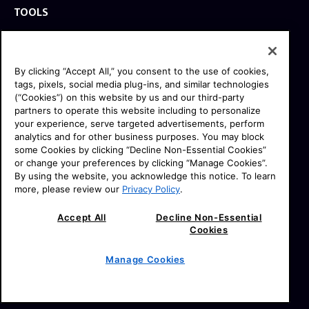
TOOLS
EXPLORE
GEAR
By clicking “Accept All,” you consent to the use of cookies,
SIGN UP
tags, pixels, social media plug-ins, and similar technologies
(“Cookies”) on this website by us and our third-party
partners to operate this website including to personalize
SOCIAL
your experience, serve targeted advertisements, perform
analytics and for other business purposes. You may block
some Cookies by clicking “Decline Non-Essential Cookies”
or change your preferences by clicking “Manage Cookies”.
By using the website, you acknowledge this notice. To learn
more, please review our
Privacy Policy
.
© 2026 SONY ELECTRONICS INC (SEL).
All Rights Reserved. |
|
SEL Terms & Conditions
Accept All
Decline Non-Essential
Cookies
|
|
SEL Privacy Policy
CA Privacy Notice
Your Privacy
|
|
|
Choices
Manage Cookies
Sony.com
Manage Cookies
Professional Products & Solutions