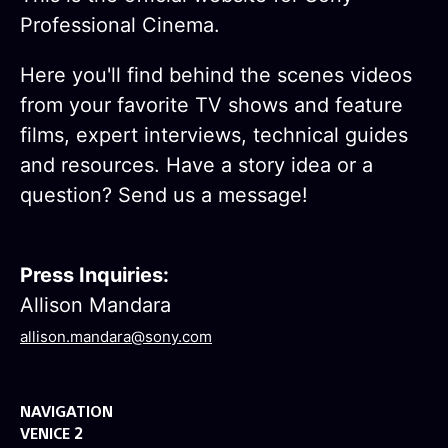
Professional Cinema.
Here you'll find behind the scenes videos
from your favorite TV shows and feature
films, expert interviews, technical guides
and resources. Have a story idea or a
question? Send us a message!
Press Inquiries:
Allison Mandara
allison.mandara@sony.com
NAVIGATION
VENICE 2