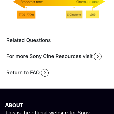
Related Questions
For more Sony Cine Resources visit
Return to FAQ
ABOUT
This is the official website for Sony