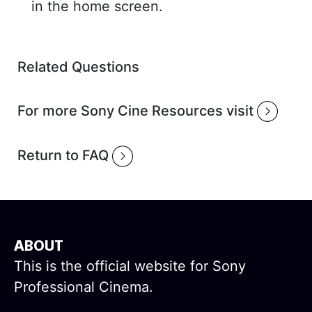
in the home screen.
Related Questions
For more Sony Cine Resources visit
Return to FAQ
ABOUT
This is the official website for Sony
Professional Cinema.