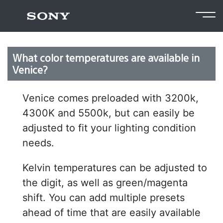
Return to FAQ
What color temperatures are available in
Venice?
Venice comes preloaded with 3200k,
4300K and 5500k, but can easily be
adjusted to fit your lighting condition
needs.
Kelvin temperatures can be adjusted to
the digit, as well as green/magenta
shift. You can add multiple presets
ahead of time that are easily available