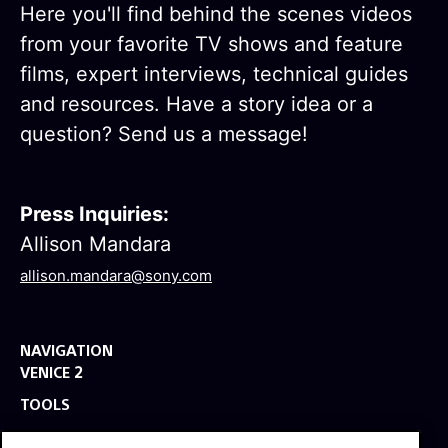
Here you'll find behind the scenes videos
from your favorite TV shows and feature
films, expert interviews, technical guides
and resources. Have a story idea or a
question? Send us a message!
Press Inquiries:
Allison Mandara
allison.mandara@sony.com
NAVIGATION
VENICE 2
TOOLS
EXPLORE