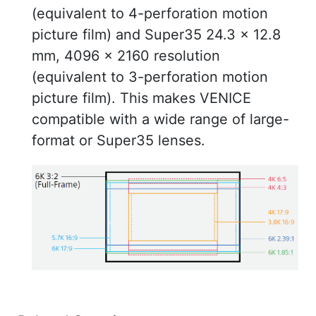
(equivalent to 4-perforation motion
picture film) and Super35 24.3 x 12.8
mm, 4096 x 2160 resolution
(equivalent to 3-perforation motion
picture film). This makes VENICE
compatible with a wide range of large-
format or Super35 lenses.