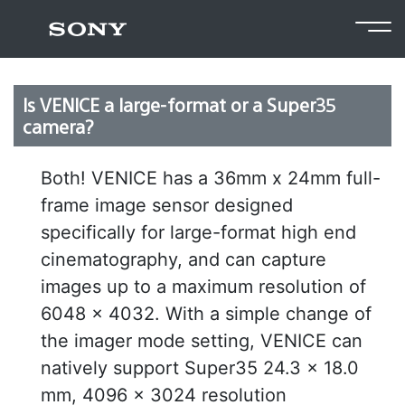
Return to FAQ
Is VENICE a large-format or a Super35
camera?
Both! VENICE has a 36mm x 24mm full-
frame image sensor designed
specifically for large-format high end
cinematography, and can capture
images up to a maximum resolution of
6048 x 4032. With a simple change of
the imager mode setting, VENICE can
natively support Super35 24.3 x 18.0
mm, 4096 x 3024 resolution