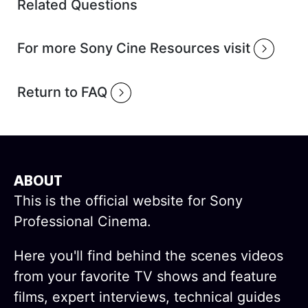
Related Questions
For more Sony Cine Resources visit
Return to FAQ
ABOUT
This is the official website for Sony
Professional Cinema.
Here you'll find behind the scenes videos
from your favorite TV shows and feature
films, expert interviews, technical guides