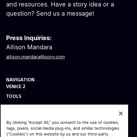
and resources. Have a story idea or a
question? Send us a message!
Press Inquiries:
Allison Mandara
allison.mandara@sony.com
NAVIGATION
VENICE 2
TOOLS
EXPLORE
GEAR
By clicking “Accept All,” you consent to the use of cookies,
SIGN UP
tags, pixels, social media plug-ins, and similar technologies
(“Cookies”) on this website by us and our third-party