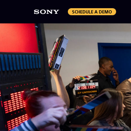
SCHEDULE A DEMO