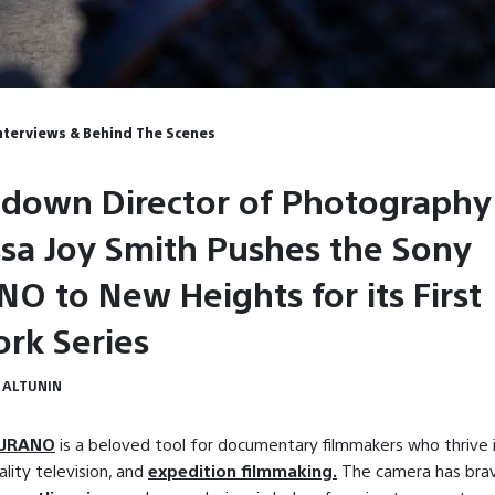
Interviews & Behind The Scenes
down Director of Photography
sa Joy Smith Pushes the Sony
O to New Heights for its First
rk Series
 ALTUNIN
BURANO
is a beloved tool for documentary filmmakers who thrive 
ality television, and
expedition filmmaking.
The camera has bra