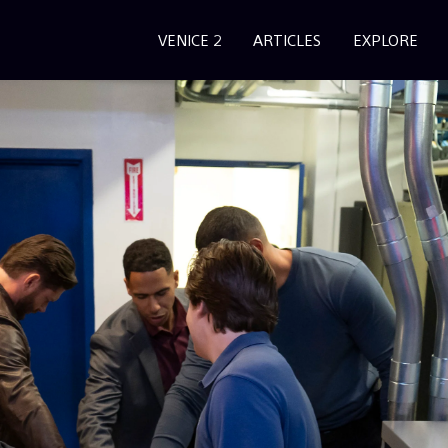
VENICE 2
ARTICLES
EXPLORE