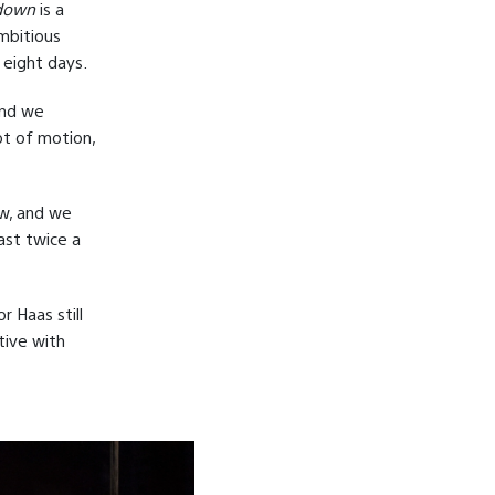
down
is a
mbitious
 eight days.
and we
lot of motion,
ow, and we
ast twice a
 Haas still
tive with