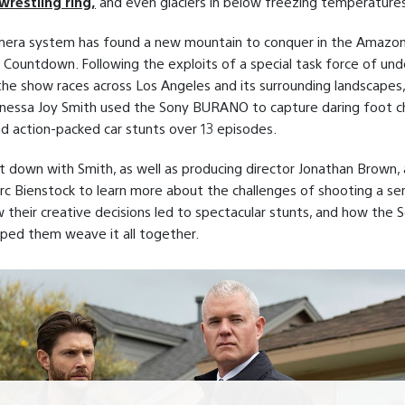
wrestling ring,
and even glaciers in below freezing temperatures
era system has found a new mountain to conquer in the Amazo
s Countdown. Following the exploits of a special task force of un
the show races across Los Angeles and its surrounding landscapes
anessa Joy Smith used the Sony BURANO to capture daring foot c
nd action-packed car stunts over 13 episodes.
t down with Smith, as well as producing director Jonathan Brown,
c Bienstock to learn more about the challenges of shooting a ser
 their creative decisions led to spectacular stunts, and how the 
ed them weave it all together.