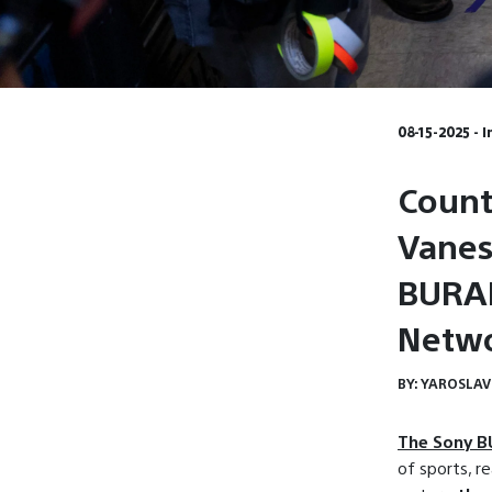
08-15-2025 - 
Count
Vanes
BURAN
Netwo
BY:
YAROSLAV
The Sony 
of sports, re