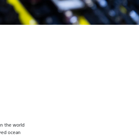
in the world
ved ocean