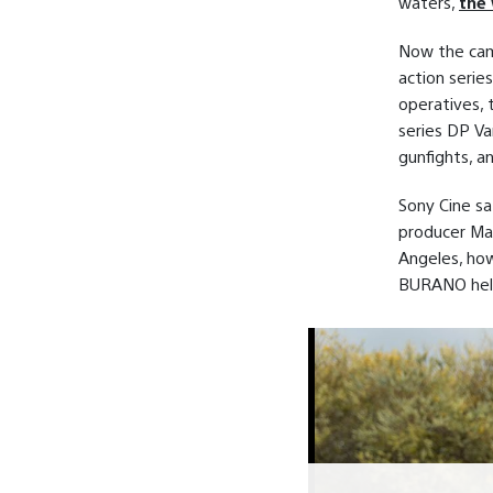
waters,
the 
Now the cam
action serie
operatives, 
series DP V
gunfights, a
Sony Cine sa
producer Mar
Angeles, how
BURANO help