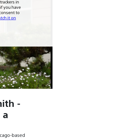
ith -
 a
icago-based