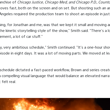
ranchise of
Chicago Justice, Chicago Med, and Chicago P.D.
,
Count
ves fast, both on the screen and on set. But shooting such an a
Angeles required the production team to shoot an episode in just
ing, for Jonathan and me, was that we kept it small and moving 
he kinetic storytelling style of the show," Smith said. "There's a 
ement, a lot of car stuff."
ry, very ambitious schedule," Smith continued. "It's a one-hour sh
isode in eight days. It was a lot of moving parts. We moved at le
schedule dictated a fast-paced workflow, Brown and series creator
 compelling visual language that would balance an elevated narra
felt real.