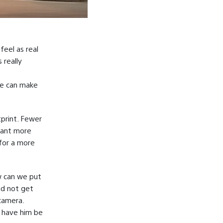
feel as real
 really
we can make
tprint. Fewer
eant more
for a more
w can we put
nd not get
camera.
o have him be