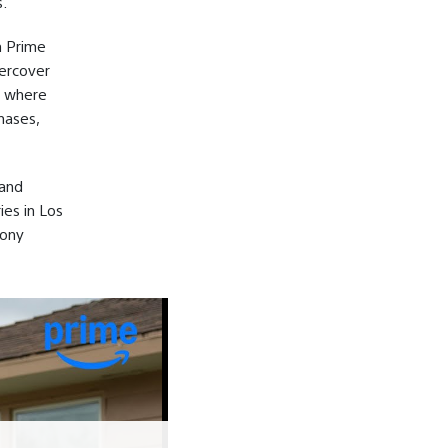
.
n Prime
dercover
, where
hases,
 and
ies in Los
Sony