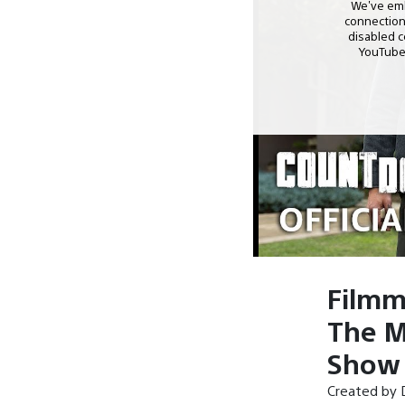
Filmm
The M
Show 
Created by D