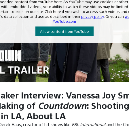
aker Interview: Vanessa Joy Sm
aking of
Countdown
: Shooting
in LA, About LA
erek Haas, creator of hit shows like
FBI: International
and the Ch