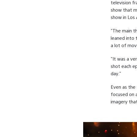
television f
show that mo
show in Los 
"The main th
leaned into t
a lot of mov
"It was a ve
shot each ep
day."
Even as the 
focused on a
imagery that 