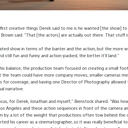
first creative things Derek said to me is he wanted [the show] to 
 Brown said. "That [the actors] are actually out there. That stuff is
evated show in terms of the banter and the action, but the more 
and still fun and funny and action-packed, the better it'll land."
his balance, the production team focused on creating a small foo
t the team could have more company moves, smaller cameras m
s for coverage, and having one Director of Photography allowed 
al narrative.
cus, for Derek, Jonathan and myself," Bienstock shared. "Was ho
os Angeles and these action sequences in front of the camera a
 by a lot of the weight that productions often tow behind the 
rted his career as a cinematographer, so it was really beneficial t