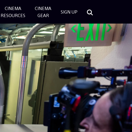
CINEMA
CINEMA
SIGN UP
RESOURCES
GEAR