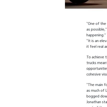
"One of the 
as possible,"
happening."
"It is an el
it feel real 
To achieve t
trucks mean
opportunitie
cohesive visu
"The main fo
as much of L
bogged down
Jonathan sta