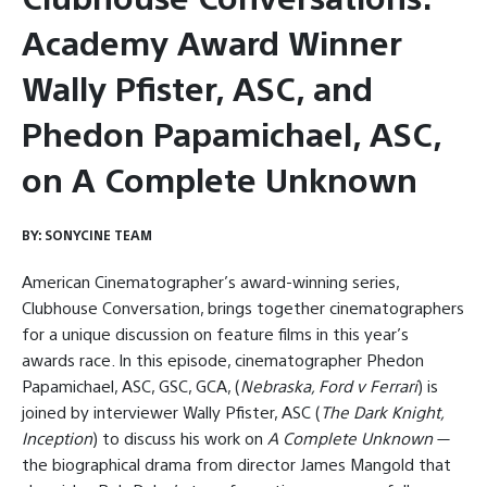
Academy Award Winner
Wally Pfister, ASC, and
Phedon Papamichael, ASC,
on A Complete Unknown
BY:
SONYCINE TEAM
American Cinematographer’s award-winning series,
Clubhouse Conversation, brings together cinematographers
for a unique discussion on feature films in this year’s
awards race. In this episode, cinematographer Phedon
Papamichael, ASC, GSC, GCA, (
Nebraska, Ford v Ferrari
) is
joined by interviewer Wally Pfister, ASC (
The Dark Knight,
Inception
) to discuss his work on
A Complete Unknown
—
the biographical drama from director James Mangold that