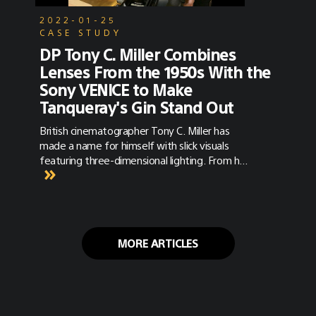
2022-01-25
CASE STUDY
DP Tony C. Miller Combines
Lenses From the 1950s With the
Sony VENICE to Make
Tanqueray's Gin Stand Out
British cinematographer Tony C. Miller has
made a name for himself with slick visuals
featuring three-dimensional lighting. From his
work on music videos with globally recognized
artists such as Ellie Goulding, the Saturdays,
and Eric Clapton, to his commercial work for
brands like Versace, and Jaguar, one thing you
won't get from Miller is a cookie cutter look.
MORE ARTICLES
As the son of gaffer Barry Miller (2001: A
Space Odyssey) and a former camera and
lighting tech, we talked to Miller about his
path to filmmaking and his latest commercial
work for Tanqueray Gin.