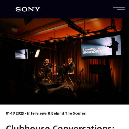
01-17-2025 - Interviews & Behind The Scenes
Clubhouse Conversations: