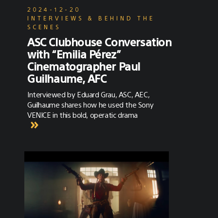
2024-12-20
INTERVIEWS & BEHIND THE
SCENES
ASC Clubhouse Conversation
with “Emilia Pérez”
Cinematographer Paul
Guilhaume, AFC
Interviewed by Eduard Grau, ASC, AEC,
Guilhaume shares how he used the Sony
VENICE in this bold, operatic drama