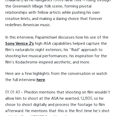
the Greenwich Village folk scene, forming pivotal
relationships with fellow artists while pushing his own
creative limits, and making a daring choice that forever
redefines American music.
In this interview, Papamichael discusses how his use of the
Sony Venice 2’s
high-ASA capabilities helped capture the
film's naturalistic night exteriors; his "fluid" approach to
shooting live musical performances; his inspiration for the
film's Kodachrome-inspired aesthetic, and more.
Here are a few highlights from the conversation or watch
the full interview
here
.
01:01:43 – Phedon mentions that shooting on film wouldn’t
allow him to shoot at the ASA he wanted, 12,800, so he
chose to shoot digitally and process the footage to film
afterward. He mentions that this is the first time he’s shot