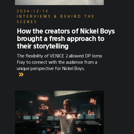
a scene that feels totally engrossing, all
playing into the intrigue of the main
2024-12-15
character.”Cowboy Currency was produced by
INTERVIEWS & BEHIND THE
Aether Films, directed by Jonny Mass and
SCENES
shot by DP Pete Konczal, ASC. See the full
How the creators of Nickel Boys
post here on No Film School.
brought a fresh approach to
their storytelling
The flexibility of VENICE 2 allowed DP Jomo
Fray to connect with the audience from a
unique perspective for Nickel Boys.