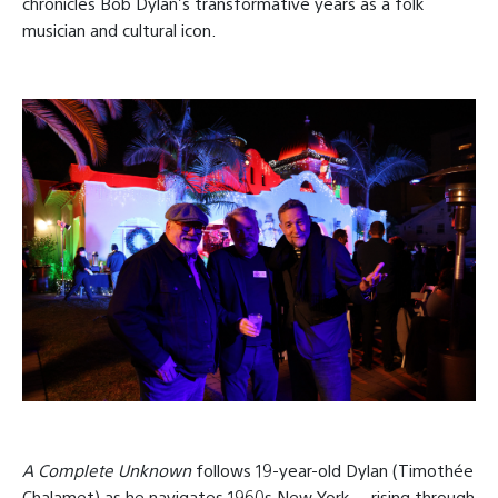
chronicles Bob Dylan’s transformative years as a folk
musician and cultural icon.
A Complete Unknown
follows 19-year-old Dylan (Timothée
Chalamet) as he navigates 1960s New York — rising through