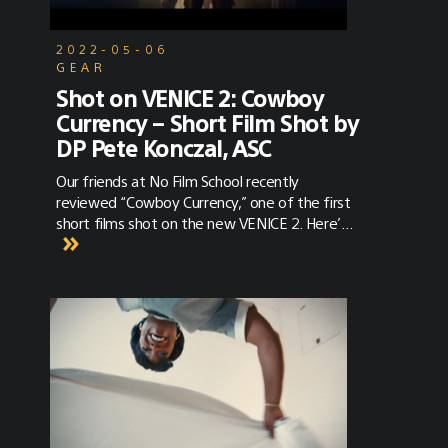
2022-05-06
GEAR
Shot on VENICE 2: Cowboy
Currency – Short Film Shot by
DP Pete Konczal, ASC
Our friends at No Film School recently
reviewed “Cowboy Currency,” one of the first
short films shot on the new VENICE 2. Here’s
a glimpse of what they thought the film
revealed about the new camera. “Haze
infiltrates a dank, crowded saloon. As far as
westerns go, this set-up is classic beyond
words. Our protagonist delivers a lusty
soliloquy as we dolly in slowly. It's a powerful
oner, the perfect way to open into this nail-
biting scene.”“The dynamic range of this shot
is already beyond the capabilities of many
other cameras of this class. It's finessed into