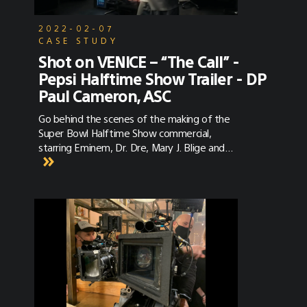
2022-02-07
CASE STUDY
Shot on VENICE – “The Call” -
Pepsi Halftime Show Trailer - DP
Paul Cameron, ASC
Go behind the scenes of the making of the
Super Bowl Halftime Show commercial,
starring Eminem, Dr. Dre, Mary J. Blige and
more