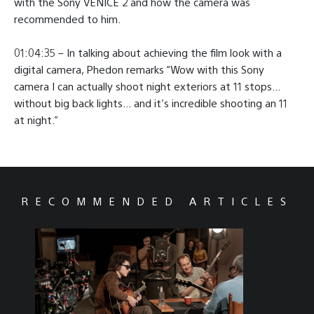
with the Sony VENICE 2 and how the camera was
recommended to him.
01:04:35 – In talking about achieving the film look with a
digital camera, Phedon remarks “Wow with this Sony
camera I can actually shoot night exteriors at 11 stops…
without big back lights… and it’s incredible shooting an 11
at night.”
RECOMMENDED ARTICLES