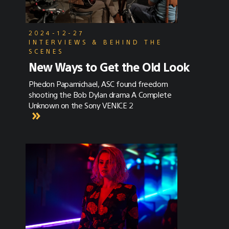
2024-12-27
INTERVIEWS & BEHIND THE
SCENES
New Ways to Get the Old Look
Phedon Papamichael, ASC found freedom
shooting the Bob Dylan drama A Complete
Unknown on the Sony VENICE 2