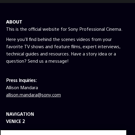
ABOUT
This is the official website for Sony Professional Cinema.
Here you'll find behind the scenes videos from your
favorite TV shows and feature films, expert interviews,
technical guides and resources. Have a story idea or a
question? Send us a message!
Press Inquiries:
Allison Mandara
allison.mandara@sony.com
NAVIGATION
VENICE 2
TOOLS