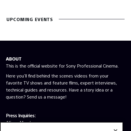
UPCOMING EVENTS
ABOUT
This is the official website for Sony Professional Cinema.
Here you'll find behind the scenes videos from your
favorite TV shows and feature films, expert interviews,
technical guides and resources. Have a story idea or a
question? Send us a message!
Press Inquiries:
Allison Mandara
allison.mandara@sony.com