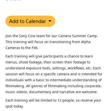
Add to Calendar
Join the Sony Cine team for our Camera Summer Camp.
This training will focus on transitioning from Alpha
Cameras to the FX6.
Each training will give participants a chance to learn
menus, shoot footage, then screen their footage to
understand exposure tools, settings, workflows, etc. Each
session will focus on a specific camera and is intended for
individuals with a basic to intermediate understanding of
filmmaking. All genres of filmmaking including corporate,
music videos, documentary and narrative are welcome.
Each training will be limited to 12 people, so reserve your
spot today.