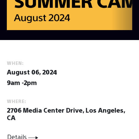
WHEN:
August 06, 2024
9am -2pm
WHERE:
2706 Media Center Drive, Los Angeles,
CA
Details