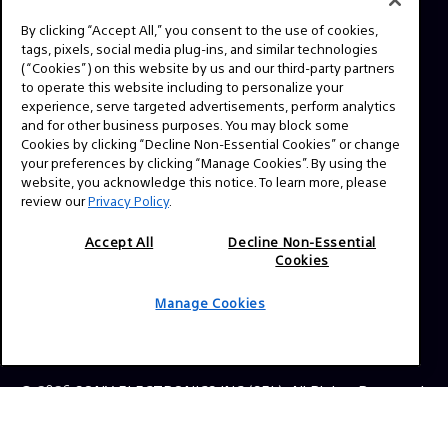
By clicking “Accept All,” you consent to the use of cookies,
tags, pixels, social media plug-ins, and similar technologies
NAVIGATION
(“Cookies”) on this website by us and our third-party partners
VENICE 2
to operate this website including to personalize your
experience, serve targeted advertisements, perform analytics
TOOLS
and for other business purposes. You may block some
Cookies by clicking “Decline Non-Essential Cookies” or change
EXPLORE
your preferences by clicking “Manage Cookies”. By using the
website, you acknowledge this notice. To learn more, please
GEAR
review our
Privacy Policy
.
SIGN UP
Accept All
Decline Non-Essential
Cookies
SOCIAL
Manage Cookies
© 2026 SONY ELECTRONICS INC (SEL). All Rights Reserved.
|
SEL Terms & Conditions
|
SEL Privacy Policy
|
CA
Privacy Notice
|
Your Privacy Choices
|
Manage