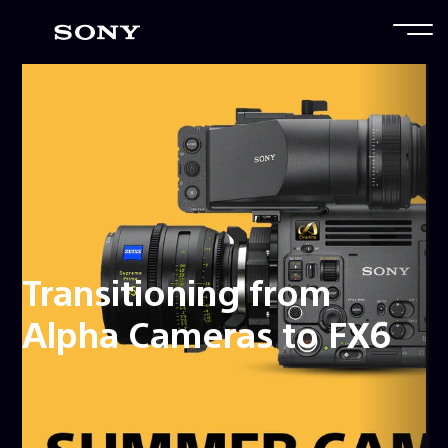
Transitioning from
Alpha Cameras to FX6