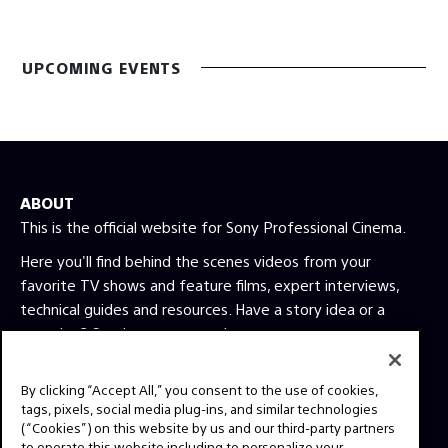
UPCOMING EVENTS
ABOUT
This is the official website for Sony Professional Cinema.
Here you'll find behind the scenes videos from your
favorite TV shows and feature films, expert interviews,
technical guides and resources. Have a story idea or a
question? Send us a message!
By clicking “Accept All,” you consent to the use of cookies,
Press Inquiries:
tags, pixels, social media plug-ins, and similar technologies
Allison Mandara
(“Cookies”) on this website by us and our third-party partners
allison.mandara@sony.com
to operate this website including to personalize your