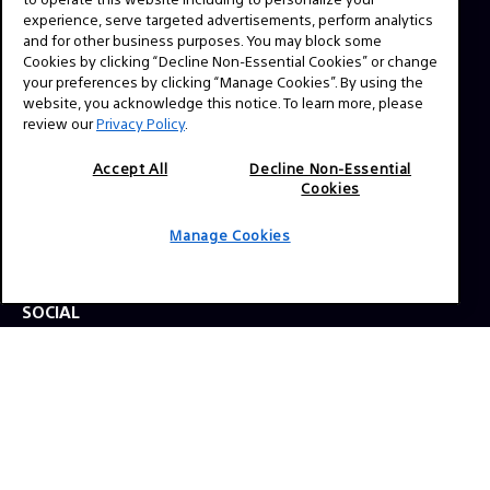
experience, serve targeted advertisements, perform analytics
and for other business purposes. You may block some
Cookies by clicking “Decline Non-Essential Cookies” or change
NAVIGATION
your preferences by clicking “Manage Cookies”. By using the
VENICE 2
website, you acknowledge this notice. To learn more, please
review our
Privacy Policy
.
TOOLS
EXPLORE
Accept All
Decline Non-Essential
Cookies
GEAR
Manage Cookies
SIGN UP
SOCIAL
© 2026 SONY ELECTRONICS INC (SEL). All Rights Reserved.
|
SEL Terms & Conditions
|
SEL Privacy Policy
|
CA
Privacy Notice
|
Your Privacy Choices
|
Manage