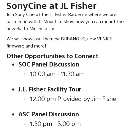
SonyCine at JL Fisher
Join Sony Cine at the JL Fisher Barbecue where we are
partnering with C-Mount to show how you can mount the
new Rialto Mini on a car.
We will showcase the new BURANO v2, new VENICE
firmware and more!
Other Opportunities to Connect
SOC Panel Discussion
10:00 am - 11:30 am
J.L. Fisher Facility Tour
12:00 pm Provided by Jim Fisher
ASC Panel Discussion
1:30 pm - 3:00 pm