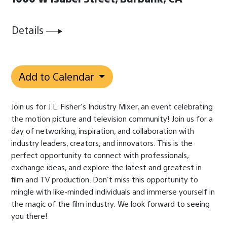
Details
Add to Calendar
Join us for J.L. Fisher's Industry Mixer, an event celebrating
the motion picture and television community! Join us for a
day of networking, inspiration, and collaboration with
industry leaders, creators, and innovators. This is the
perfect opportunity to connect with professionals,
exchange ideas, and explore the latest and greatest in
film and TV production.
Don't miss this opportunity to
mingle with like-minded individuals and immerse yourself in
the magic of the film industry.
We look forward to seeing
you there!