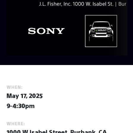
WHEN:
May 17, 2025
9-4:30pm
WHERE:
1000 W Isabel Street, Burbank, CA