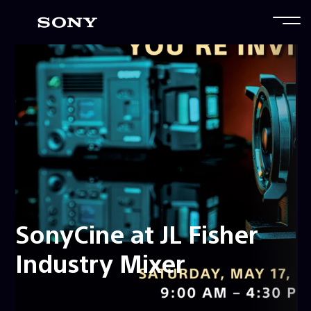
SonyCine at JL Fisher
Industry Mixer