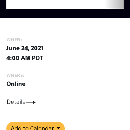
WHEN:
June 24, 2021
4:00 AM PDT
WHERE:
Online
Details
Add to Calendar