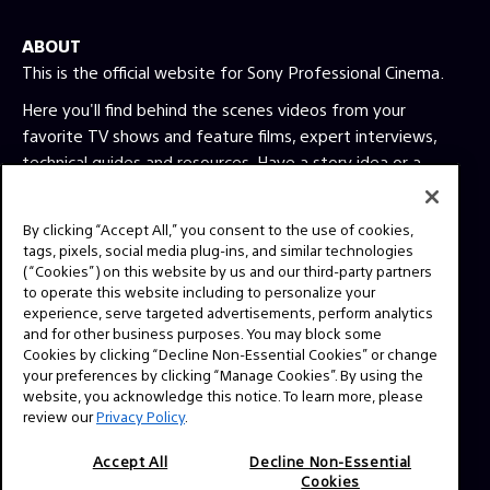
ABOUT
This is the official website for Sony Professional Cinema.
Here you'll find behind the scenes videos from your
favorite TV shows and feature films, expert interviews,
technical guides and resources. Have a story idea or a
question? Send us a message!
By clicking “Accept All,” you consent to the use of cookies,
tags, pixels, social media plug-ins, and similar technologies
Press Inquiries:
(“Cookies”) on this website by us and our third-party partners
Allison Mandara
to operate this website including to personalize your
allison.mandara@sony.com
experience, serve targeted advertisements, perform analytics
and for other business purposes. You may block some
Cookies by clicking “Decline Non-Essential Cookies” or change
your preferences by clicking “Manage Cookies”. By using the
NAVIGATION
website, you acknowledge this notice. To learn more, please
VENICE 2
review our
Privacy Policy
.
TOOLS
Accept All
Decline Non-Essential
EXPLORE
Cookies