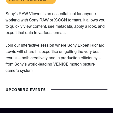
Sony's RAW Viewer is an essential tool for anyone
working with Sony RAW or X-OCN formats. It allows you
to quickly view content, see metadata, apply a look, and
export that data in various formats.
Join our interactive session where Sony Expert Richard
Lewis will share his expertise on getting the very best
results – both creatively and in production efficiency –
from Sony’s world-leading VENICE motion picture
camera system.
UPCOMING EVENTS