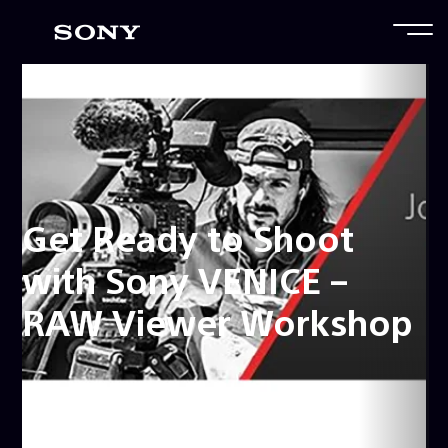
Get Ready to Shoot
with Sony VENICE –
RAW Viewer Workshop