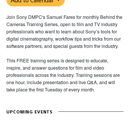
Join Sony DMPC's Samuel Fares for monthly Behind the
Cameras Training Series, open to film and TV industry
professionals who want to learn about Sony’s tools for
digital cinematography, workflow tips and tricks from our
software partners, and special guests from the industry.
This FREE training series is designed to educate,
inspire, and answer questions for film and video
professionals across the industry. Training sessions are
one hour, include presentation and live Q&A, and will
take place the first Tuesday of every month.
UPCOMING EVENTS