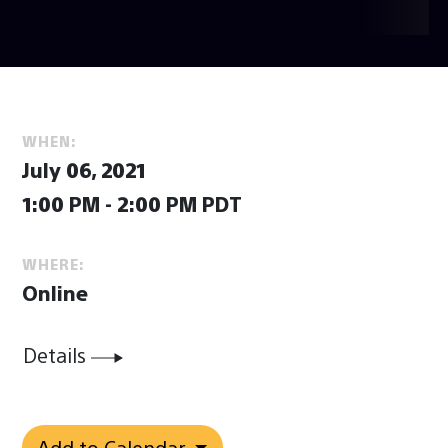
WHEN:
July 06, 2021
1:00 PM - 2:00 PM PDT
WHERE:
Online
Details
Add to Calendar