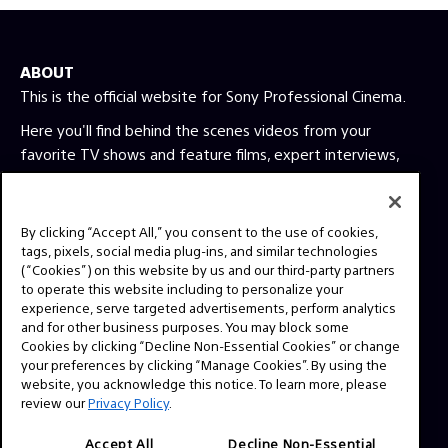
ABOUT
This is the official website for Sony Professional Cinema.
Here you'll find behind the scenes videos from your
favorite TV shows and feature films, expert interviews,
technical guides and resources. Have a story idea or a
question? Send us a message!
By clicking “Accept All,” you consent to the use of cookies,
tags, pixels, social media plug-ins, and similar technologies
Press Inquiries:
(“Cookies”) on this website by us and our third-party partners
to operate this website including to personalize your
Allison Mandara
experience, serve targeted advertisements, perform analytics
allison.mandara@sony.com
and for other business purposes. You may block some
Cookies by clicking “Decline Non-Essential Cookies” or change
your preferences by clicking “Manage Cookies”. By using the
NAVIGATION
website, you acknowledge this notice. To learn more, please
VENICE 2
review our
Privacy Policy
.
TOOLS
Accept All
Decline Non-Essential