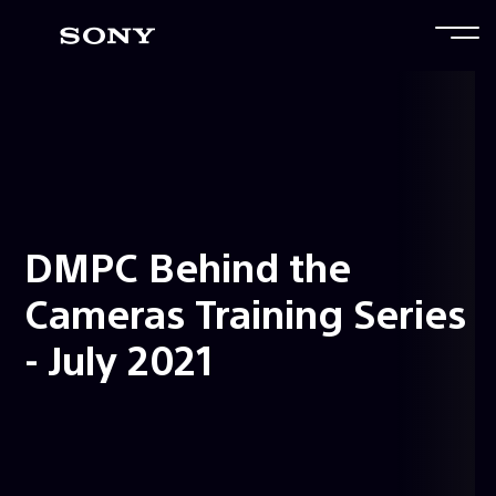
DMPC Behind the
Cameras Training Series
- July 2021