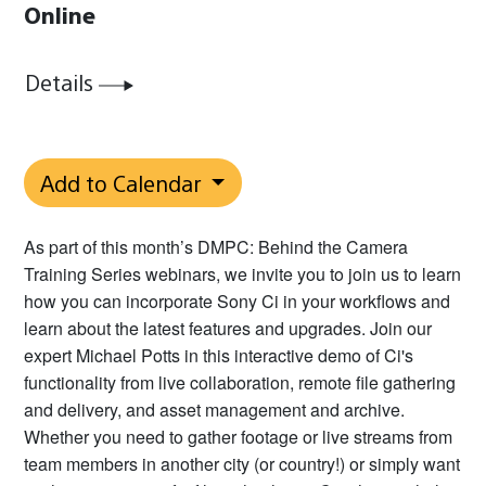
Online
Details
Add to Calendar
As part of this month’s DMPC: Behind the Camera
Training Series webinars, we invite you to join us to learn
how you can incorporate Sony Ci in your workflows and
learn about the latest features and upgrades. Join our
expert Michael Potts in this interactive demo of Ci's
functionality from live collaboration, remote file gathering
and delivery, and asset management and archive.
Whether you need to gather footage or live streams from
team members in another city (or country!) or simply want