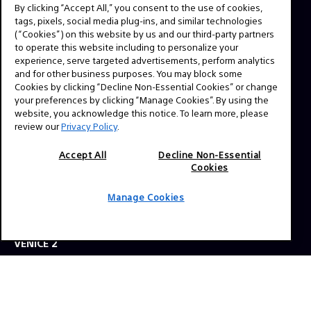
By clicking “Accept All,” you consent to the use of cookies,
ABOUT
tags, pixels, social media plug-ins, and similar technologies
This is the official website for Sony Professional Cinema.
(“Cookies”) on this website by us and our third-party partners
to operate this website including to personalize your
Here you'll find behind the scenes videos from your
experience, serve targeted advertisements, perform analytics
favorite TV shows and feature films, expert interviews,
and for other business purposes. You may block some
technical guides and resources. Have a story idea or a
Cookies by clicking “Decline Non-Essential Cookies” or change
your preferences by clicking “Manage Cookies”. By using the
question? Send us a message!
website, you acknowledge this notice. To learn more, please
review our
Privacy Policy
.
Press Inquiries:
Accept All
Decline Non-Essential
Allison Mandara
Cookies
allison.mandara@sony.com
Manage Cookies
NAVIGATION
VENICE 2
TOOLS
EXPLORE