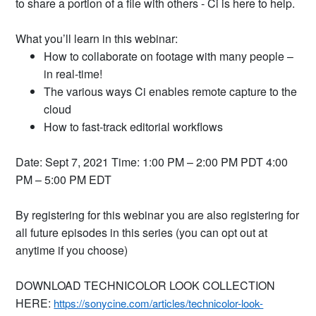
to share a portion of a file with others - Ci is here to help.
What you’ll learn in this webinar:
How to collaborate on footage with many people –
in real-time!
The various ways Ci enables remote capture to the
cloud
How to fast-track editorial workflows
Date: Sept 7, 2021 Time: 1:00 PM – 2:00 PM PDT 4:00
PM – 5:00 PM EDT
By registering for this webinar you are also registering for
all future episodes in this series (you can opt out at
anytime if you choose)
DOWNLOAD TECHNICOLOR LOOK COLLECTION
HERE:
https://sonycine.com/articles/technicolor-look-