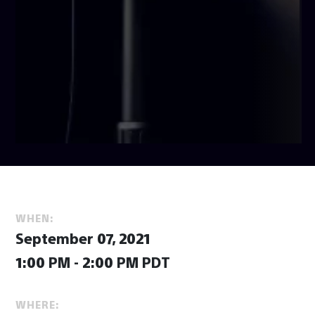
WHEN:
September 07, 2021
1:00 PM - 2:00 PM PDT
WHERE: