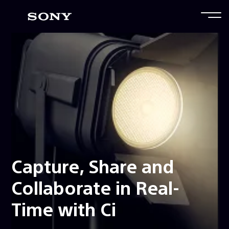
Capture, Share and
Collaborate in Real-
Time with Ci