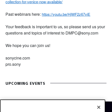
collection-for-venice-now-available/
Past webinars here:
https://youtu.be/HjWF2z67viE
Your feedback is important to us, so please send us your
questions and topics of interest to DMPC@sony.com
We hope you can join us!
sonycine.com
pro.sony
UPCOMING EVENTS