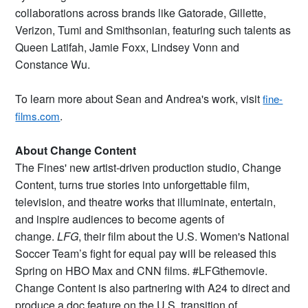
collaborations across brands like Gatorade, Gillette,
Verizon, Tumi and Smithsonian, featuring such talents as
Queen Latifah, Jamie Foxx, Lindsey Vonn and
Constance Wu.
To learn more about Sean and Andrea's work, visit
fine-
.
films.com
About Change Content
The Fines' new artist-driven production studio, Change
Content, turns true stories into unforgettable film,
television, and theatre works that illuminate, entertain,
and inspire audiences to become agents of
change.
LFG
, their film about the U.S. Women's National
Soccer Team’s fight for equal pay will be released this
Spring on HBO Max and CNN films. #LFGthemovie.
Change Content is also partnering with A24 to direct and
produce a doc feature on the U.S. transition of