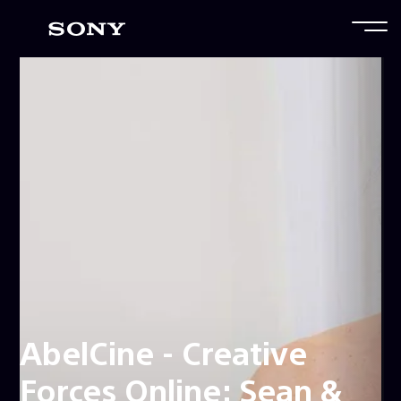
AbelCine - Creative
Forces Online: Sean &