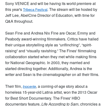
Sony VENICE and will be having its world premiere at
this year's
. The stream will be hosted by
Tribeca Festival
Jeff Lee, AbelCine Director of Education, with time for
Q&A throughout.
Sean Fine and Andrea Nix Fine are Oscar, Emmy and
Peabody award-winning filmmakers. Critics have hailed
their unique storytelling style as “unflinching”, “spirit-
raising” and “visually ravishing.” The Fines' filmmaking
collaboration started when they met while making films
for National Geographic. In 2003, they married and
started directing together. Additionally, Andrea is the
writer and Sean is the cinematographer on all their films.
Their film,
, a coming-of-age story about a
Inocente
homeless 15-year-old Latina artist, won the 2013 Oscar
for Best Short Documentary. The Fines' HBO
documentary feature,
Life According to Sam
, chronicles a