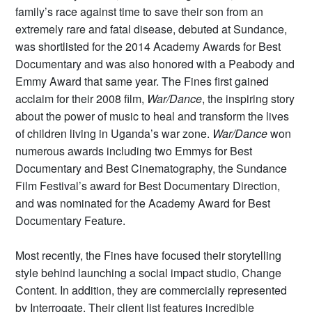
family’s race against time to save their son from an
extremely rare and fatal disease, debuted at Sundance,
was shortlisted for the 2014 Academy Awards for Best
Documentary and was also honored with a Peabody and
Emmy Award that same year. The Fines first gained
acclaim for their 2008 film,
War/Dance
, the inspiring story
about the power of music to heal and transform the lives
of children living in Uganda’s war zone.
War/Dance
won
numerous awards including two Emmys for Best
Documentary and Best Cinematography, the Sundance
Film Festival’s award for Best Documentary Direction,
and was nominated for the Academy Award for Best
Documentary Feature.
Most recently, the Fines have focused their storytelling
style behind launching a social impact studio, Change
Content. In addition, they are commercially represented
by Interrogate. Their client list features incredible