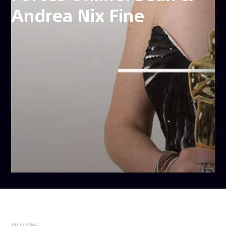
Andrea Nix Fine
WHEN: