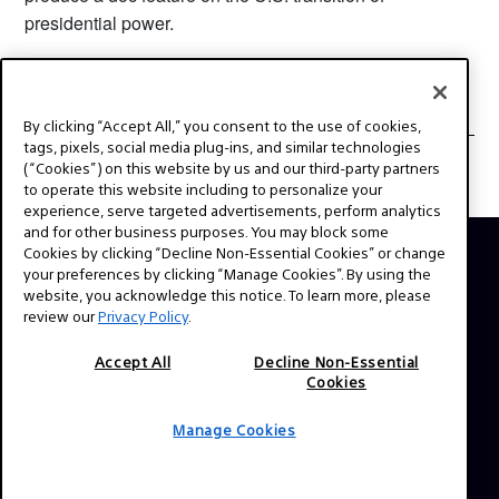
presidential power.
By clicking “Accept All,” you consent to the use of cookies,
UPCOMING EVENTS
tags, pixels, social media plug-ins, and similar technologies
(“Cookies”) on this website by us and our third-party partners
to operate this website including to personalize your
experience, serve targeted advertisements, perform analytics
and for other business purposes. You may block some
Cookies by clicking “Decline Non-Essential Cookies” or change
your preferences by clicking “Manage Cookies”. By using the
ABOUT
website, you acknowledge this notice. To learn more, please
This is the official website for Sony Professional Cinema.
review our
Privacy Policy
.
Here you'll find behind the scenes videos from your
Accept All
Decline Non-Essential
favorite TV shows and feature films, expert interviews,
Cookies
technical guides and resources. Have a story idea or a
question? Send us a message!
Manage Cookies