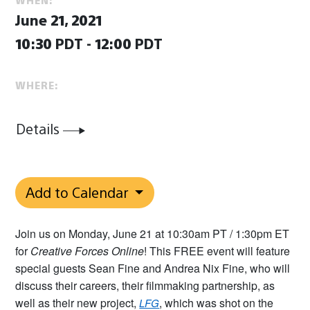
June 21, 2021
10:30 PDT - 12:00 PDT
WHERE:
Details
Add to Calendar
Join us on Monday, June 21 at 10:30am PT / 1:30pm ET
for
Creative Forces Online
! This FREE event will feature
special guests Sean Fine and Andrea Nix Fine, who will
discuss their careers, their filmmaking partnership, as
well as their new project,
, which was shot on the
LFG