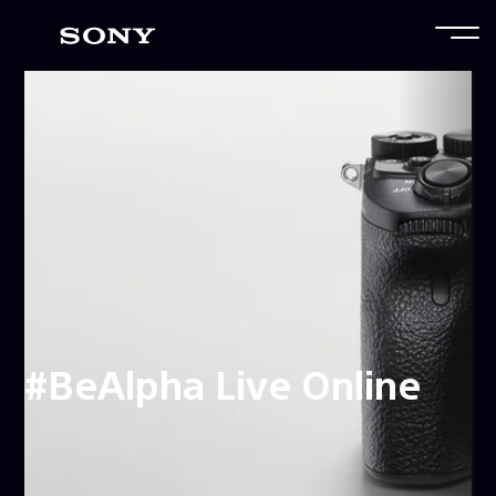
#BeAlpha Live Online