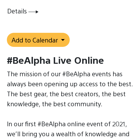
Details
Add to Calendar
#BeAlpha Live Online
The mission of our #BeAlpha events has
always been opening up access to the best.
The best gear, the best creators, the best
knowledge, the best community.
In our first #BeAlpha online event of 2021,
we’ll bring you a wealth of knowledge and