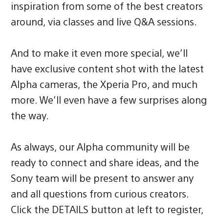
inspiration from some of the best creators
around, via classes and live Q&A sessions.
And to make it even more special, we’ll
have exclusive content shot with the latest
Alpha cameras, the Xperia Pro, and much
more. We’ll even have a few surprises along
the way.
As always, our Alpha community will be
ready to connect and share ideas, and the
Sony team will be present to answer any
and all questions from curious creators.
Click the DETAILS button at left to register,