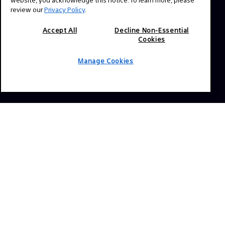
Press Inquiries:
review our
Privacy Policy
.
Allison Mandara
allison.mandara@sony.com
Accept All
Decline Non-Essential
Cookies
NAVIGATION
Manage Cookies
VENICE 2
TOOLS
EXPLORE
GEAR
SIGN UP
SOCIAL