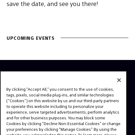
save the date, and see you there!
UPCOMING EVENTS
ABOUT
This is the official website for Sony Professional Cinema.
By clicking “Accept All,” you consent to the use of cookies,
tags, pixels, social media plug-ins, and similar technologies
Here you'll find behind the scenes videos from your
(“Cookies”) on this website by us and our third-party partners
favorite TV shows and feature films, expert interviews,
to operate this website including to personalize your
technical guides and resources. Have a story idea or a
experience, serve targeted advertisements, perform analytics
question? Send us a message!
and for other business purposes. You may block some
Cookies by clicking “Decline Non-Essential Cookies” or change
your preferences by clicking “Manage Cookies”. By using the
website, you acknowledge this notice. To learn more, please