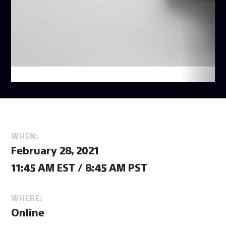
WHEN:
February 28, 2021
11:45 AM EST / 8:45 AM PST
WHERE:
Online