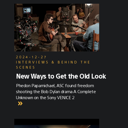
2024-12-27
INTERVIEWS & BEHIND THE
SCENES
New Ways to Get the Old Look
Phedon Papamichael, ASC found freedom
shooting the Bob Dylan drama A Complete
Unknown on the Sony VENICE 2