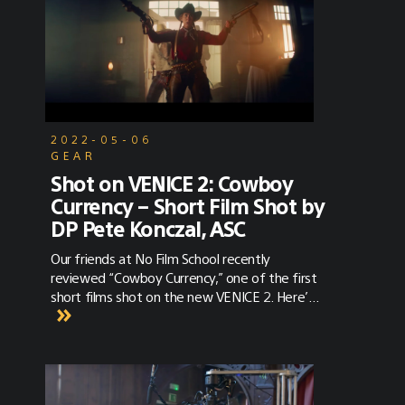
2022-05-06
GEAR
Shot on VENICE 2: Cowboy
Currency – Short Film Shot by
DP Pete Konczal, ASC
Our friends at No Film School recently
reviewed “Cowboy Currency,” one of the first
short films shot on the new VENICE 2. Here’s
a glimpse of what they thought the film
revealed about the new camera. “Haze
infiltrates a dank, crowded saloon. As far as
westerns go, this set-up is classic beyond
words. Our protagonist delivers a lusty