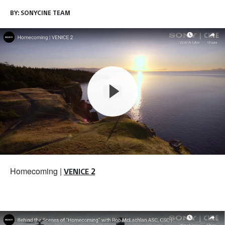
BY:
SONYCINE TEAM
Homecoming |
VENICE 2