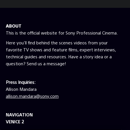
ABOUT
This is the official website for Sony Professional Cinema.
Here you'll find behind the scenes videos from your
favorite TV shows and feature films, expert interviews,
technical guides and resources. Have a story idea or a
question? Send us a message!
Press Inquiries:
Allison Mandara
allison.mandara@sony.com
NAVIGATION
VENICE 2