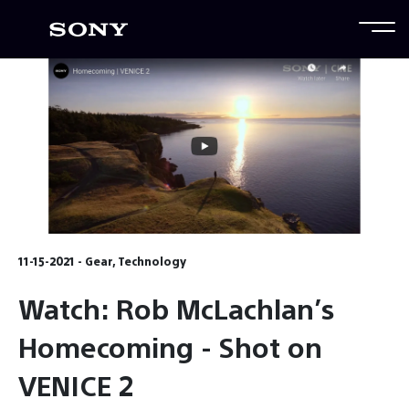
11-15-2021 - Gear, Technology
Watch: Rob McLachlan’s
Homecoming - Shot on
VENICE 2