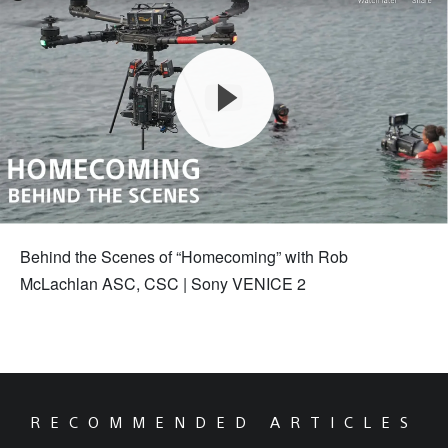
Behind the Scenes of “Homecoming” with Rob
McLachlan ASC, CSC | Sony VENICE 2
RECOMMENDED ARTICLES