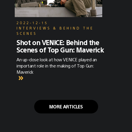
2022-12-15
INTERVIEWS & BEHIND THE
SCENES
Shot on VENICE: Behind the
Scenes of Top Gun: Maverick
An up-close look at how VENICE played an
important role in the making of Top Gun:
Maverick
MORE ARTICLES