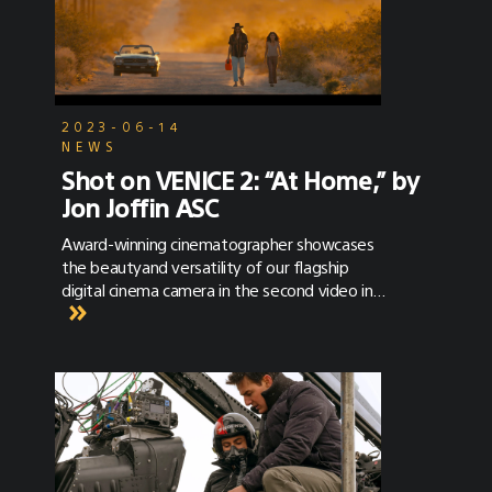
2023-06-14
NEWS
Shot on VENICE 2: “At Home,” by
Jon Joffin ASC
Award-winning cinematographer showcases
the beautyand versatility of our flagship
digital cinema camera in the second video in
our VENICE 2 series.