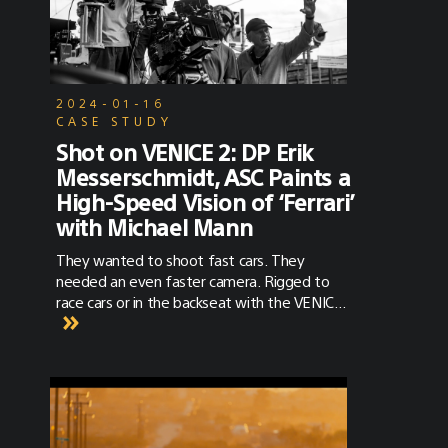
VENICE 2 is actually a really fantastic one
because it’s a real test. I mean, that’s
essentially what this is. We’ve designed [this
shoot] so that we’re effectively testing this
camera for the very first time in a real
2024-01-16
filmmaking scenario.”
CASE STUDY
Shot on VENICE 2: DP Erik
Messerschmidt, ASC Paints a
High-Speed Vision of ‘Ferrari’
with Michael Mann
They wanted to shoot fast cars. They
needed an even faster camera. Rigged to
race cars or in the backseat with the VENICE
2 Extension System, the VENICE 2 was along
for the ride.