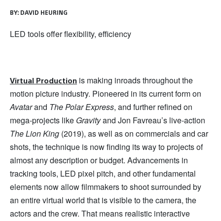
BY:
DAVID HEURING
LED tools offer flexibility, efficiency
is making inroads throughout the
Virtual Production
motion picture industry. Pioneered in its current form on
Avatar
and
The Polar Express
, and further refined on
mega-projects like
Gravity
and Jon Favreau’s live-action
The Lion King
(2019), as well as on commercials and car
shots, the technique is now finding its way to projects of
almost any description or budget. Advancements in
tracking tools, LED pixel pitch, and other fundamental
elements now allow filmmakers to shoot surrounded by
an entire virtual world that is visible to the camera, the
actors and the crew. That means realistic interactive