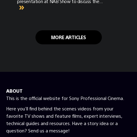
presentation at NAB Show to discuss the
newly released tools for cinematic virtual
production.
MORE ARTICLES
ABOUT
This is the official website for Sony Professional Cinema.
Here you'll find behind the scenes videos from your
favorite TV shows and feature films, expert interviews,
technical guides and resources. Have a story idea or a
question? Send us a message!