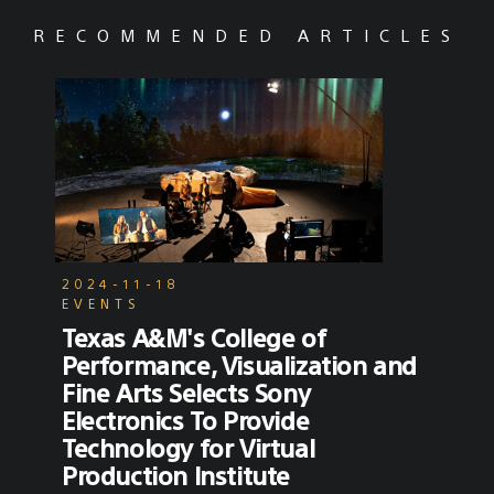
RECOMMENDED ARTICLES
2024-11-18
EVENTS
Texas A&M's College of
Performance, Visualization and
Fine Arts Selects Sony
Electronics To Provide
Technology for Virtual
Production Institute