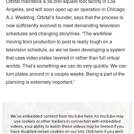
Orbital maintains a 36,000-square foot facility in Los
Angeles, and will soon open up an operation in Chicago.
A.J. Wedding, Orbital’s founder, says that the process is
now sufficiently evolved to meet demanding television
schedules and changing storylines. “The workflow
moving from production to post is really tough on a
television schedule, so we’ve been developing a system
that uses video plates layered in rather than full virtual
worlds. That’s something we can do very quickly. We can
turn plates around in a couple weeks. Being a part of the
planning is extremely important.”