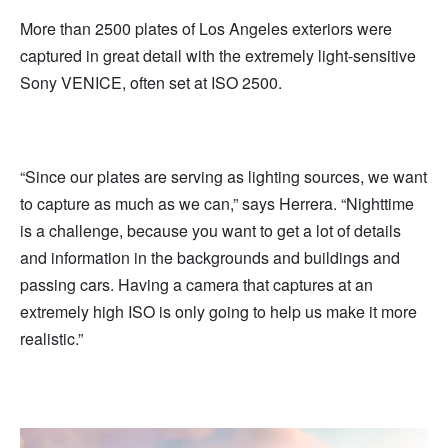
More than 2500 plates of Los Angeles exteriors were
captured in great detail with the extremely light-sensitive
Sony VENICE, often set at ISO 2500.
“Since our plates are serving as lighting sources, we want
to capture as much as we can,” says Herrera. “Nighttime
is a challenge, because you want to get a lot of details
and information in the backgrounds and buildings and
passing cars. Having a camera that captures at an
extremely high ISO is only going to help us make it more
realistic.”