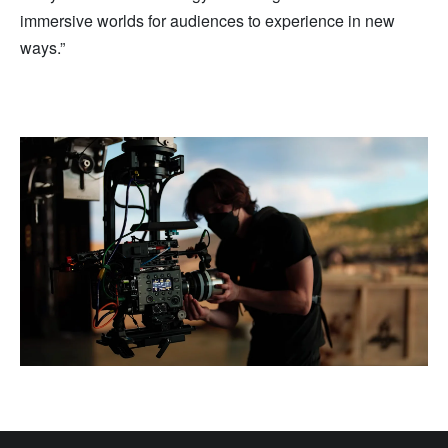
immersive worlds for audiences to experience in new
ways.”