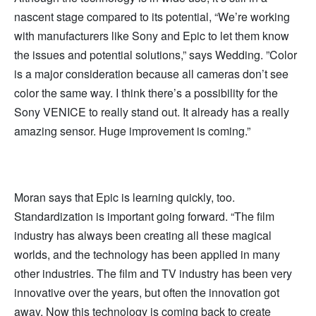
nascent stage compared to its potential, “We’re working
with manufacturers like Sony and Epic to let them know
the issues and potential solutions,” says Wedding. ”Color
is a major consideration because all cameras don’t see
color the same way. I think there’s a possibility for the
Sony VENICE to really stand out. It already has a really
amazing sensor. Huge improvement is coming.”
Moran says that Epic is learning quickly, too.
Standardization is important going forward. “The film
industry has always been creating all these magical
worlds, and the technology has been applied in many
other industries. The film and TV industry has been very
innovative over the years, but often the innovation got
away. Now this technology is coming back to create