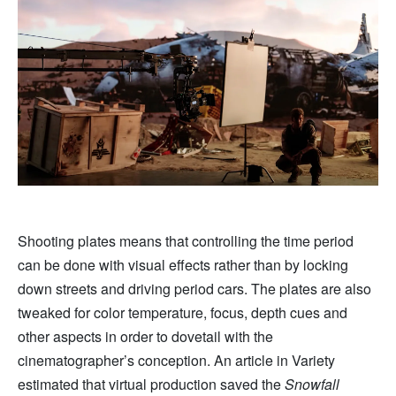
Shooting plates means that controlling the time period
can be done with visual effects rather than by locking
down streets and driving period cars. The plates are also
tweaked for color temperature, focus, depth cues and
other aspects in order to dovetail with the
cinematographer’s conception. An article in Variety
estimated that virtual production saved the
Snowfall