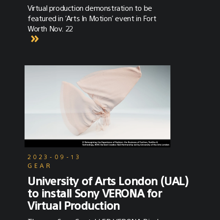
Virtual production demonstration to be
featured in ‘Arts In Motion’ event in Fort
Worth Nov. 22
2023-09-13
GEAR
University of Arts London (UAL)
to install Sony VERONA for
Virtual Production