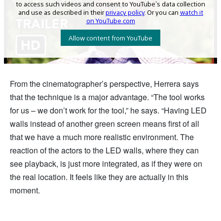
From the cinematographer’s perspective, Herrera says
that the technique is a major advantage. “The tool works
for us – we don’t work for the tool,” he says. “Having LED
walls instead of another green screen means first of all
that we have a much more realistic environment. The
reaction of the actors to the LED walls, where they can
see playback, is just more integrated, as if they were on
the real location. It feels like they are actually in this
moment.