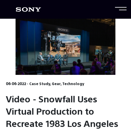
06-06-2022 - Case Study, Gear, Technology
Video - Snowfall Uses
Virtual Production to
Recreate 1983 Los Angeles