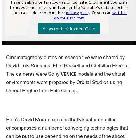
Cinematography duties on season five were shared by
David Luis Sansans, Eliot Rockett and Christian Herrera.
The cameras were Sony
models and the virtual
VENICE
environments were prepared by Orbital Studios using
Unreal Engine from Epic Games.
Epic’s David Moran explains that virtual production
encompasses a number of converging technologies that
can be put to use depending on the needs of the shoot.