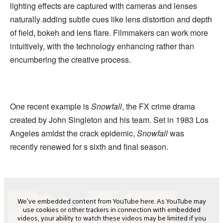
lighting effects are captured with cameras and lenses
naturally adding subtle cues like lens distortion and depth
of field, bokeh and lens flare. Filmmakers can work more
intuitively, with the technology enhancing rather than
encumbering the creative process.
One recent example is
Snowfall
, the FX crime drama
created by John Singleton and his team. Set in 1983 Los
Angeles amidst the crack epidemic,
Snowfall
was
recently renewed for s sixth and final season.