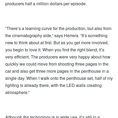
producers half a million dollars per episode.
“There’s a learning curve for the production, but also from
the cinematography side,” says Herrera. “It’s something
new to think about at first. But as you get more involved,
you begin to love it. When you find the right blend, it’s
very efficient. The producers were very happy about how
quickly we could move from shooting three pages in the
car and also get three more pages in the penthouse in a
single day. When I walk onto the penthouse set, half of my
lighting is already there, with the LED walls creating
atmosphere.”
Although the technology is in wide use, it’s still in a