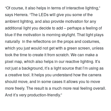
“Of course, it also helps in terms of interactive lighting,”
says Herrera. “The LEDs will give you some of the
ambient lighting, and also provide motivation for any
additional light you decide to add – perhaps a feeling of
blue if the motivation is morning skylight. That light plays
naturally in the reflections on the props and costumes,
which you just would not get with a green screen, unless
took the time to create it from scratch. We can make a
pixel map, which also helps in our reactive lighting. It’s
not just a background, it’s a light source that I’m using as
a creative tool. It helps you understand how the camera
should move, and in some cases it allows you to move
more freely. The result is a much more real feeling overall.
And it’s very production-friendly.”