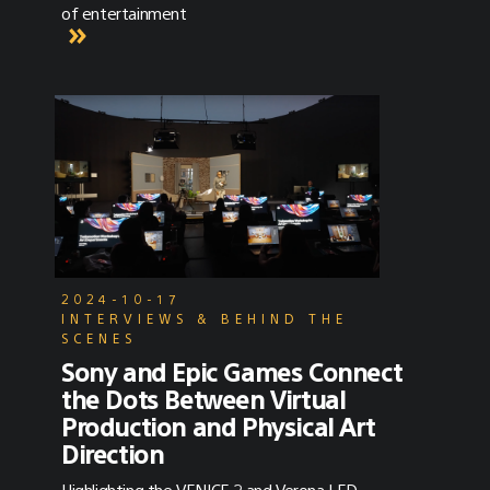
of entertainment
2024-10-17
INTERVIEWS & BEHIND THE
SCENES
Sony and Epic Games Connect
the Dots Between Virtual
Production and Physical Art
Direction
Highlighting the VENICE 2 and Verona LED