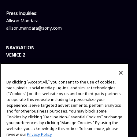
Press Inquiries:
Allison Mandara
allison.mandara@sony.com
NAVIGATION
VENICE 2
TOOLS
EXPLORE
By clicking “Accept All,” you consent to the use of cookies,
GEAR
tags, pixels, social media plug-ins, and similar technologies
(“Cookies”) on this website by us and our third-party partners
SIGN UP
to operate this website including to personalize your
experience, serve targeted advertisements, perform analytics
and for other business purposes. You may block some
SOCIAL
Cookies by clicking “Decline Non-Essential Cookies” or change
your preferences by clicking “Manage Cookies”. By using the
website, you acknowledge this notice. To learn more, please
review our
Privacy Policy
.