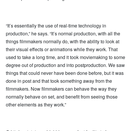
“It’s essentially the use of real-time technology in
production,” he says. “It’s normal production, with all the
things filmmakers normally do, with the ability to look at
their visual effects or animations while they work. That
used to take a long time, and it took moviemaking to some
degree out of production and into postproduction. We saw
things that could never have been done before, but it was
done in post and that took something away from the
filmmakers. Now filmmakers can behave the way they
normally behave on set, and benefit from seeing those
other elements as they work.”