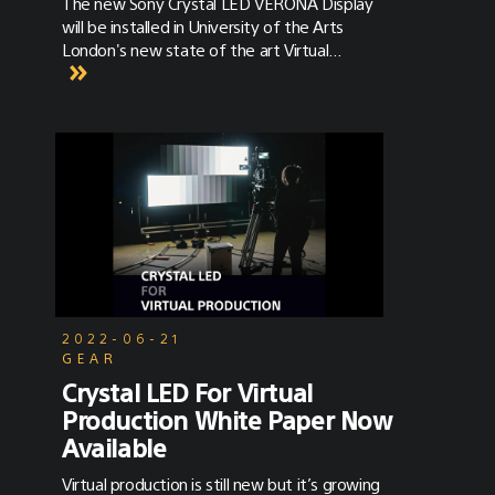
The new Sony Crystal LED VERONA Display
will be installed in University of the Arts
London's new state of the art Virtual
Production Stage at London College of
Fashion Campus at East Bank
2022-06-21
GEAR
Crystal LED For Virtual
Production White Paper Now
Available
Virtual production is still new but it’s growing