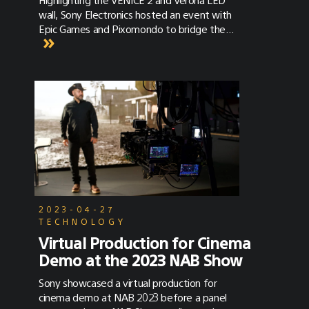
wall, Sony Electronics hosted an event with
Epic Games and Pixomondo to bridge the
gap between art directors and
cinematographers.
2023-04-27
TECHNOLOGY
Virtual Production for Cinema
Demo at the 2023 NAB Show
Sony showcased a virtual production for
cinema demo at NAB 2023 before a panel