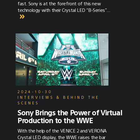
fast. Sony is at the forefront of this new
technology with their Crystal LED “B-Series”
display, a fine-pitch, high-quality LED system
custom-designed for virtual production and
co-developed by Sony Electronics and Sony
Pictures Entertainment. This white paper
explores LED display technology, the
technical aspects, and workflow of in-camera
visual effects on a volume wall, and compares
Sony’s Crystal LED display to others typically
used in virtual production. The white paper
can be found under the Resources –> Tools
section of SonyCine.com and at this link.
2024-10-30
INTERVIEWS & BEHIND THE
SCENES
Sony Brings the Power of Virtual
Production to the WWE
With the help of the VENICE 2 and VERONA
Crystal LED display, the WWE raises the bar