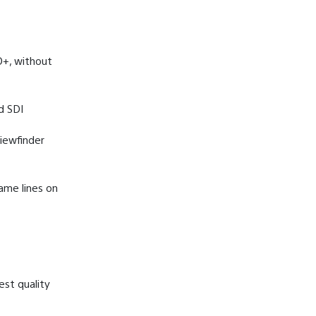
O+, without
d SDI
iewfinder
ame lines on
est quality