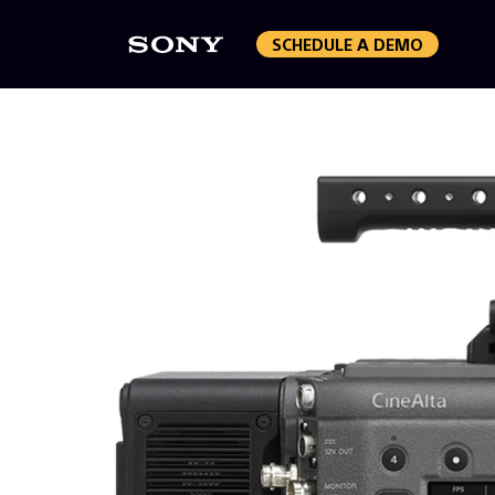
SCHEDULE A DEMO