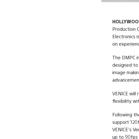
HOLLYWOOD,
Production C
Electronics i
on experienc
The DMPC in 
designed to 
image makin
advancement
VENICE will 
flexibility 
Following th
support 120f
VENICE’s Ver
up to 90fps 