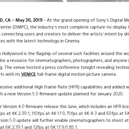
 CA – May 30, 2019
– At the grand opening of Sony’s Digital M
enter (DMPC), the industry’s most complete capture-to-display fa
s connecting users and creators to deliver the artists’ intent by dr
es with the latest technology in Cinema.
Hollywood is the flagship of several such facilities around the wor
be a resource for cinematographers, photographers, and anyone i
g. The venue hosted a press conference tonight revealing techn
s with its
VENICE
full-frame digital motion picture camera.
receive additional High Frame Rate (HFR) capabilities and added 
with a new Version 5.0 firmware update planned for January 2020.
e Version 4.0 firmware release this June, which includes an HFR lic
ps at 4K 2.39:1, 110fps at 4K 17:9, 75fps at 4K 4:3 and 60fps at 6K
sion 5.0 update will further enable cinematographers to shoot a
at 6K 2.39:1 and 72fps at 6K 17:9/1.85:1.