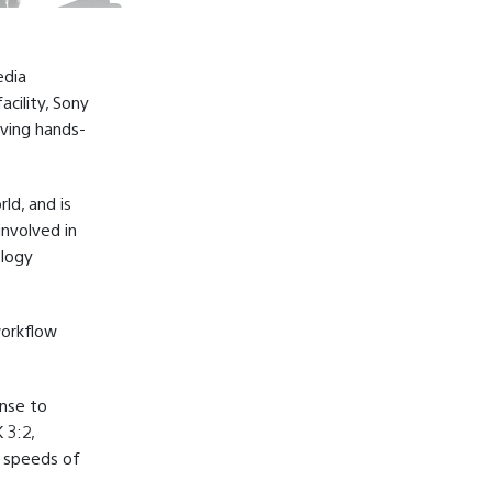
edia
cility, Sony
iving hands-
ld, and is
nvolved in
ology
workflow
ense to
 3:2,
t speeds of