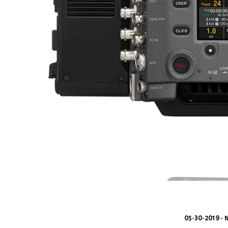
05-30-2019 -