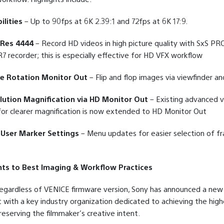
ilities
– Up to 90fps at 6K 2.39:1 and 72fps at 6K 17:9.
oRes 4444
– Record HD videos in high picture quality with SxS PR
7 recorder; this is especially effective for HD VFX workflow
e Rotation Monitor Out
– Flip and flop images via viewfinder an
lution Magnification via HD Monitor Out
– Existing advanced v
or clearer magnification is now extended to HD Monitor Out
User Marker Settings
– Menu updates for easier selection of fr
s to Best Imaging & Workflow Practices
 regardless of VENICE firmware version, Sony has announced a new
ith a key industry organization dedicated to achieving the high
eserving the filmmaker’s creative intent.