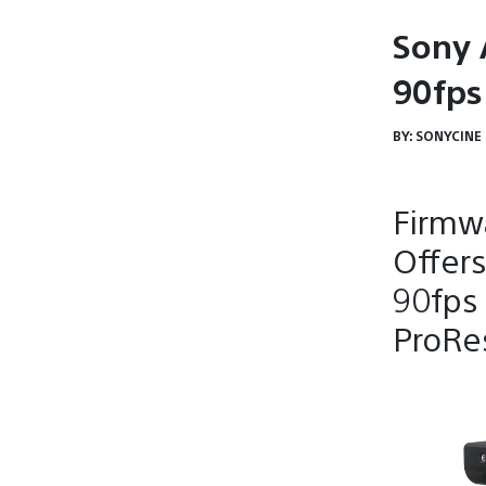
Sony 
90fps 
BY:
SONYCINE
Firmwa
Offers
90fps 
ProRe