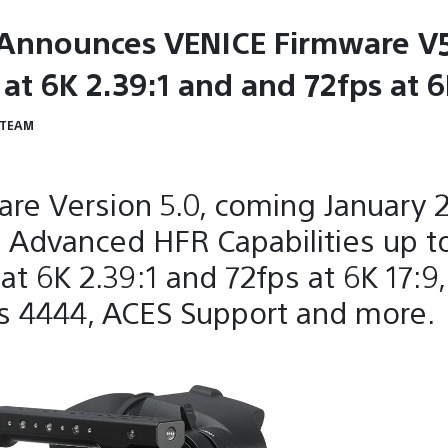
Announces VENICE Firmware V5
at 6K 2.39:1 and and 72fps at 6
 TEAM
re Version 5.0, coming January 
 Advanced HFR Capabilities up t
at 6K 2.39:1 and 72fps at 6K 17:9
s 4444, ACES Support and more.