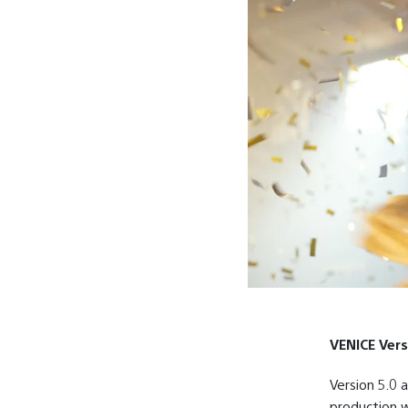
VENICE Vers
Version 5.0 
production w