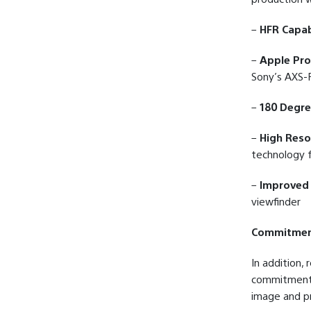
–
HFR Capab
–
Apple Pr
Sony’s AXS-R
–
180 Degre
–
High Reso
technology f
–
Improved 
viewfinder
Commitment
In addition,
commitment w
image and pr