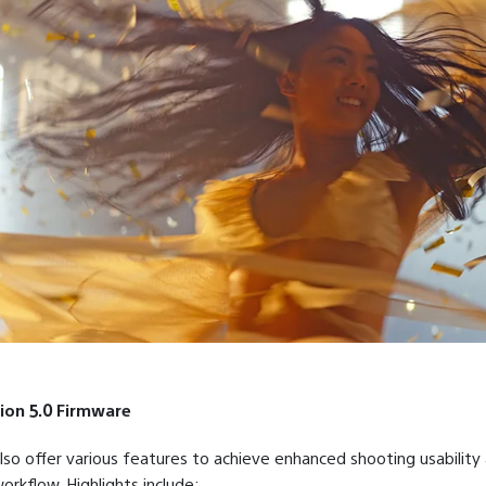
ion 5.0 Firmware
also offer various features to achieve enhanced shooting usability 
orkflow. Highlights include: