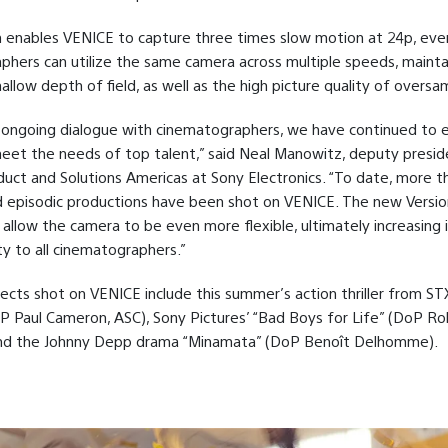
n enables VENICE to capture three times slow motion at 24p, even
hers can utilize the same camera across multiple speeds, mainta
allow depth of field, as well as the high picture quality of oversam
 ongoing dialogue with cinematographers, we have continued to 
et the needs of top talent,” said Neal Manowitz, deputy presid
uct and Solutions Americas at Sony Electronics. “To date, more t
 episodic productions have been shot on VENICE. The new Versio
l allow the camera to be even more flexible, ultimately increasing 
ity to all cinematographers.”
ects shot on VENICE include this summer’s action thriller from STX
P Paul Cameron, ASC), Sony Pictures’ “Bad Boys for Life” (DoP R
nd the Johnny Depp drama “Minamata” (DoP Benoît Delhomme).