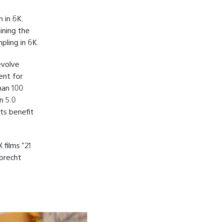
 in 6K.
ining the
pling in 6K.
evolve
ent for
han 100
n 5.0
its benefit
 films “21
obrecht