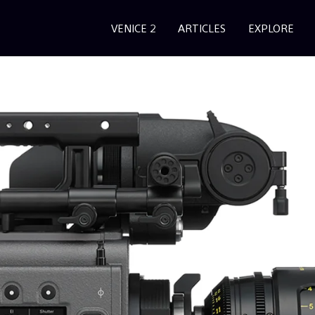
VENICE 2
ARTICLES
EXPLORE