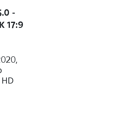
.0 -
K 17:9
2020,
o
, HD