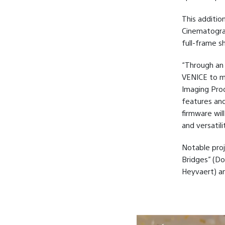
This additio
Cinematograp
full-frame sh
“Through an
VENICE to me
Imaging Prod
features and
firmware wil
and versatil
Notable proj
Bridges” (Do
Heyvaert) a