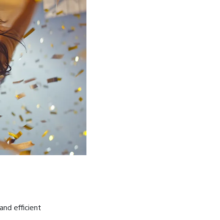
and efficient