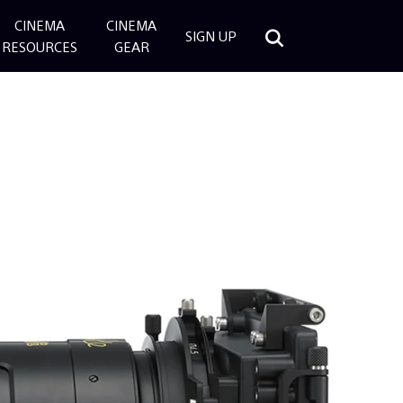
CINEMA
CINEMA
SIGN UP
RESOURCES
GEAR