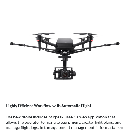
Highly Efficient Workflow with Automatic Flight
The new drone includes "Airpeak Base," a web application that
allows the operator to manage equipment, create flight plans, and
manage flight logs. In the equipment management, information on