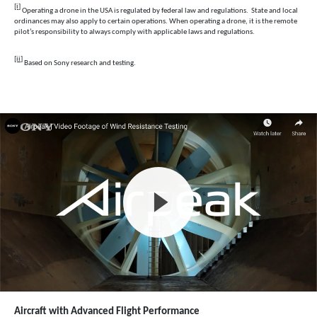
[i]
Operating a drone in the USA is regulated by federal law and regulations. State and local
ordinances may also apply to certain operations. When operating a drone, it is the remote
pilot’s responsibility to always comply with applicable laws and regulations.
[ii]
Based on Sony research and testing.
Aircraft with Advanced Flight Performance