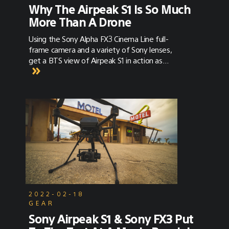
Why The Airpeak S1 Is So Much
More Than A Drone
Using the Sony Alpha FX3 Cinema Line full-
frame camera and a variety of Sony lenses,
get a BTS view of Airpeak S1 in action as
creative Craig Coker explains why he sees the
Sony Airpeak S1 as a gamechanger for
creatives.
2022-02-18
GEAR
Sony Airpeak S1 & Sony FX3 Put