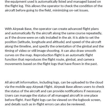
the equipment used is automatically listed and managed based on
the flight log. This allows the operator to check the condition of the
aircraft before going to the field, minimizing on-set issues.
With Airpeak Base, the operator can create advanced flight plans
and automatically fly the aircraft along the same course repeatedly,
as if the drone were on rails installed in the air. It is able to set the
position (latitude, longitude and altitude) and speed of the aircraft
along the timeline, and specify the orientation of the gimbal and the
timing of video or still image shooting. It can also draw smooth
curves on the map. Reproduction flight is an automatic flight
function that reproduces the flight route, gimbal, and camera
movements based on the flight logs that have flown in the past.
All aircraft information, including logs, can be uploaded to the cloud
via the mobile app Airpeak Flight. Airpeak Base allows users to check
the status of the aircraft and can provide notifications if necessary.
Users can manage the status of all managed aircraft in one place
before flight. Past flight logs can be viewed on the logbook screen,
and details such as in-flight errors can also be reviewed.