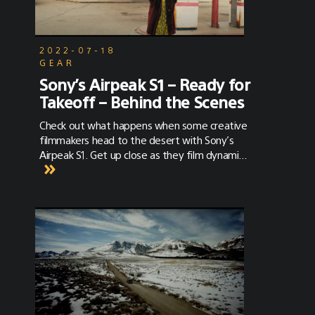
2022-07-18
GEAR
Sony’s Airpeak S1 – Ready for
Takeoff – Behind the Scenes
Check out what happens when some creative
filmmakers head to the desert with Sony’s
Airpeak S1. Get up close as they film dynamic
scenes in unique ways. See how Airpeak S1 will
revolutionize how productions capture
footage. Using the Sony Alpha FX3 Cinema
Line full-frame camera and a variety of Sony
lenses, get a BTS view of Airpeak S1 in action.
Cleared for takeoff!