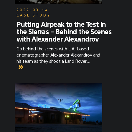
2022-03-14
CASE STUDY
Putting Airpeak to the Test in
the Sierras – Behind the Scenes
with Alexander Alexandrov
Go behind the scenes with L.A.-based
cinematographer Alexander Alexandrov and
his team as they shoot a Land Rover
commercial with the Sony Airpeak S1 and
Sony Alpha 1 in the beautiful Sierras.