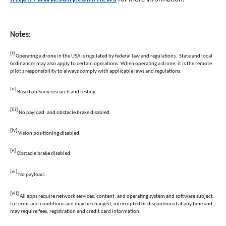
Notes:
[i]
Operating a drone in the USA is regulated by federal law and regulations. State and local
ordinances may also apply to certain operations. When operating a drone, it is the remote
pilot’s responsibility to always comply with applicable laws and regulations.
[ii]
Based on Sony research and testing.
[iii]
No payload, and obstacle brake disabled.
[iv]
Vision
positioning disabled.
[v]
Obstacle brake disabled.
[vi]
No
payload.
[vii]
All apps require network services, content, and operating system and software subject
to terms and conditions and may be changed, interrupted or discontinued at any time and
may require fees, registration and credit card information.