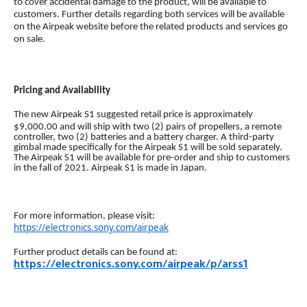
to cover accidental damage to the product, will be available to
customers. Further details regarding both services will be available
on the Airpeak website before the related products and services go
on sale.
Pricing and Availability
The new Airpeak S1 suggested retail price is approximately
$9,000.00
and will ship with two (2) pairs of propellers, a remote
controller, two (2) batteries and a battery charger. A third-party
gimbal made specifically for the Airpeak S1 will be sold separately.
The Airpeak S1 will be available for pre-order and ship to customers
in the fall of 2021. Airpeak S1 is made in Japan.
For more information, please visit:
https://electronics.sony.com/airpeak
Further product details can be found at:
https://electronics.sony.com/airpeak/p/arss1