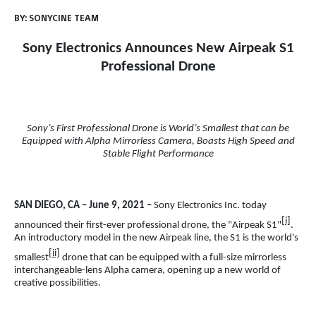
BY:
SONYCINE TEAM
Sony Electronics Announces New Airpeak S1
Professional Drone
Sony’s First Professional Drone is World’s Smallest that can be
Equipped with Alpha Mirrorless Camera, Boasts High Speed and
Stable Flight Performance
SAN DIEGO, CA – June 9, 2021 –
Sony Electronics Inc. today
[i]
announced their first-ever professional drone, the "Airpeak S1"
.
An introductory model in the new Airpeak line, the S1 is the world's
[ii]
smallest
drone that can be equipped with a full-size mirrorless
interchangeable-lens Alpha camera, opening up a new world of
creative possibilities.