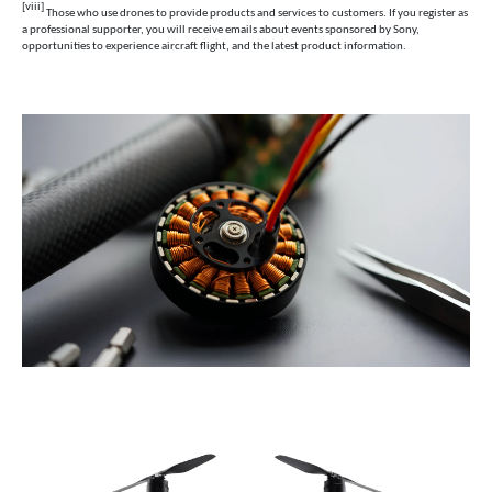
[viii]
Those who use drones to provide products and services to customers. If you register as
a professional supporter, you will receive emails about events sponsored by Sony,
opportunities to experience aircraft flight, and the latest product information.