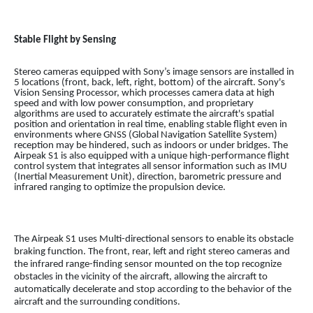
Stable Flight by Sensing
Stereo cameras equipped with Sony’s image sensors are installed in
5 locations (front, back, left, right, bottom) of the aircraft. Sony's
Vision Sensing Processor, which processes camera data at high
speed and with low power consumption, and proprietary
algorithms are used to accurately estimate the aircraft's spatial
position and orientation in real time, enabling stable flight even in
environments where GNSS (Global Navigation Satellite System)
reception may be hindered, such as indoors or under bridges. The
Airpeak S1 is also equipped with a unique high-performance flight
control system that integrates all sensor information such as IMU
(Inertial Measurement Unit), direction, barometric pressure and
infrared ranging to optimize the propulsion device.
The Airpeak S1 uses Multi-directional sensors to enable its obstacle
braking function. The front, rear, left and right stereo cameras and
the infrared range-finding sensor mounted on the top recognize
obstacles in the vicinity of the aircraft, allowing the aircraft to
automatically decelerate and stop according to the behavior of the
aircraft and the surrounding conditions.