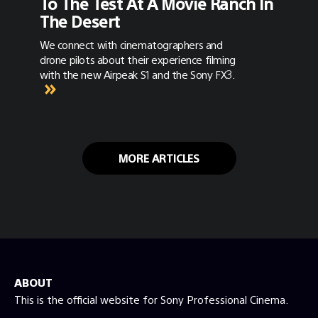
To The Test At A Movie Ranch In
The Desert
We connect with cinematographers and
drone pilots about their experience filming
with the new Airpeak S1 and the Sony FX3.
MORE ARTICLES
ABOUT
This is the official website for Sony Professional Cinema.