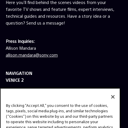
Here you'll find behind the scenes videos from your
favorite TV shows and feature films, expert interviews,
technical guides and resources. Have a story idea or a
question? Send us a message!
Press Inquiries:
Allison Mandara
allison.mandara@sony.com
NAVIGATION
VENICE 2
TOOLS
EXPLORE
By clicking “Accept All,” you consent to the use of cookies,
GEAR
tags, pixels, social media plug-ins, and similar technologies
(“Cookies”) on this website by us and our third-party partners
SIGN UP
to operate this website including to personalize your
experience, serve targeted advertisements, perform analytics