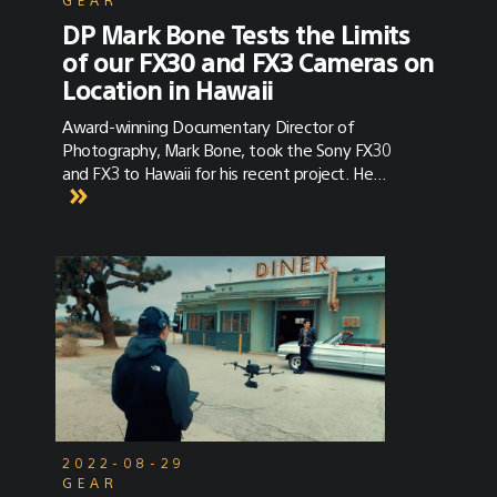
DP Mark Bone Tests the Limits
of our FX30 and FX3 Cameras on
Location in Hawaii
Award-winning Documentary Director of
Photography, Mark Bone, took the Sony FX30
and FX3 to Hawaii for his recent project. He
discusses the versatility of the cameras in
combination with their color science and
sensor power.
2022-08-29
GEAR