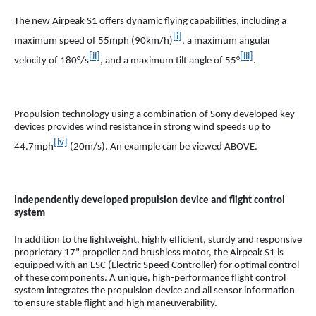
The new Airpeak S1 offers dynamic flying capabilities, including a
[i]
maximum speed of 55mph (90km/h)
, a maximum angular
[ii]
[iii]
velocity of 180°/s
, and a maximum tilt angle of 55°
.
Propulsion technology using a combination of Sony developed key
devices provides wind resistance in strong wind speeds up to
[iv]
44.7mph
(20m/s). An example can be viewed ABOVE.
Independently developed propulsion device and flight control
system
In addition to the lightweight, highly efficient, sturdy and responsive
proprietary 17" propeller and brushless motor, the Airpeak S1 is
equipped with an ESC (Electric Speed Controller) for optimal control
of these components. A unique, high-performance flight control
system integrates the propulsion device and all sensor information
to ensure stable flight and high maneuverability.