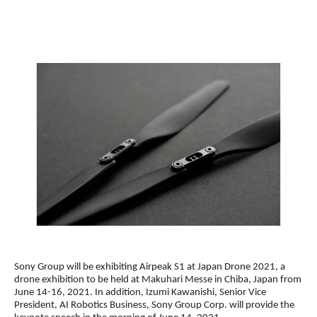
Sony Group will be exhibiting Airpeak S1 at Japan Drone 2021, a
drone exhibition to be held at Makuhari Messe in Chiba, Japan from
June 14-16, 2021. In addition, Izumi Kawanishi, Senior Vice
President, AI Robotics Business, Sony Group Corp. will provide the