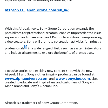
keynote speech in the morning of June 14, 2021.
https://ssl.japan-drone.com/en_la/
With this Airpeak news, Sony Group Corporation expands the
possibilities for professional creators, enables unprecedented visual
expression and drives a sense of Kando. In addition to empowering
video creators, Sony will promote co-creation activities for industry
[i]
professionals
in a wide range of fields such as system integrators
and industrial partners to explore the benefits of drones uses.
Exclusive stories and exciting new content shot with the new
Airpeak S1 and Sony's other imaging products can be found at
www.alphauniverse.com
www.sonycine.com
and
, sites
created to educate and inspire fans and customers of Sony α -
Alpha brand and Sony’s Cinema Line.
Airpeak is a trademark of Sony Group Corporation.