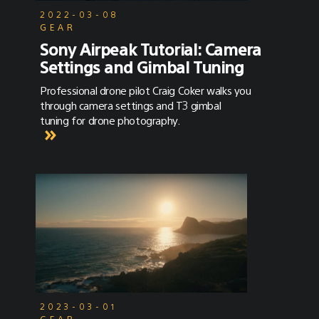
2022-03-08
GEAR
Sony Airpeak Tutorial: Camera
Settings and Gimbal Tuning
Professional drone pilot Craig Coker walks you
through camera settings and T3 gimbal
tuning for drone photography.
2023-03-01
GEAR