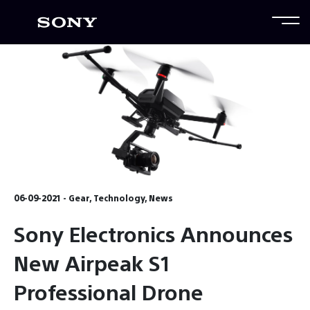
06-09-2021 - Gear, Technology, News
Sony Electronics Announces
New Airpeak S1
Professional Drone