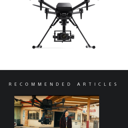
RECOMMENDED ARTICLES