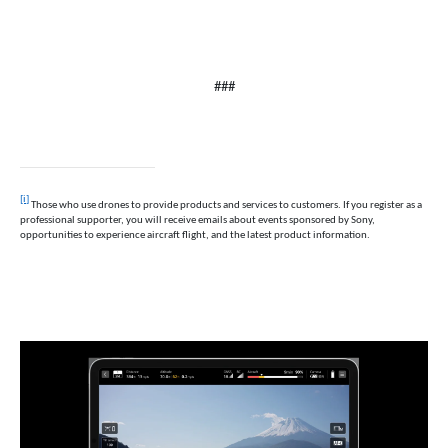
###
[i]
Those who use drones to provide products and services to customers. If you register as a
professional supporter, you will receive emails about events sponsored by Sony,
opportunities to experience aircraft flight, and the latest product information.