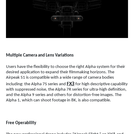
Multiple Camera and Lens Variations
Users have the flexibility to choose the right Alpha system for their
desired application to expand their filmmaking horizons. The
Airpeak S1 is compatible with a wide range of camera bodies
FX3
including: the Alpha 7S series and
for high descriptive capability
with suppressed noise, the Alpha 7R series for ultra-high definition,
and the Alpha 9 series and others for distortion-free images. The
Alpha 1, which can shoot footage in 8K, is also compatible.
Free Operability