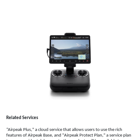
Related Services
“Airpeak Plus," a cloud service that allows users to use the rich
features of Airpeak Base, and "Airpeak Protect Plan," a service plan