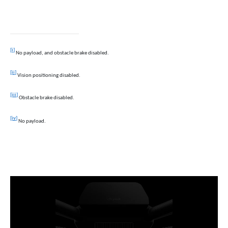
[i]
No payload, and obstacle brake disabled.
[ii]
Vision
positioning disabled.
[iii]
Obstacle brake disabled.
[iv]
No
payload.