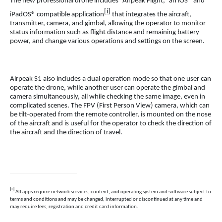
The new professional drone includes “Airpeak Flight,” an iOS® and
[i]
iPadOS® compatible application
that integrates the aircraft,
transmitter, camera, and gimbal, allowing the operator to monitor
status information such as flight distance and remaining battery
power, and change various operations and settings on the screen.
Airpeak S1 also includes a dual operation mode so that one user can
operate the drone, while another user can operate the gimbal and
camera simultaneously, all while checking the same image, even in
complicated scenes. The FPV (First Person View) camera, which can
be tilt-operated from the remote controller, is mounted on the nose
of the aircraft and is useful for the operator to check the direction of
the aircraft and the direction of travel.
[i]
All apps require network services, content, and operating system and software subject to
terms and conditions and may be changed, interrupted or discontinued at any time and
may require fees, registration and credit card information.