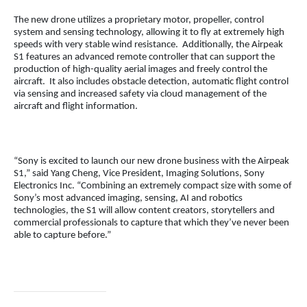
The new drone utilizes a proprietary motor, propeller, control
system and sensing technology, allowing it to fly at extremely high
speeds with very stable wind resistance. Additionally, the Airpeak
S1 features an advanced remote controller that can support the
production of high-quality aerial images and freely control the
aircraft. It also includes obstacle detection, automatic flight control
via sensing and increased safety via cloud management of the
aircraft and flight information.
“Sony is excited to launch our new drone business with the Airpeak
S1,” said Yang Cheng, Vice President, Imaging Solutions, Sony
Electronics Inc. “Combining an extremely compact size with some of
Sony’s most advanced imaging, sensing, AI and robotics
technologies, the S1 will allow content creators, storytellers and
commercial professionals to capture that which they’ve never been
able to capture before.”