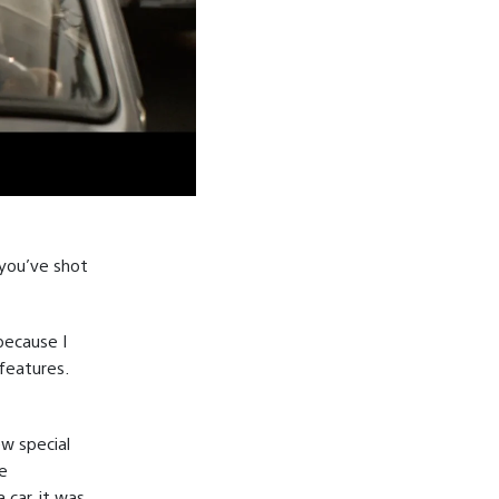
 you’ve shot
 because I
features.
ew special
ge
 car, it was