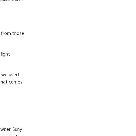
 from those
light
e we used
 that comes
owner, Suny