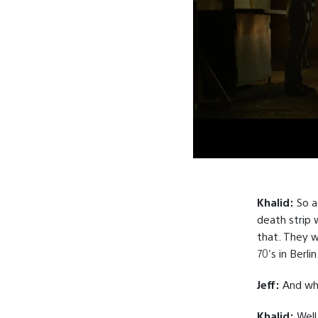
Khalid:
So ac
death strip 
that. They w
70's in Berlin
Jeff:
And wha
Khalid:
Well