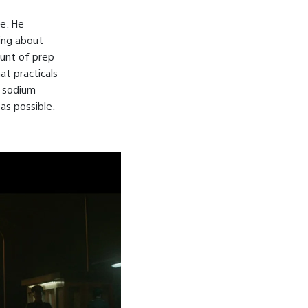
le. He
hing about
ount of prep
at practicals
y sodium
 as possible.