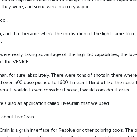
 they were, and some were mercury vapor.
ool.
, and that became where the motivation of the light came from,
.
were really taking advantage of the high ISO capabilities, the low-
 of the VENICE.
an, for sure, absolutely. There were tons of shots in there wher
d even 500 base pushed to 1600. I mean I, I kind of like the noise
ra. I wouldn't even consider it noise, I would consider it grain.
’s also an application called LiveGrain that we used.
 about LiveGrain.
rain is a grain interface for Resolve or other coloring tools. The 