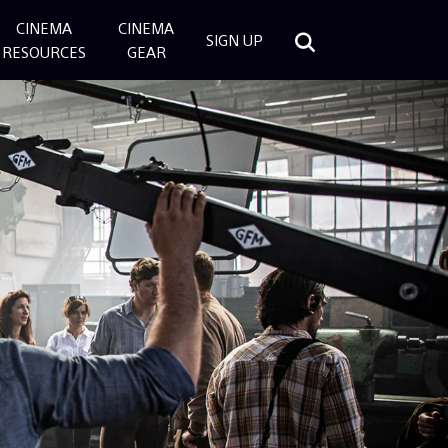
CINEMA
CINEMA
SIGN UP
RESOURCES
GEAR