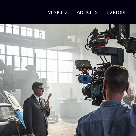
VENICE 2
ARTICLES
EXPLORE