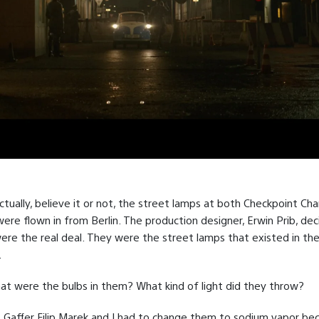
tually, believe it or not, the street lamps at both Checkpoint Cha
were flown in from Berlin. The production designer, Erwin Prib, de
ere the real deal. They were the street lamps that existed in th
.
t were the bulbs in them? What kind of light did they throw?
, Gaffer Filip Marek and I had to change them to sodium vapor be