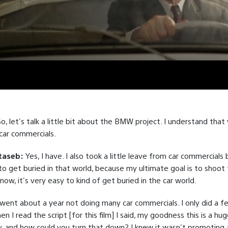
So, let's talk a little bit about the BMW project. I understand that
car commercials.
taseb:
Yes, I have. I also took a little leave from car commercials
to get buried in that world, because my ultimate goal is to shoot 
now, it's very easy to kind of get buried in the car world.
 went about a year not doing many car commercials. I only did a f
n I read the script [for this film] I said, my goodness this is a hu
ty, and how could you turn that down? I knew it wasn't promoting a