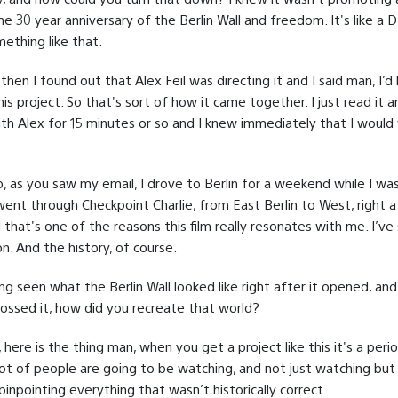
e 30 year anniversary of the Berlin Wall and freedom. It's like a 
ething like that.
hen I found out that Alex Feil was directing it and I said man, I’d
his project. So that's sort of how it came together. I just read it a
ith Alex for 15 minutes or so and I knew immediately that I would
o, as you saw my email, I drove to Berlin for a weekend while I was
ent through Checkpoint Charlie, from East Berlin to West, right a
that's one of the reasons this film really resonates with me. I’ve
on. And the history, of course.
ng seen what the Berlin Wall looked like right after it opened, an
rossed it, how did you recreate that world?
 here is the thing man, when you get a project like this it's a perio
ot of people are going to be watching, and not just watching but
pinpointing everything that wasn’t historically correct.