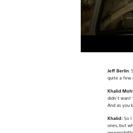
Jeff Berlin
: 
quite a few 
Khalid Moh
didn't want 
And as you k
Khalid:
So I
ones, but whe
responsibili