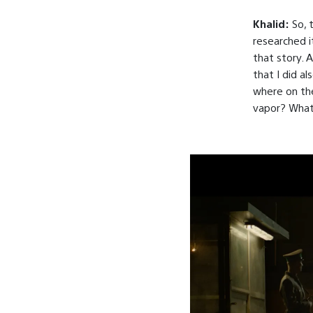
Khalid:
So, 
researched i
that story. 
that I did al
where on th
vapor? What d