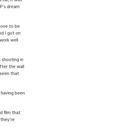
DP's dream
 love to be
nd I got on
 work well
 shooting in
fter the wall
 seen that
d having been
d film that
 they're