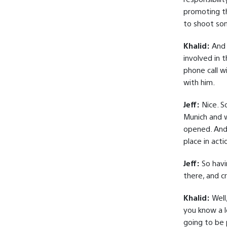
promoting th
to shoot som
Khalid:
And t
involved in t
phone call w
with him.
Jeff:
Nice. S
Munich and w
opened. And 
place in acti
Jeff:
So havi
there, and c
Khalid:
Well,
you know a l
going to be 