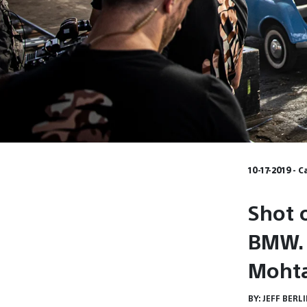
10-17-2019 - 
Shot 
BMW. 
Moht
BY:
JEFF BERL