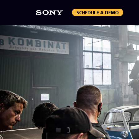
SCHEDULE A DEMO