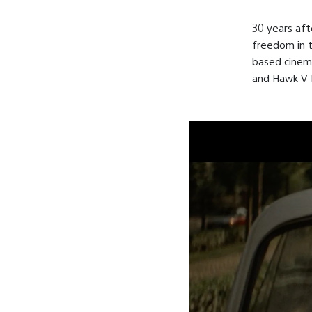
30 years aft
freedom in t
based cinem
and Hawk V-P