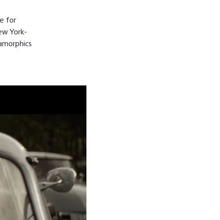
e for
ew York-
amorphics