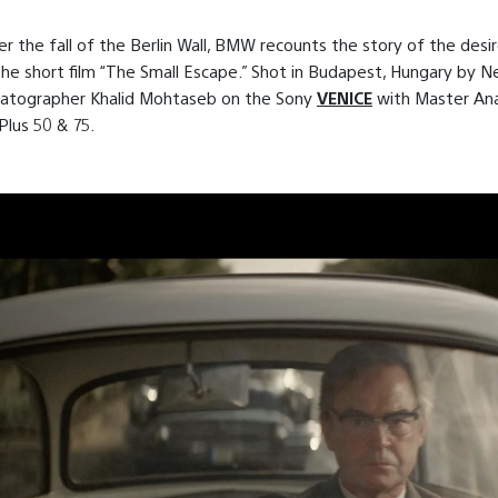
er the fall of the Berlin Wall, BMW recounts the story of the desir
he short film “The Small Escape.” Shot in Budapest, Hungary by N
atographer Khalid Mohtaseb on the Sony
VENICE
with Master An
lus 50 & 75.