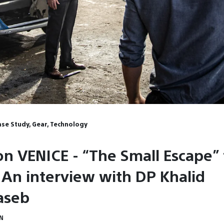
Case Study, Gear, Technology
on VENICE - “The Small Escape” 
An interview with DP Khalid
aseb
IN