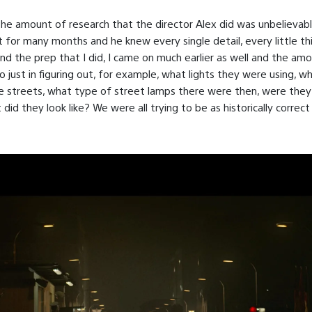
the amount of research that the director Alex did was unbelievab
t for many months and he knew every single detail, every little t
And the prep that I did, I came on much earlier as well and the am
so just in figuring out, for example, what lights they were using, wh
e streets, what type of street lamps there were then, were the
id they look like? We were all trying to be as historically correct