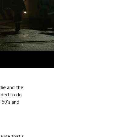
rlie and the
cided to do
e 60's and
cause that's