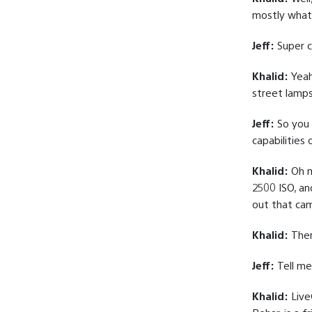
mostly what
Jeff:
Super c
Khalid:
Yeah
street lamps
Jeff:
So you 
capabilities
Khalid:
Oh m
2500 ISO, an
out that came
Khalid:
There
Jeff:
Tell me
Khalid:
LiveG