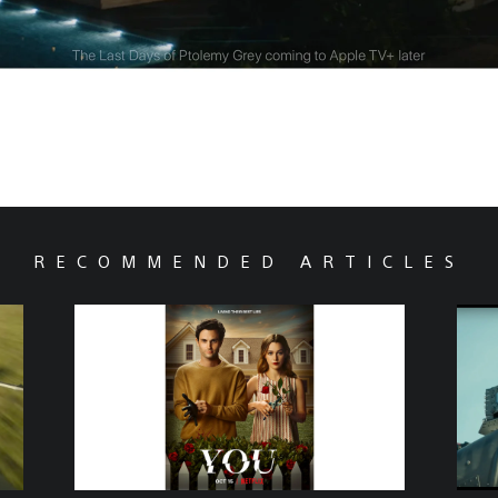
RECOMMENDED ARTICLES