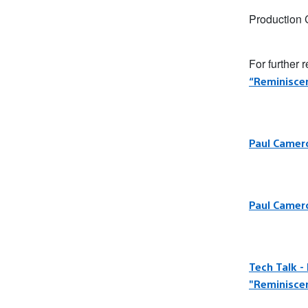
Production
For further 
“Reminisce
Paul Camero
Paul Camero
Tech Talk -
"Reminisce