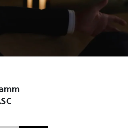
 Hamm
ASC