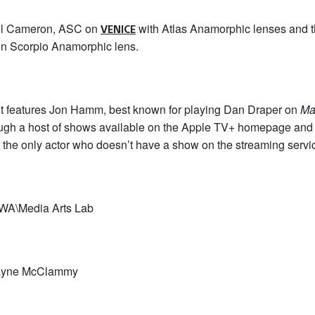
ul Cameron, ASC on
with Atlas Anamorphic lenses and
VENICE
on Scorpio Anamorphic lens.
ot features Jon Hamm, best known for playing Dan Draper on
Ma
rough a host of shows available on the Apple TV+ homepage and 
 the only actor who doesn’t have a show on the streaming servi
WA\Media Arts Lab
Wayne McClammy