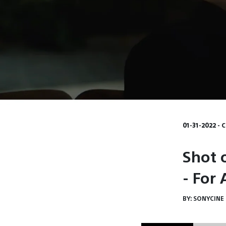
01-31-2022 - 
Shot 
- For
BY:
SONYCINE