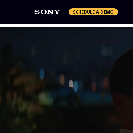
SCHEDULE A DEMO