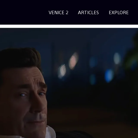
VENICE 2
ARTICLES
EXPLORE