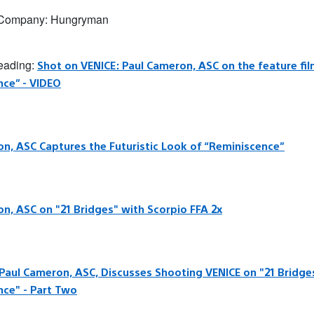
 Company: Hungryman
reading:
Shot on VENICE: Paul Cameron, ASC on the feature fi
nce” - VIDEO
n, ASC Captures the Futuristic Look of “Reminiscence”
n, ASC on "21 Bridges" with Scorpio FFA 2x
 Paul Cameron, ASC, Discusses Shooting VENICE on "21 Bridge
nce" - Part Two