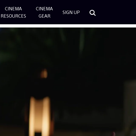
CINEMA
CINEMA
SIGN UP
RESOURCES
GEAR