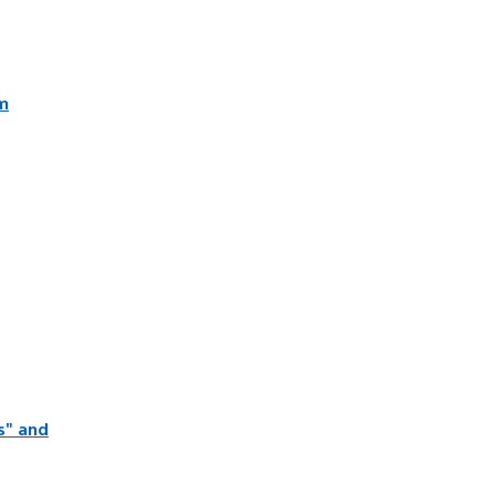
lm
s" and