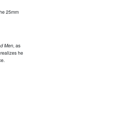
 the 25mm
d Men
, as
realizes he
ce.