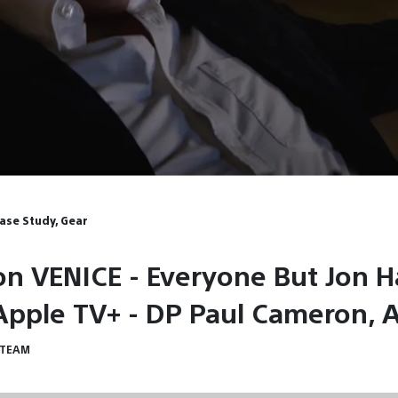
Case Study, Gear
on VENICE - Everyone But Jon
 Apple TV+ - DP Paul Cameron, 
 TEAM