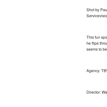
Shot by Pa
Servicevisi
This fun sp
he flips th
seems to be
Agency: TB
Director: 