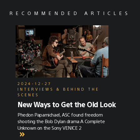
RECOMMENDED ARTICLES
2024-12-27
INTERVIEWS & BEHIND THE
SCENES
New Ways to Get the Old Look
Phedon Papamichael, ASC found freedom
shooting the Bob Dylan drama A Complete
Unknown on the Sony VENICE 2