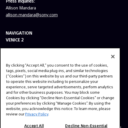
Press Inquiries:
Allison Mandara
allison.mandara@sony.com
NAVIGATION
VENICE 2
TOOLS
EXPLORE
By clicking “Accept All,” you consent to the use of cookies,
GEAR
tags, pixels, social media plug-ins, and similar technologies
(“Cookies”) on this website by us and our third-party partners
SIGN UP
to operate this website including to personalize your
experience, serve targeted advertisements, perform analytics
and for other business purposes. You may block some
SOCIAL
Cookies by clicking “Decline Non-Essential Cookies” or change
your preferences by clicking “Manage Cookies”. By using the
website, you acknowledge this notice. To learn more, please
review our
Privacy Policy
.
Accept All
Decline Non-Essential
© 2026 SONY ELECTRONICS INC (SEL). All Rights Reserved.