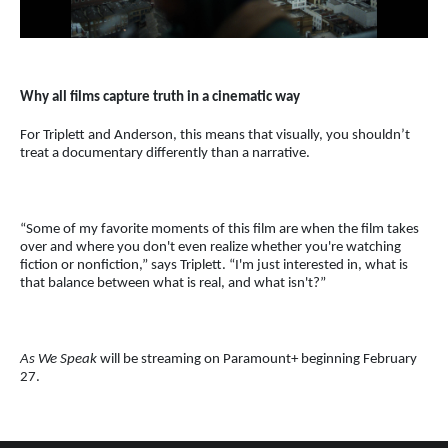
Why all films capture truth in a cinematic way
For Triplett and Anderson, this means that visually, you shouldn’t
treat a documentary differently than a narrative.
“Some of my favorite moments of this film are when the film takes
over and where you don't even realize whether you're watching
fiction or nonfiction,” says Triplett. “I'm just interested in, what is
that balance between what is real, and what isn't?”
As We Speak
will be streaming on Paramount+ beginning February
27.