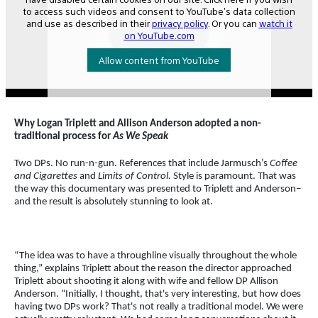
Why Logan Triplett and Allison Anderson adopted a non-
traditional process for
As We Speak
Two DPs. No run-n-gun. References that include Jarmusch’s
Coffee
and Cigarettes
and
Limits of Control.
Style is paramount. That was
the way this documentary was presented to Triplett and Anderson–
and the result is absolutely stunning to look at.
“The idea was to have a throughline visually throughout the whole
thing,” explains Triplett about the reason the director approached
Triplett about shooting it along with wife and fellow DP Allison
Anderson. “Initially, I thought, that's very interesting, but how does
having two DPs work? That's not really a traditional model. We were