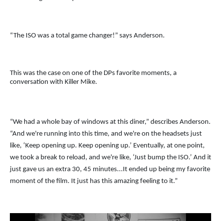
“The ISO was a total game changer!” says Anderson.
This was the case on one of the DPs favorite moments, a
conversation with Killer Mike.
“We had a whole bay of windows at this diner,” describes Anderson.
“And we're running into this time, and we're on the headsets just
like, ‘Keep opening up. Keep opening up.’ Eventually, at one point,
we took a break to reload, and we're like, ‘Just bump the ISO.’ And it
just gave us an extra 30, 45 minutes...It ended up being my favorite
moment of the film. It just has this amazing feeling to it.”