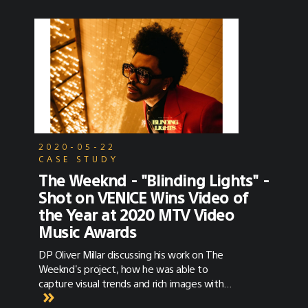
2020-05-22
CASE STUDY
The Weeknd - "Blinding Lights" -
Shot on VENICE Wins Video of
the Year at 2020 MTV Video
Music Awards
DP Oliver Millar discussing his work on The
Weeknd's project, how he was able to
capture visual trends and rich images with
VENICE, and how he’s keeping creatively