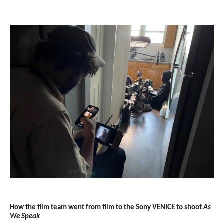
How the film team went from film to the Sony VENICE to shoot
As
We Speak