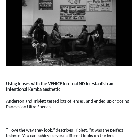
Using lenses with the VENICE internal ND to establish an
intentional Kemba aesthetic
Anderson and Triplett tested lots of lenses, and ended up choosing
Panavision Ultra Speeds.
“
I love the way they look,” describes Triplett. “It was the perfect
balance. You can achieve several different looks on the lens,