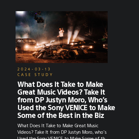
2024-03-13
CASE STUDY
What Does It Take to Make
Great Music Videos? Take It
from DP Justyn Moro, Who’s
Used the Sony VENICE to Make
Some of the Best in the Biz
What Does It Take to Make Great Music
Videos? Take It from DP Justyn Moro, who’s
Used the Sony VENICE to Make Some of the