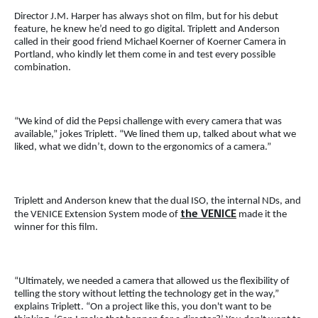
Director J.M. Harper has always shot on film, but for his debut
feature, he knew he’d need to go digital. Triplett and Anderson
called in their good friend Michael Koerner of Koerner Camera in
Portland, who kindly let them come in and test every possible
combination.
“We kind of did the Pepsi challenge with every camera that was
available,” jokes Triplett. “We lined them up, talked about what we
liked, what we didn’t, down to the ergonomics of a camera.”
Triplett and Anderson knew that the dual ISO, the internal NDs, and
the VENICE
the VENICE Extension System mode of
made it the
winner for this film.
“Ultimately, we needed a camera that allowed us the flexibility of
telling the story without letting the technology get in the way,”
explains Triplett. “On a project like this, you don't want to be