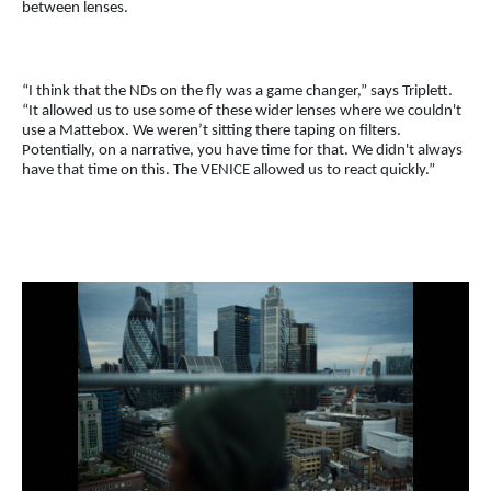
between lenses.
“I think that the NDs on the fly was a game changer,” says Triplett.
“It allowed us to use some of these wider lenses where we couldn't
use a Mattebox. We weren’t sitting there taping on filters.
Potentially, on a narrative, you have time for that. We didn't always
have that time on this. The VENICE allowed us to react quickly.”