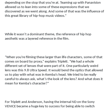
depending on the stop that you're at. Teaming up with Panavision
allowed us to lean into some of these expressions that we
discovered as we went along. And some of that was the influence of
this great library of hip-hop music videos.”
While it wasn’t a dominant theme, the reference of hip hop
aesthetic was a layered reference in the film.
“When you're filming these larger than life characters, some of that
comes on board by proxy,” explains Triplett. “We had a whole
different set of lenses that were part of it. One particularly weird
lens was this 9.8 Ultra Speed. It would bend the optics that allowed
us to play with what was in Kemba's head. We tried to be really
careful to always ask, what’s the look of the lens? And what does it
mean for Kemba's character?”
For Triplett and Anderson, having the internal ND on the Sony
VENICE became a huge key to success for being able to switch