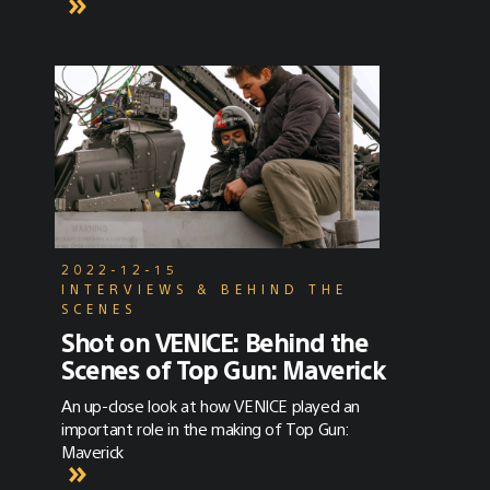
treatment was quite specific. The shoot
would take place almost entirely at night, at
a practical location – a typical motel exterior
complete with neon signs and two floors,
each with rows of doors. The song, "Hotel
Key", is about a romantic, picture-perfect
tryst, and the clip depicts intimate moments
in one of the rooms intercut with the full
band rocking out in performance mode in the
parking lot, against the backdrop of the
motel.
2022-12-15
INTERVIEWS & BEHIND THE
SCENES
Shot on VENICE: Behind the
Scenes of Top Gun: Maverick
An up-close look at how VENICE played an
important role in the making of Top Gun:
Maverick