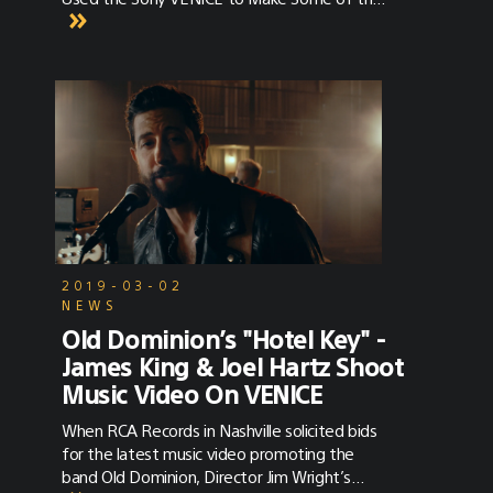
Best in the Biz
2019-03-02
NEWS
Old Dominion’s "Hotel Key" -
James King & Joel Hartz Shoot
Music Video On VENICE
When RCA Records in Nashville solicited bids
for the latest music video promoting the
band Old Dominion, Director Jim Wright’s