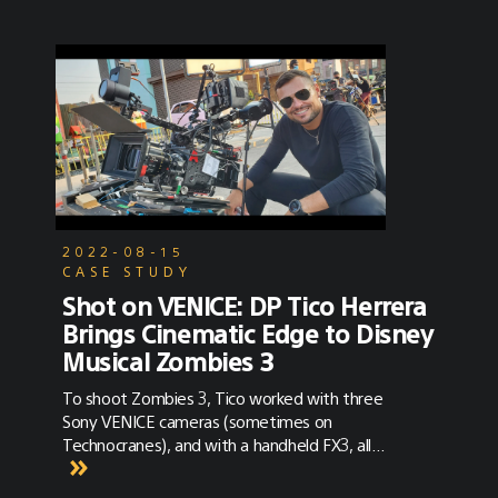
2022-08-15
CASE STUDY
Shot on VENICE: DP Tico Herrera
Brings Cinematic Edge to Disney
Musical Zombies 3
To shoot Zombies 3, Tico worked with three
Sony VENICE cameras (sometimes on
Technocranes), and with a handheld FX3, all
outfitted with Panavision anamorphic glass.