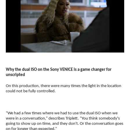
Why the dual ISO on the Sony VENICE is a game changer for
unscripted
On this production, there were many times the light in the location
could not be fully controlled.
“We had a few times where we had to use the dual ISO when we
were in a conversation,” describes Triplett. “You think somebody's
going to show up on time, and they don't. Or the conversation goes
on for longer than expected.”