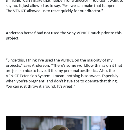
thinking, ‘Can I make that happen for a director?’ You don't want to
say no. It just allowed us to say, ‘Yes, we can make that happen.’
The VENICE allowed us to react quickly for our director."
Anderson herself had not used the Sony VENICE much prior to this
project.
“Since this, I think I've used the VENICE on the majority of my
projects,” says Anderson. “There's some workflow things on it that
are just so nice to have. It fits my personal aesthetics. Also, the
VENICE Extension System, I mean, nothing is so sweet. Especially
when you're pregnant, and don't have abs to operate that thing.
You can just throw it around. It's great!”