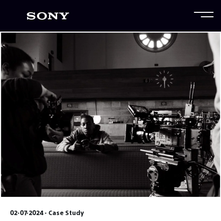
02-07-2024 - Case Study