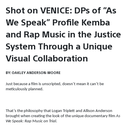
Shot on VENICE: DPs of “As
We Speak” Profile Kemba
and Rap Music in the Justice
System Through a Unique
Visual Collaboration
BY:
OAKLEY ANDERSON-MOORE
Just because a film is unscripted, doesn’t mean it can’t be
meticulously planned.
That’s the philosophy that Logan Triplett and Allison Anderson
brought when creating the look of the unique documentary film
As
We Speak: Rap Music on Trial
.