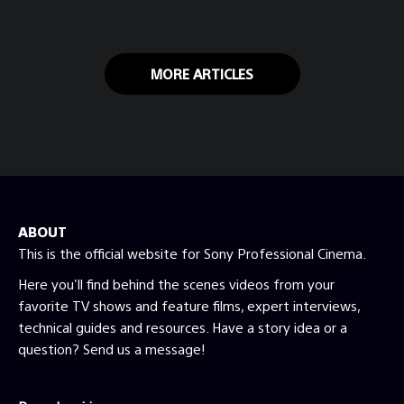
engaged at home during the COVID-19
lockdown.
MORE ARTICLES
ABOUT
This is the official website for Sony Professional Cinema.
Here you'll find behind the scenes videos from your
favorite TV shows and feature films, expert interviews,
technical guides and resources. Have a story idea or a
question? Send us a message!