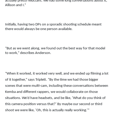
actually pretty reluctant. We had some long conversations about it,
Allison and I.”
Initially, having two DPs on a sporadic shooting schedule meant
there would always be one person available.
“But as we went along, we found out the best way for that model
to work,” describes Anderson.
“When it worked, it worked very well, and we ended up filming a lot
of it together,” says Triplett. “By the time we had those bigger
scenes that were multi-cam, including these conversations between
Kemba and different rappers, we would collaborate on those
situations. We'd have headsets, and be like, ‘What do you think of
this camera position versus that?’ By maybe our second or third
shoot we were like, ‘Oh, this is actually really working.’”