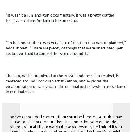
“It wasn't a run-and-gun documentary, it was a pretty crafted
feeling,” explains Anderson to Sony Cine.
“To be honest, there was very little of this film that was unplanned,”
adds Triplett. “There are plenty of things that were unscripted, per
se, but we tried to control the world around it.”
The film, which premiered at the 2024 Sundance Film Festival, is
centered around B
ronx rap artist Kemba, and explores the
weaponization of rap lyrics in the criminal justice system as evidence
in criminal cases.