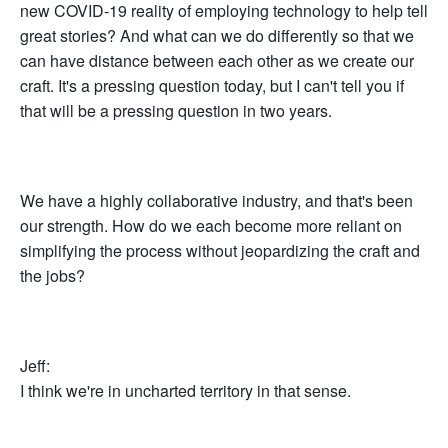
new COVID-19 reality of employing technology to help tell
great stories? And what can we do differently so that we
can have distance between each other as we create our
craft. It's a pressing question today, but I can't tell you if
that will be a pressing question in two years.
We have a highly collaborative industry, and that's been
our strength. How do we each become more reliant on
simplifying the process without jeopardizing the craft and
the jobs?
Jeff:
I think we're in uncharted territory in that sense.