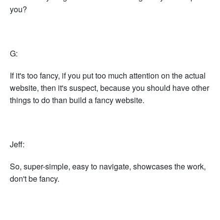
you?
G:
If it's too fancy, if you put too much attention on the actual
website, then it's suspect, because you should have other
things to do than build a fancy website.
Jeff:
So, super-simple, easy to navigate, showcases the work,
don't be fancy.