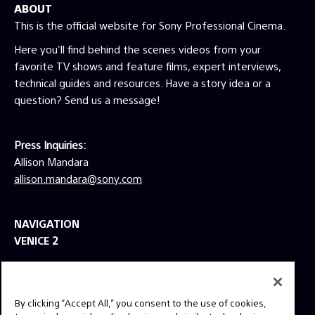
ABOUT
This is the official website for Sony Professional Cinema.
Here you'll find behind the scenes videos from your
favorite TV shows and feature films, expert interviews,
technical guides and resources. Have a story idea or a
question? Send us a message!
Press Inquiries:
Allison Mandara
allison.mandara@sony.com
NAVIGATION
VENICE 2
TOOLS
EXPLORE
By clicking “Accept All,” you consent to the use of cookies,
GEAR