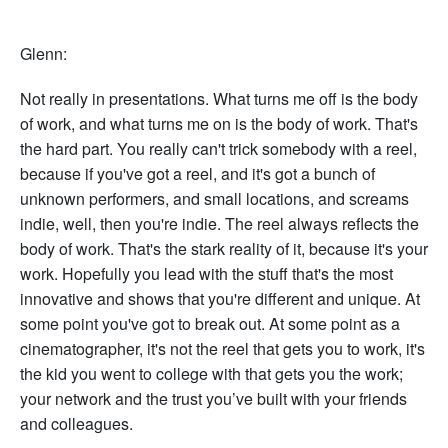
Glenn:
Not really in presentations. What turns me off is the body
of work, and what turns me on is the body of work. That's
the hard part. You really can't trick somebody with a reel,
because if you've got a reel, and it's got a bunch of
unknown performers, and small locations, and screams
indie, well, then you're indie. The reel always reflects the
body of work. That's the stark reality of it, because it's your
work. Hopefully you lead with the stuff that's the most
innovative and shows that you're different and unique. At
some point you've got to break out. At some point as a
cinematographer, it's not the reel that gets you to work, it's
the kid you went to college with that gets you the work;
your network and the trust you’ve built with your friends
and colleagues.