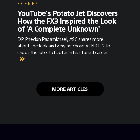
SCENES
YouTube's Potato Jet Discovers
How the FX3 Inspired the Look
of 'A Complete Unknown'
DP Phedon Papamichael, ASC shares more
about the look and why he chose VENICE 2 to
shoot the latest chapter in his storied career
MORE ARTICLES