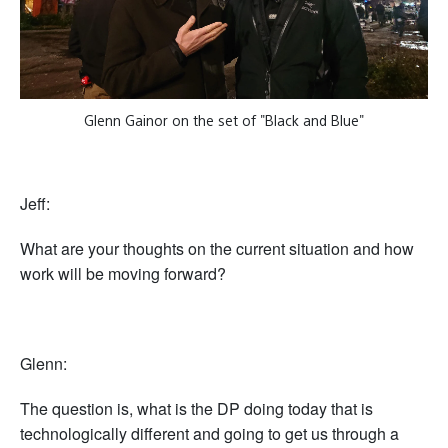
Glenn Gainor on the set of "Black and Blue"
Jeff:
What are your thoughts on the current situation and how
work will be moving forward?
Glenn:
The question is, what is the DP doing today that is
technologically different and going to get us through a