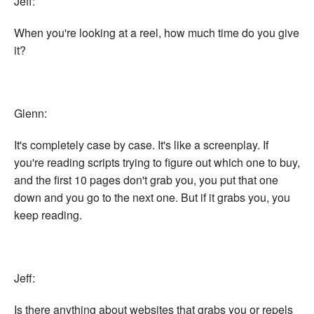
Jeff:
When you're looking at a reel, how much time do you give
it?
Glenn:
It's completely case by case. It's like a screenplay. If
you're reading scripts trying to figure out which one to buy,
and the first 10 pages don't grab you, you put that one
down and you go to the next one. But if it grabs you, you
keep reading.
Jeff:
Is there anything about websites that grabs you or repels