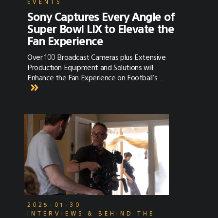
EVENTS
Sony Captures Every Angle of
Super Bowl LIX to Elevate the
Fan Experience
Over 100 Broadcast Cameras plus Extensive
Production Equipment and Solutions will
Enhance the Fan Experience on Football's
Biggest Day
2025-01-30
INTERVIEWS & BEHIND THE