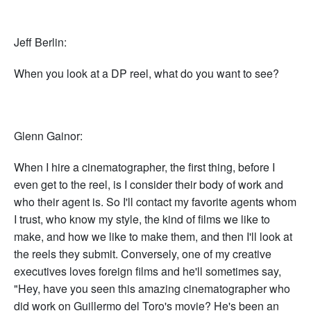
Jeff Berlin:
When you look at a DP reel, what do you want to see?
Glenn Gainor:
When I hire a cinematographer, the first thing, before I
even get to the reel, is I consider their body of work and
who their agent is. So I'll contact my favorite agents whom
I trust, who know my style, the kind of films we like to
make, and how we like to make them, and then I'll look at
the reels they submit. Conversely, one of my creative
executives loves foreign films and he'll sometimes say,
"Hey, have you seen this amazing cinematographer who
did work on Guillermo del Toro's movie? He's been an