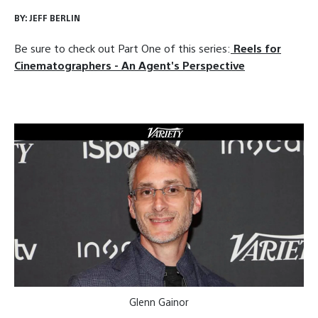
BY:
JEFF BERLIN
Be sure to check out Part One of this series:
Reels for
Cinematographers - An Agent's Perspective
Glenn Gainor