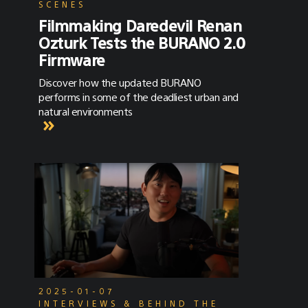
SCENES
Filmmaking Daredevil Renan
Ozturk Tests the BURANO 2.0
Firmware
Discover how the updated BURANO
performs in some of the deadliest urban and
natural environments
2025-01-07
INTERVIEWS & BEHIND THE