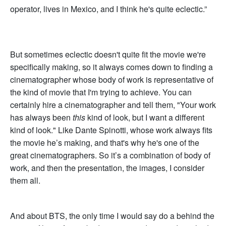
operator, lives in Mexico, and I think he's quite eclectic.”
But sometimes eclectic doesn't quite fit the movie we're
specifically making, so it always comes down to finding a
cinematographer whose body of work is representative of
the kind of movie that I'm trying to achieve. You can
certainly hire a cinematographer and tell them, "Your work
has always been
this
kind of look, but I want a different
kind of look." Like Dante Spinotti, whose work always fits
the movie he’s making, and that's why he's one of the
great cinematographers. So it’s a combination of body of
work, and then the presentation, the images, I consider
them all.
And about BTS, the only time I would say do a behind the