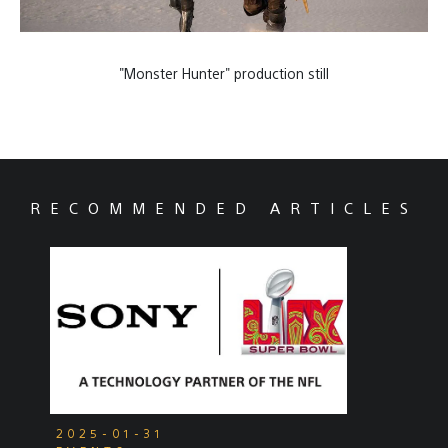
"Monster Hunter" production still
RECOMMENDED ARTICLES
2025-01-31