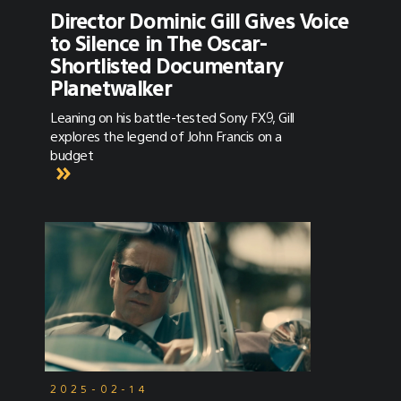
Director Dominic Gill Gives Voice
to Silence in The Oscar-
Shortlisted Documentary
Planetwalker
Leaning on his battle-tested Sony FX9, Gill
explores the legend of John Francis on a
budget
2025-02-14