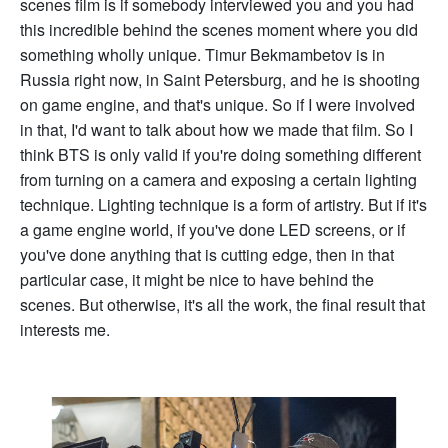
scenes film is if somebody interviewed you and you had
this incredible behind the scenes moment where you did
something wholly unique. Timur Bekmambetov is in
Russia right now, in Saint Petersburg, and he is shooting
on game engine, and that's unique. So if I were involved
in that, I'd want to talk about how we made that film. So I
think BTS is only valid if you're doing something different
from turning on a camera and exposing a certain lighting
technique. Lighting technique is a form of artistry. But if it's
a game engine world, if you've done LED screens, or if
you've done anything that is cutting edge, then in that
particular case, it might be nice to have behind the
scenes. But otherwise, it's all the work, the final result that
interests me.