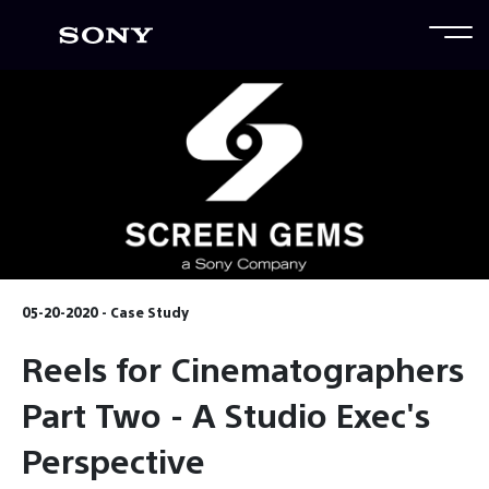
05-20-2020 - Case Study
Reels for Cinematographers
Part Two - A Studio Exec's
Perspective