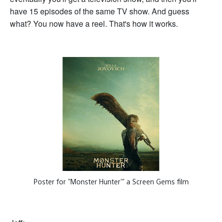
have 15 episodes of the same TV show. And guess
what? You now have a reel. That's how it works.
Poster for "Monster Hunter'" a Screen Gems film