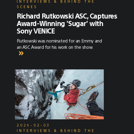
INTERVIEWS & BEHIND THE
SCENES
Richard Rutkowski ASC, Captures
Award-Winning 'Sugar' with
Sony VENICE
Rutkowski was nominated for an Emmy and
an ASC Award for his work on the show.
2025-02-03
INTERVIEWS & BEHIND THE