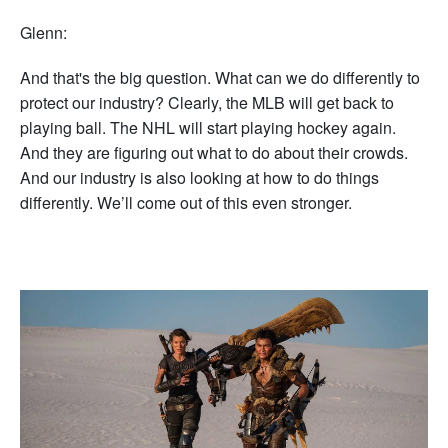
Glenn:
And that's the big question. What can we do differently to
protect our industry? Clearly, the MLB will get back to
playing ball. The NHL will start playing hockey again.
And they are figuring out what to do about their crowds.
And our industry is also looking at how to do things
differently. We’ll come out of this even stronger.