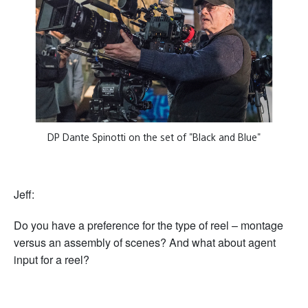
DP Dante Spinotti on the set of "Black and Blue"
Jeff:
Do you have a preference for the type of reel – montage
versus an assembly of scenes? And what about agent
input for a reel?