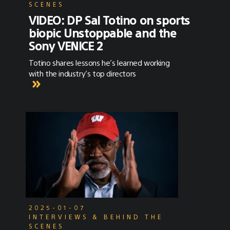
SCENES
VIDEO: DP Sal Totino on sports
biopic Unstoppable and the
Sony VENICE 2
Totino shares lessons he’s learned working
with the industry’s top directors
2025-01-07
INTERVIEWS & BEHIND THE
SCENES