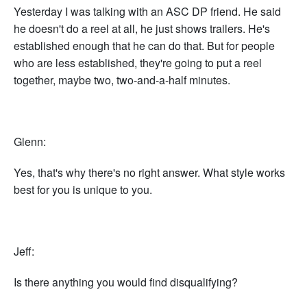
Yesterday I was talking with an ASC DP friend. He said
he doesn't do a reel at all, he just shows trailers. He's
established enough that he can do that. But for people
who are less established, they're going to put a reel
together, maybe two, two-and-a-half minutes.
Glenn:
Yes, that's why there's no right answer. What style works
best for you is unique to you.
Jeff:
Is there anything you would find disqualifying?