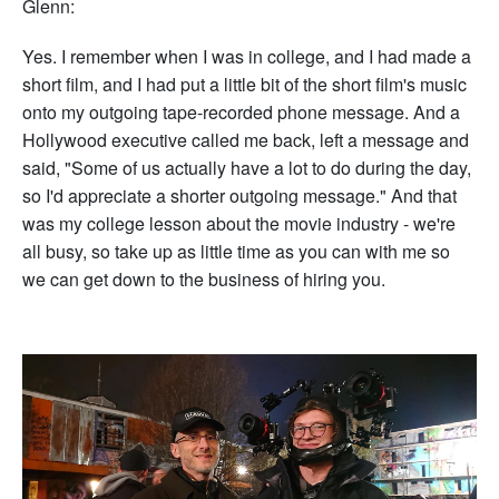
Glenn:
Yes. I remember when I was in college, and I had made a
short film, and I had put a little bit of the short film's music
onto my outgoing tape-recorded phone message. And a
Hollywood executive called me back, left a message and
said, "Some of us actually have a lot to do during the day,
so I'd appreciate a shorter outgoing message." And that
was my college lesson about the movie industry - we're
all busy, so take up as little time as you can with me so
we can get down to the business of hiring you.