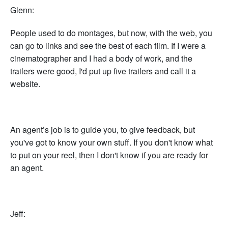
Glenn:
People used to do montages, but now, with the web, you
can go to links and see the best of each film. If I were a
cinematographer and I had a body of work, and the
trailers were good, I'd put up five trailers and call it a
website.
An agent’s job is to guide you, to give feedback, but
you've got to know your own stuff. If you don't know what
to put on your reel, then I don't know if you are ready for
an agent.
Jeff: