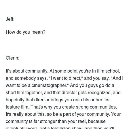
Jeff:
How do you mean?
Glenn:
It’s about community. At some point you're in film school,
and somebody says, "I want to direct," and you say, "And I
want to be a cinematographer." And you guys go do a
short film together, and that director gets recognized, and
hopefully that director brings you onto his or her first
feature film. That's why you create strong communities.
It's really about this, so be a part of your community. Your
community is far stronger than your reel, because
eventually you'll get a television show, and then you'll